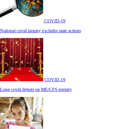
COVID-19
National covid inquiry excludes state actions
COVID-19
Long covid debuts on ME/CFS registry