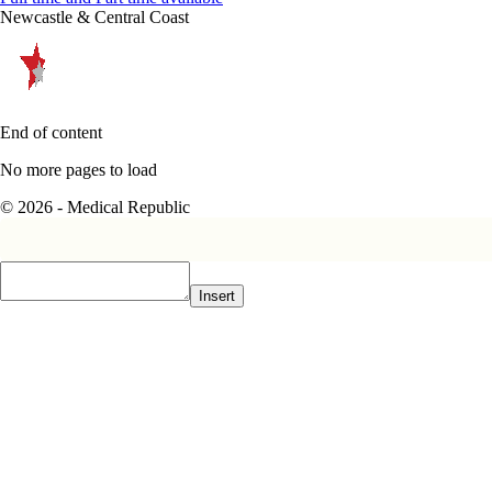
Newcastle & Central Coast
End of content
No more pages to load
© 2026 - Medical Republic
Insert