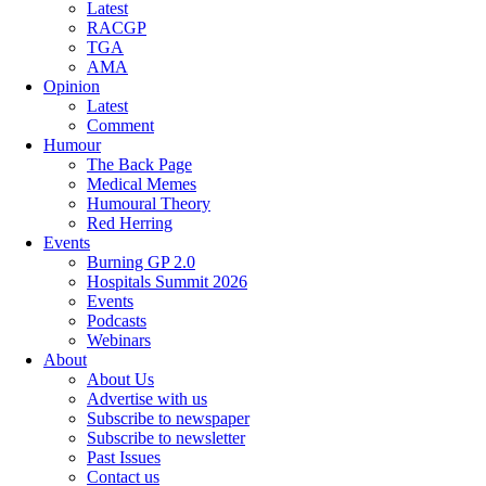
Latest
RACGP
TGA
AMA
Opinion
Latest
Comment
Humour
The Back Page
Medical Memes
Humoural Theory
Red Herring
Events
Burning GP 2.0
Hospitals Summit 2026
Events
Podcasts
Webinars
About
About Us
Advertise with us
Subscribe to newspaper
Subscribe to newsletter
Past Issues
Contact us