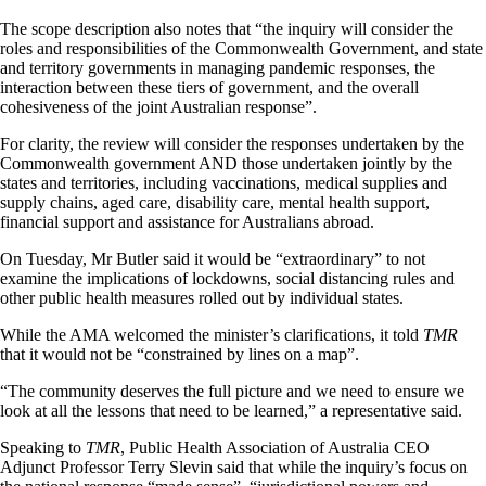
The scope description also notes that “the inquiry will consider the
roles and responsibilities of the Commonwealth Government, and state
and territory governments in managing pandemic responses, the
interaction between these tiers of government, and the overall
cohesiveness of the joint Australian response”.
For clarity, the review will consider the responses undertaken by the
Commonwealth government AND those undertaken jointly by the
states and territories, including vaccinations, medical supplies and
supply chains, aged care, disability care, mental health support,
financial support and assistance for Australians abroad.
On Tuesday, Mr Butler said it would be “extraordinary” to not
examine the implications of lockdowns, social distancing rules and
other public health measures rolled out by individual states.
While the AMA welcomed the minister’s clarifications, it told
TMR
that it would not be “constrained by lines on a map”.
“The community deserves the full picture and we need to ensure we
look at all the lessons that need to be learned,” a representative said.
Speaking to
TMR
, Public Health Association of Australia CEO
Adjunct Professor Terry Slevin said that while the inquiry’s focus on