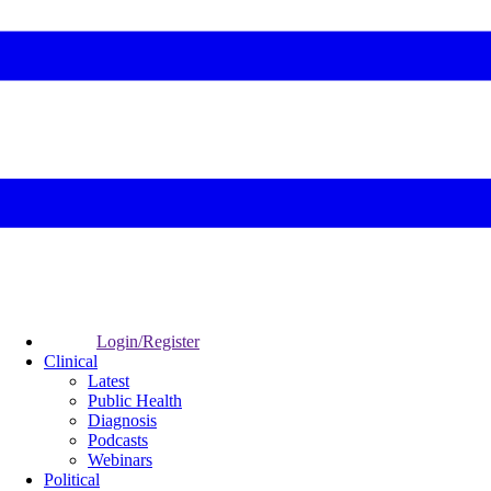
Login/Register
Clinical
Latest
Public Health
Diagnosis
Podcasts
Webinars
Political