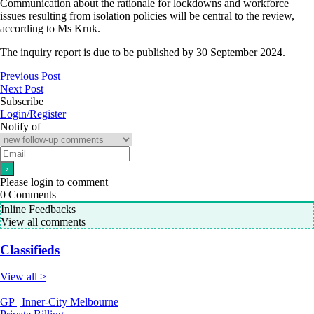
Communication about the rationale for lockdowns and workforce
issues resulting from isolation policies will be central to the review,
according to Ms Kruk.
The inquiry report is due to be published by 30 September 2024.
Previous Post
Next Post
Subscribe
Login/Register
Notify of
Please login to comment
0
Comments
Inline Feedbacks
View all comments
Classifieds
View all >
GP | Inner-City Melbourne