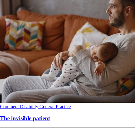
Comment
Disability
General Practice
The invisible patient