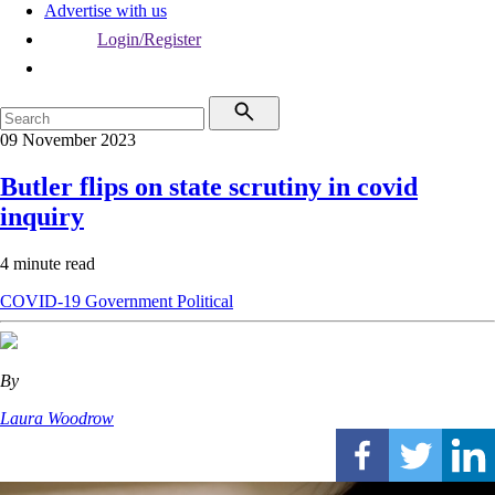
Advertise with us
Login/Register
09 November 2023
Butler flips on state scrutiny in covid
inquiry
4 minute read
COVID-19
Government
Political
By
Laura Woodrow