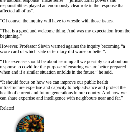
the national response “made sense”, “jurisdictional powers and
responsibilities played an enormously clear role in the response that
affected all of us”.
“Of course, the inquiry will have to wrestle with those issues.
“That is a good and welcome thing. And was my expectation from the
beginning.”
However, Professor Slevin warned against the inquiry becoming “a
score card of which state or territory did worse or better”.
“This exercise should be about learning all we possibly can about our
response to covid for the purpose of ensuring we are better prepared
when and if a similar situation unfolds in the future,” he said.
“It should focus on how we can improve our public health
infrastructure expertise and capacity to help advance and protect the
health of current and future generations in our country. And how we
can share expertise and intelligence with neighbours near and far.”
Related