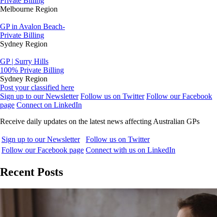
Private Billing
Melbourne Region
GP in Avalon Beach-
Private Billing
Sydney Region
GP | Surry Hills
100% Private Billing
Sydney Region
Post your classified here
Sign up to our Newsletter
Follow us on Twitter
Follow our Facebook
page
Connect on LinkedIn
Receive daily updates on the latest news affecting Australian GPs
Sign up to our Newsletter
Follow us on Twitter
Follow our Facebook page
Connect with us on LinkedIn
Recent Posts