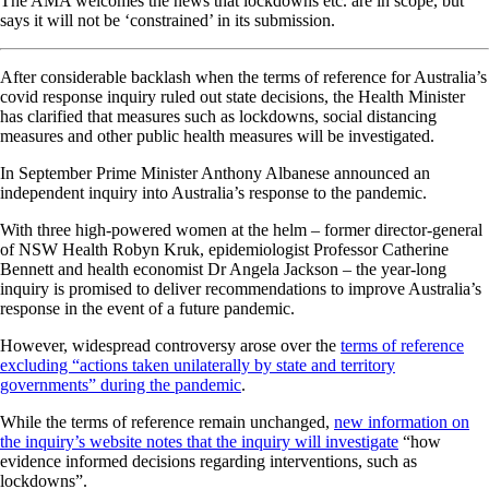
The AMA welcomes the news that lockdowns etc. are in scope, but
says it will not be ‘constrained’ in its submission.
After considerable backlash when the terms of reference for Australia’s
covid response inquiry ruled out state decisions, the Health Minister
has clarified that measures such as lockdowns, social distancing
measures and other public health measures will be investigated.
In September Prime Minister Anthony Albanese announced an
independent inquiry into Australia’s response to the pandemic.
With three high-powered women at the helm – former director-general
of NSW Health Robyn Kruk, epidemiologist Professor Catherine
Bennett and health economist Dr Angela Jackson – the year-long
inquiry is promised to deliver recommendations to improve Australia’s
response in the event of a future pandemic.
However, widespread controversy arose over the
terms of reference
excluding “actions taken unilaterally by state and territory
governments” during the pandemic
.
While the terms of reference remain unchanged,
new information on
the inquiry’s website notes that the inquiry will investigate
“how
evidence informed decisions regarding interventions, such as
lockdowns”.