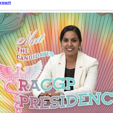
court