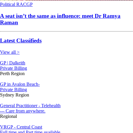
Political
RACGP
A seat isn’t the same as influence: meet Dr Ramya
Raman
Latest Classifieds
View all >
GP | Dalkeith
Private Billing
Perth Region
GP in Avalon Beach-
Private Billing
Sydney Region
General Practitioner - Telehealth
--- Care from anywhere.
Regional
VRGP - Central Coast
Full time and Part time available