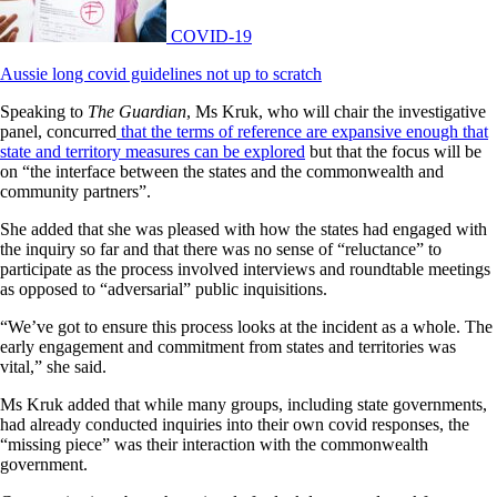
COVID-19
Aussie long covid guidelines not up to scratch
Speaking to
The Guardian
, Ms Kruk, who will chair the investigative
panel, concurred
that the terms of reference are expansive enough that
state and territory measures can be explored
but that the focus will be
on “the interface between the states and the commonwealth and
community partners”.
She added that she was pleased with how the states had engaged with
the inquiry so far and that there was no sense of “reluctance” to
participate as the process involved interviews and roundtable meetings
as opposed to “adversarial” public inquisitions.
“We’ve got to ensure this process looks at the incident as a whole. The
early engagement and commitment from states and territories was
vital,” she said.
Ms Kruk added that while many groups, including state governments,
had already conducted inquiries into their own covid responses, the
“missing piece” was their interaction with the commonwealth
government.