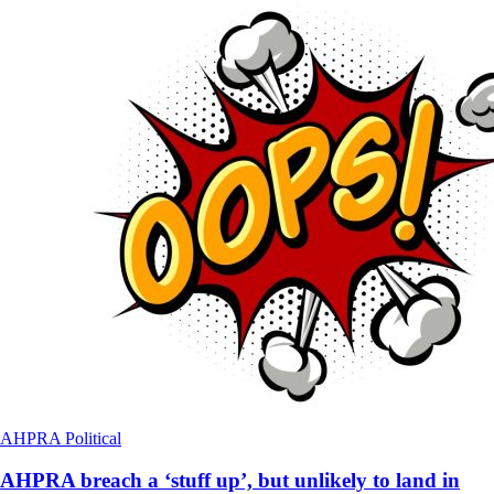
AHPRA
Political
AHPRA breach a ‘stuff up’, but unlikely to land in