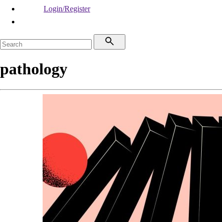
Login/Register
pathology