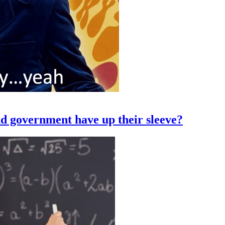
nd government have up their sleeve?