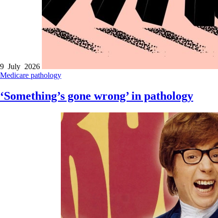
9 July 2026
Medicare
pathology
‘Something’s gone wrong’ in pathology