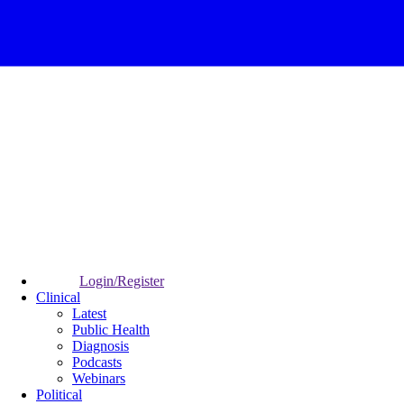
Login/Register
Clinical
Latest
Public Health
Diagnosis
Podcasts
Webinars
Political