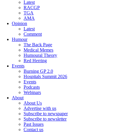
Latest
RACGP
TGA
AMA
Opinion
Latest
Comment
Humour
The Back Page
Medical Memes
Humoural Theory
Red Herring
Events
Burning GP 2.0
Hospitals Summit 2026
Events
Podcasts
Webinars
About
About Us
Advertise with us
Subscribe to newspaper
Subscribe to newsletter
Past Issues
Contact us