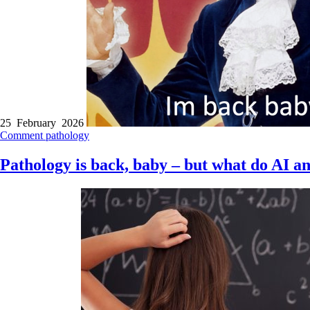
25 February 2026
Comment
pathology
Pathology is back, baby – but what do AI a