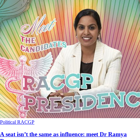
Political
RACGP
A seat isn’t the same as influence: meet Dr Ramya