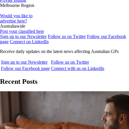
Private Billing
Melbourne Region
Would you like to
advertise here?
Australiawide
Post your classified here
Sign up to our Newsletter
Follow us on Twitter
Follow our Facebook
page
Connect on LinkedIn
Receive daily updates on the latest news affecting Australian GPs
Sign up to our Newsletter
Follow us on Twitter
Follow our Facebook page
Connect with us on LinkedIn
Recent Posts