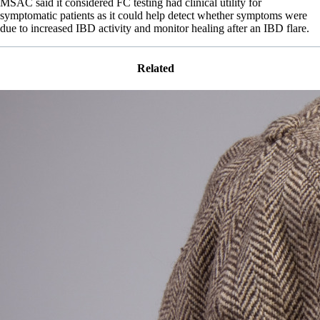
MSAC said it considered FC testing had clinical utility for
symptomatic patients as it could help detect whether symptoms were
due to increased IBD activity and monitor healing after an IBD flare.
Related