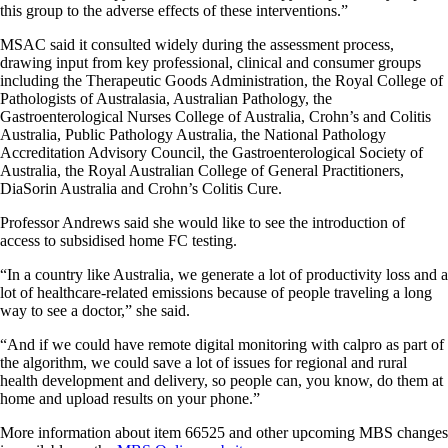
this group to the adverse effects of these interventions.”
MSAC said it consulted widely during the assessment process,
drawing input from key professional, clinical and consumer groups
including the Therapeutic Goods Administration, the Royal College of
Pathologists of Australasia, Australian Pathology, the
Gastroenterological Nurses College of Australia, Crohn’s and Colitis
Australia, Public Pathology Australia, the National Pathology
Accreditation Advisory Council, the Gastroenterological Society of
Australia, the Royal Australian College of General Practitioners,
DiaSorin Australia and Crohn’s Colitis Cure.
Professor Andrews said she would like to see the introduction of
access to subsidised home FC testing.
“In a country like Australia, we generate a lot of productivity loss and a
lot of healthcare-related emissions because of people traveling a long
way to see a doctor,” she said.
“And if we could have remote digital monitoring with calpro as part of
the algorithm, we could save a lot of issues for regional and rural
health development and delivery, so people can, you know, do them at
home and upload results on your phone.”
More information about item 66525 and other upcoming MBS changes