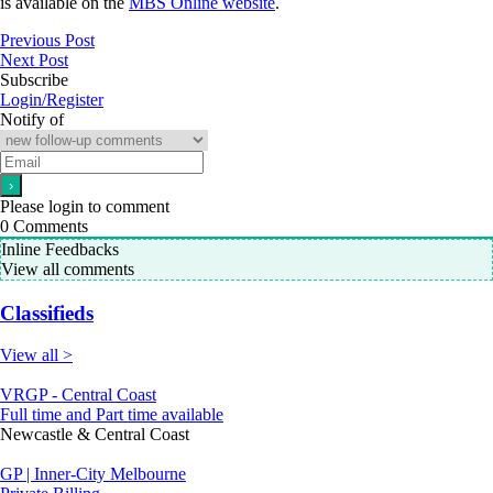
is available on the
MBS Online website
.
Previous Post
Next Post
Subscribe
Login/Register
Notify of
Please login to comment
0
Comments
Inline Feedbacks
View all comments
Classifieds
View all >
VRGP - Central Coast
Full time and Part time available
Newcastle & Central Coast
GP | Inner-City Melbourne