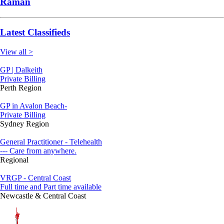
Raman
Latest Classifieds
View all >
GP | Dalkeith
Private Billing
Perth Region
GP in Avalon Beach-
Private Billing
Sydney Region
General Practitioner - Telehealth
--- Care from anywhere.
Regional
VRGP - Central Coast
Full time and Part time available
Newcastle & Central Coast