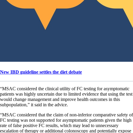
New IBD guideline settles the diet debate
“MSAC considered the clinical utility of FC testing for asymptomatic
patients was highly uncertain due to limited evidence that using the test
would change management and improve health outcomes in this
subpopulation,” it said in the advice.
“MSAC considered that the claim of non-inferior comparative safety of
FC testing was not supported for asymptomatic patients given the high
rate of false positive FC results, which may lead to unnecessary
escalation of therapy or additional colonoscopy and potentially expose