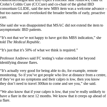
Crohn’s Colitis Cure (CCCure) and co-chair of the global IBD
consortium GLIDE, said the new MBS item was a welcome advance –
but too narrow and overlooked the broader benefits of early, proactive
care.
She said she was disappointed that MSAC did not extend the item to
asymptomatic IBD patients.
“It’s not that we’re not happy to have got this MBS indication,” she
told
The Medical Republic.
“It’s just that it’s 50% of what we think is required.”
Professor Andrews said FC testing’s value extended far beyond
identifying disease flares.
“It’s actually very good for being able to do, for example, remote
monitoring. So if you’ve got people who live at distance from a centre,
if they’ve got no symptoms and their calpro is low, then you know
they don’t need to travel 300km to come and see you,” she said.
“We also know that if your calpro is low, that you’re really unlikely to
have a flare in the next 12 months. We know that it creeps up ahead of
a flare.