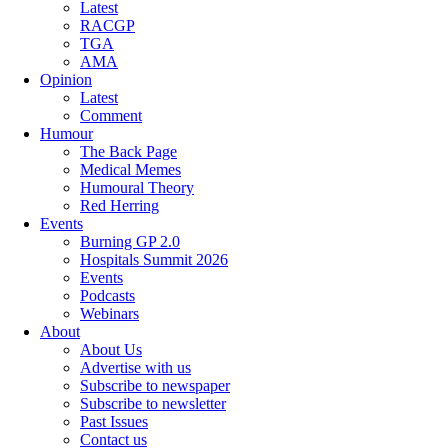
Latest
RACGP
TGA
AMA
Opinion
Latest
Comment
Humour
The Back Page
Medical Memes
Humoural Theory
Red Herring
Events
Burning GP 2.0
Hospitals Summit 2026
Events
Podcasts
Webinars
About
About Us
Advertise with us
Subscribe to newspaper
Subscribe to newsletter
Past Issues
Contact us