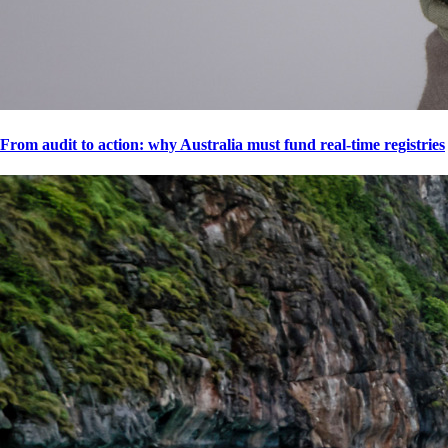
From audit to action: why Australia must fund real-time registries