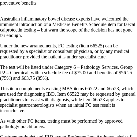
preventive benefits.
Australian inflammatory bowel disease experts have welcomed the
imminent introduction of a Medicare Benefits Schedule item for faecal
calprotectin testing – but warn the scope of the decision has not gone
far enough.
Under the new arrangements, FC testing (item 66525) can be
requested by a specialist or consultant physician, or by any medical
practitioner provided the patient is under specialist care.
The test will be listed under Category 6 – Pathology Services, Group
P2 – Chemical, with a schedule fee of $75.00 and benefits of $56.25
(75%) and $63.75 (85%).
This item complements existing MBS items 66522 and 66523, which
are used for diagnosing IBD. Item 66522 may be requested by general
practitioners to assist with diagnosis, while item 66523 applies to
specialist gastroenterologists when an initial FC test result is
inconclusive.
As with other FC items, testing must be performed by approved
pathology practitioners.
Gastroenterologist and IBD expert Professor Jane Andrews, chair of