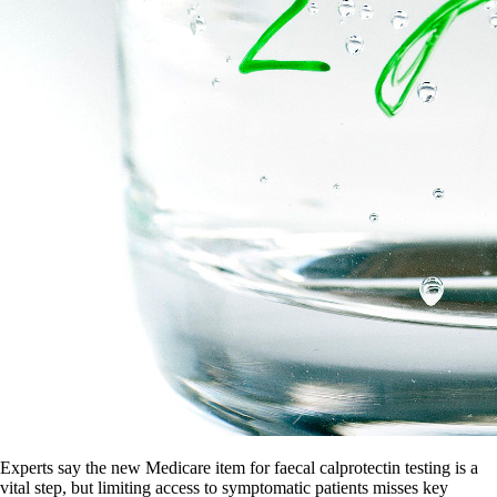
Experts say the new Medicare item for faecal calprotectin testing is a
vital step, but limiting access to symptomatic patients misses key