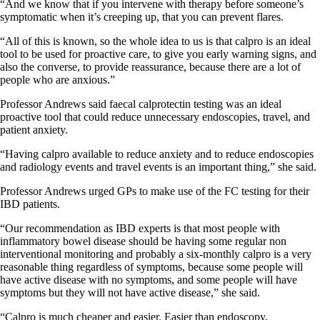
“And we know that if you intervene with therapy before someone’s
symptomatic when it’s creeping up, that you can prevent flares.
“All of this is known, so the whole idea to us is that calpro is an ideal
tool to be used for proactive care, to give you early warning signs, and
also the converse, to provide reassurance, because there are a lot of
people who are anxious.”
Professor Andrews said faecal calprotectin testing was an ideal
proactive tool that could reduce unnecessary endoscopies, travel, and
patient anxiety.
“Having calpro available to reduce anxiety and to reduce endoscopies
and radiology events and travel events is an important thing,” she said.
Professor Andrews urged GPs to make use of the FC testing for their
IBD patients.
“Our recommendation as IBD experts is that most people with
inflammatory bowel disease should be having some regular non
interventional monitoring and probably a six-monthly calpro is a very
reasonable thing regardless of symptoms, because some people will
have active disease with no symptoms, and some people will have
symptoms but they will not have active disease,” she said.
“Calpro is much cheaper and easier. Easier than endoscopy,