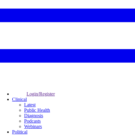
Login/Register
Clinical
Latest
Public Health
Diagnosis
Podcasts
Webinars
Political