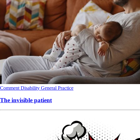
Comment
Disability
General Practice
The invisible patient