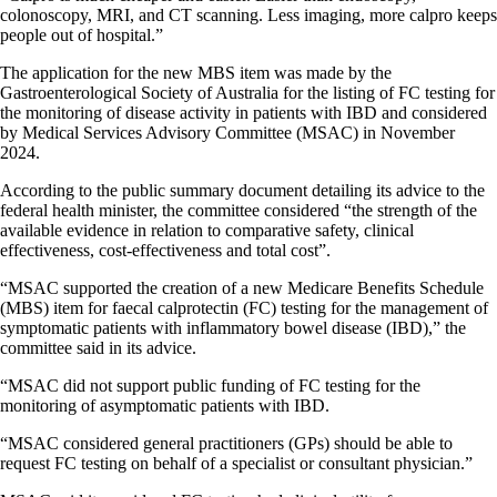
colonoscopy, MRI, and CT scanning. Less imaging, more calpro keeps
people out of hospital.”
The application for the new MBS item was made by the
Gastroenterological Society of Australia for the listing of FC testing for
the monitoring of disease activity in patients with IBD and considered
by Medical Services Advisory Committee (MSAC) in November
2024.
According to the public summary document detailing its advice to the
federal health minister, the committee considered “the strength of the
available evidence in relation to comparative safety, clinical
effectiveness, cost-effectiveness and total cost”.
“MSAC supported the creation of a new Medicare Benefits Schedule
(MBS) item for faecal calprotectin (FC) testing for the management of
symptomatic patients with inflammatory bowel disease (IBD),” the
committee said in its advice.
“MSAC did not support public funding of FC testing for the
monitoring of asymptomatic patients with IBD.
“MSAC considered general practitioners (GPs) should be able to
request FC testing on behalf of a specialist or consultant physician.”