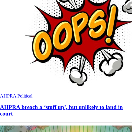
AHPRA
Political
AHPRA breach a ‘stuff up’, but unlikely to land in
court