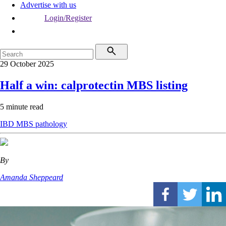
Advertise with us
Login/Register
29 October 2025
Half a win: calprotectin MBS listing
5 minute read
IBD
MBS
pathology
By
Amanda Sheppeard