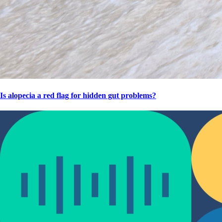
Is alopecia a red flag for hidden gut problems?