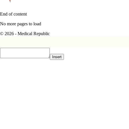
End of content
No more pages to load
© 2026 - Medical Republic
Insert