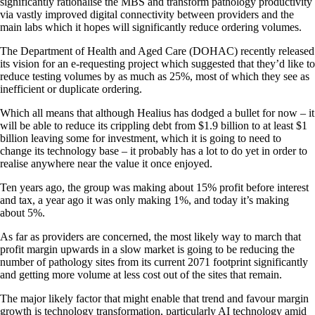
significantly rationalise the MBS and transform pathology productivity
via vastly improved digital connectivity between providers and the
main labs which it hopes will significantly reduce ordering volumes.
The Department of Health and Aged Care (DOHAC) recently released
its vision for an e-requesting project which suggested that they’d like to
reduce testing volumes by as much as 25%, most of which they see as
inefficient or duplicate ordering.
Which all means that although Healius has dodged a bullet for now – it
will be able to reduce its crippling debt from $1.9 billion to at least $1
billion leaving some for investment, which it is going to need to
change its technology base – it probably has a lot to do yet in order to
realise anywhere near the value it once enjoyed.
Ten years ago, the group was making about 15% profit before interest
and tax, a year ago it was only making 1%, and today it’s making
about 5%.
As far as providers are concerned, the most likely way to march that
profit margin upwards in a slow market is going to be reducing the
number of pathology sites from its current 2071 footprint significantly
and getting more volume at less cost out of the sites that remain.
The major likely factor that might enable that trend and favour margin
growth is technology transformation, particularly AI technology amid