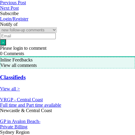
Previous Post
Next Post
Subscribe
Login/Register
Notify of
Please login to comment
0
Comments
Inline Feedbacks
View all comments
Classifieds
View all >
VRGP - Central Coast
Full time and Part time available
Newcastle & Central Coast
GP in Avalon Beach-
Private Billing
Sydney Region