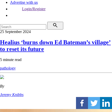
Advertise with us
Login/Register
25 September 2024
Healius ‘burns down Ed Bateman’s village’
to reset its future
5 minute read
pathology
By
Jeremy Knibbs