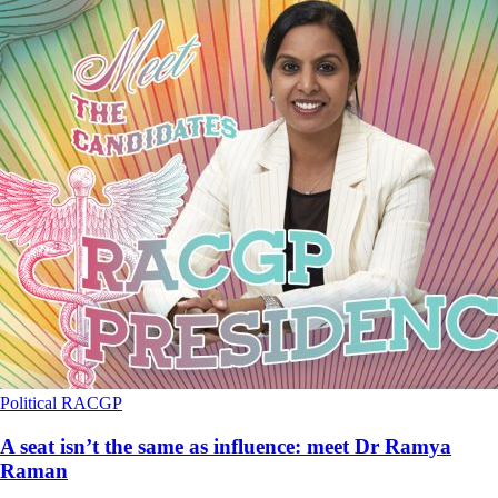
Political
RACGP
A seat isn’t the same as influence: meet Dr Ramya
Raman