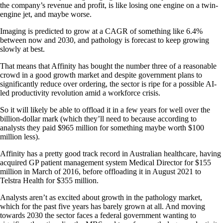
the company’s revenue and profit, is like losing one engine on a twin-
engine jet, and maybe worse.
Imaging is predicted to grow at a CAGR of something like 6.4%
between now and 2030, and pathology is forecast to keep growing
slowly at best.
That means that Affinity has bought the number three of a reasonable
crowd in a good growth market and despite government plans to
significantly reduce over ordering, the sector is ripe for a possible AI-
led productivity revolution amid a workforce crisis.
So it will likely be able to offload it in a few years for well over the
billion-dollar mark (which they’ll need to because according to
analysts they paid $965 million for something maybe worth $100
million less).
Affinity has a pretty good track record in Australian healthcare, having
acquired GP patient management system Medical Director for $155
million in March of 2016, before offloading it in August 2021 to
Telstra Health for $355 million.
Analysts aren’t as excited about growth in the pathology market,
which for the past five years has barely grown at all. And moving
towards 2030 the sector faces a federal government wanting to