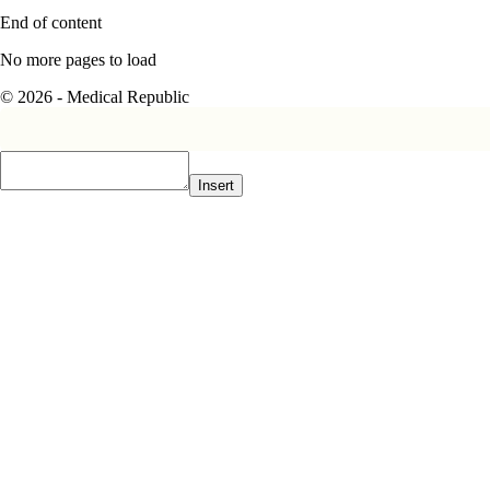
End of content
No more pages to load
© 2026 - Medical Republic
Insert