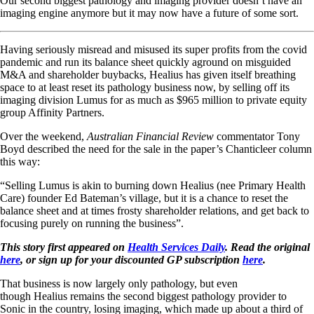
Our second biggest pathology and imaging provider doesn’t have an
imaging engine anymore but it may now have a future of some sort.
Having seriously misread and misused its super profits from the covid
pandemic and run its balance sheet quickly aground on misguided
M&A and shareholder buybacks, Healius has given itself breathing
space to at least reset its pathology business now, by selling off its
imaging division Lumus for as much as $965 million to private equity
group Affinity Partners.
Over the weekend,
Australian Financial Review
commentator Tony
Boyd described the need for the sale in the paper’s Chanticleer column
this way:
“Selling Lumus is akin to burning down Healius (nee Primary Health
Care) founder Ed Bateman’s village, but it is a chance to reset the
balance sheet and at times frosty shareholder relations, and get back to
focusing purely on running the business”.
This story first appeared on
Health Services Daily
. Read the original
here
, or sign up for your discounted GP subscription
here
.
That business is now largely only pathology, but even
though Healius remains the second biggest pathology provider to
Sonic in the country, losing imaging, which made up about a third of