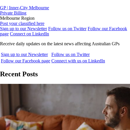
GP | Inner-City Melbourne
Private Billing
Melbourne Region
Post your classified here
Sign up to our Newsletter
Follow us on Twitter
Follow our Facebook
page
Connect on LinkedIn
Receive daily updates on the latest news affecting Australian GPs
Sign up to our Newsletter
Follow us on Twitter
Follow our Facebook page
Connect with us on LinkedIn
Recent Posts