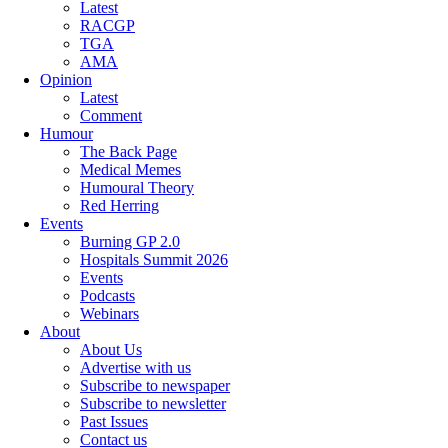
Latest
RACGP
TGA
AMA
Opinion
Latest
Comment
Humour
The Back Page
Medical Memes
Humoural Theory
Red Herring
Events
Burning GP 2.0
Hospitals Summit 2026
Events
Podcasts
Webinars
About
About Us
Advertise with us
Subscribe to newspaper
Subscribe to newsletter
Past Issues
Contact us