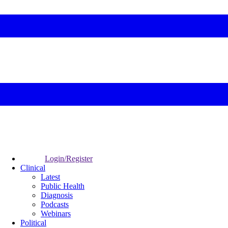
Login/Register
Clinical
Latest
Public Health
Diagnosis
Podcasts
Webinars
Political