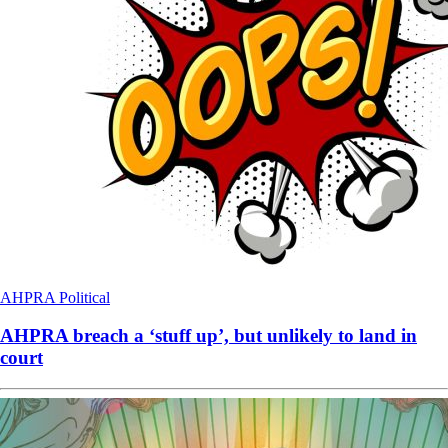
AHPRA
Political
AHPRA breach a ‘stuff up’, but unlikely to land in
court