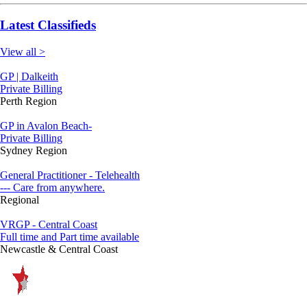
Latest Classifieds
View all >
GP | Dalkeith
Private Billing
Perth Region
GP in Avalon Beach-
Private Billing
Sydney Region
General Practitioner - Telehealth
--- Care from anywhere.
Regional
VRGP - Central Coast
Full time and Part time available
Newcastle & Central Coast