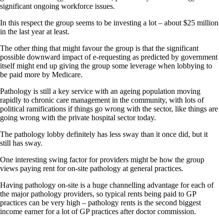
significant ongoing workforce issues.
In this respect the group seems to be investing a lot – about $25 million
in the last year at least.
The other thing that might favour the group is that the significant
possible downward impact of e-requesting as predicted by government
itself might end up giving the group some leverage when lobbying to
be paid more by Medicare.
Pathology is still a key service with an ageing population moving
rapidly to chronic care management in the community, with lots of
political ramifications if things go wrong with the sector, like things are
going wrong with the private hospital sector today.
The pathology lobby definitely has less sway than it once did, but it
still has sway.
One interesting swing factor for providers might be how the group
views paying rent for on-site pathology at general practices.
Having pathology on-site is a huge channelling advantage for each of
the major pathology providers, so typical rents being paid to GP
practices can be very high – pathology rents is the second biggest
income earner for a lot of GP practices after doctor commission.