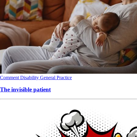
Comment
Disability
General Practice
The invisible patient