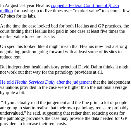
In August last year Healius
copped a Federal Court fine of $1.85
million
for paying up to five times over “market value” to secure a few
GP sites for its labs.
At the time the case looked bad for both Healius and GP practices, the
court finding that Healius had paid in one case at least five times the
market value to secure its site.
On spec this looked like it might mean that Healius now had a strong
negotiating position going forward with at least some of its sites to
reduce rent.
But independent health advisory principal David Dahm thinks it might
not work out that way for the pathology providers at all.
He told
Health Services Daily
after the judgement
that the independent
valuations provided in the case were higher than the national average
by quite a bit.
“If you actually read the judgement and the fine print, a lot of people
are going to start to realise that their own pathology rents are probably
undervalued,” he said, suggesting that rather than reducing costs for
the pathology providers the case may provide the data needed for GP
providers to increase their rent costs.