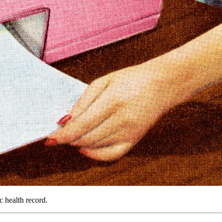
c health record.