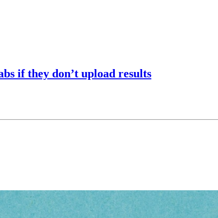
abs if they don’t upload results