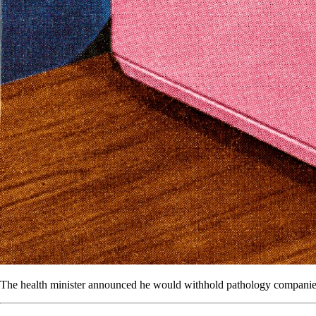
The health minister announced he would withhold pathology companies’ M