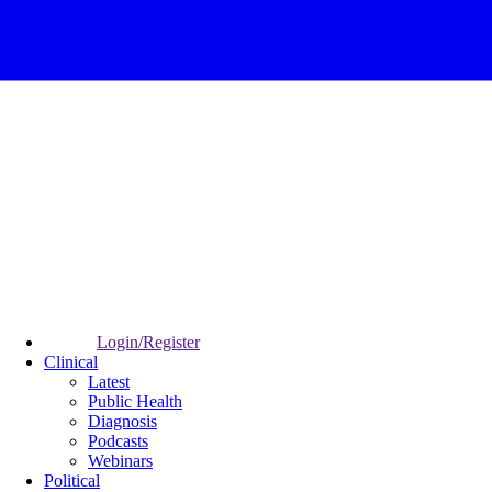
Login/Register
Clinical
Latest
Public Health
Diagnosis
Podcasts
Webinars
Political