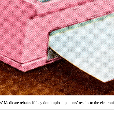
edicare rebates if they don’t upload patients’ results to the electroni