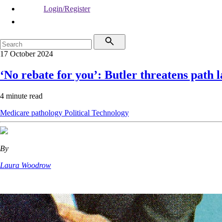
Login/Register
17 October 2024
‘No rebate for you’: Butler threatens path l
4 minute read
Medicare
pathology
Political
Technology
By
Laura Woodrow