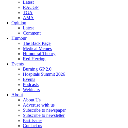
Latest
RACGP
TGA
AMA
Opinion
Latest
Comment
Humour
The Back Page
Medical Memes
Humoural Theory
Red Herring
Events
Burning GP 2.0
Hospitals Summit 2026
Events
Podcasts
Webinars
About
About Us
Advertise with us
Subscribe to newspaper
Subscribe to newsletter
Past Issues
Contact us