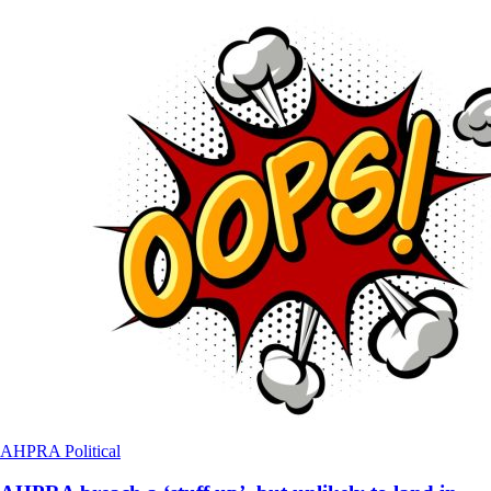
AHPRA
Political