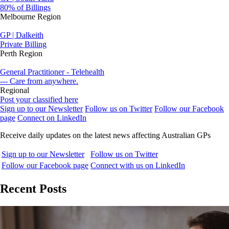
80% of Billings
Melbourne Region
GP | Dalkeith
Private Billing
Perth Region
General Practitioner - Telehealth
--- Care from anywhere.
Regional
Post your classified here
Sign up to our Newsletter
Follow us on Twitter
Follow our Facebook
page
Connect on LinkedIn
Receive daily updates on the latest news affecting Australian GPs
Sign up to our Newsletter
Follow us on Twitter
Follow our Facebook page
Connect with us on LinkedIn
Recent Posts