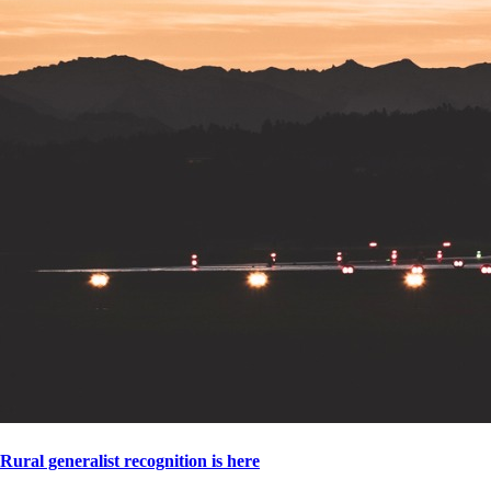
Rural generalist recognition is here