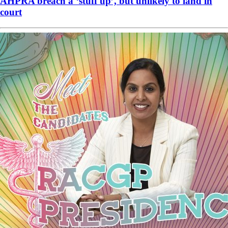
AHPRA breach a ‘stuff up’, but unlikely to land in
court