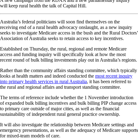
A new campaign from the RDAA and a new parliamentary inquiry
will keep rural health the talk of Capital Hill.
Australia’s federal politicians will soon find themselves on the
receiving end of a rural health advocacy onslaught, as a new inquiry
seeks to investigate Medicare access in the bush and the Rural Doctors’
Association of Australia seeks to retain access to key incentives.
Established on Thursday, the rural, regional and remote Medicare
access and funding inquiry will specifically look at how the most
recent round of bulk billing investments play out in Australia’s regions.
Rather than the community affairs standing committee, which typically
looks at health matters and indeed conducted the
most recent inquiry
into primary health services in rural Australia
, it has been referred to
the rural and regional affairs and transport standing committee.
The terms of reference include whether the 1 November introduction
of expanded bulk billing incentives and bulk billing PIP change access
to primary care outside of major cities, as well as the financial
sustainability of independent rural general practice ownership.
It will also investigate the relationship between Medicare settings and
emergency presentations, as well as the adequacy of Medicare supports
for mixed-team models of care.