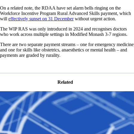
On a related note, the RDAA have set alarm bells ringing on the
Workforce Incentive Program Rural Advanced Skills payment, which
will
effectively sunset on 31 December
without urgent action.
The WIP RAS was only introduced in 2024 and recognises doctors
who work across multiple settings in Modified Monash 3-7 regions.
There are two separate payment streams – one for emergency medicine
and one for skills like obstetrics, anaesthetics or mental health – and
payments are graded by rurality.
Related