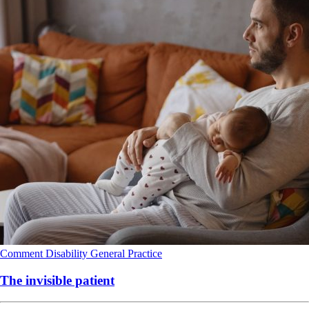
Comment
Disability
General Practice
The invisible patient