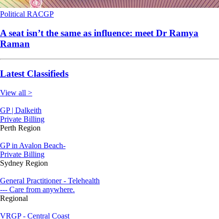
Political
RACGP
A seat isn’t the same as influence: meet Dr Ramya
Raman
Latest Classifieds
View all >
GP | Dalkeith
Private Billing
Perth Region
GP in Avalon Beach-
Private Billing
Sydney Region
General Practitioner - Telehealth
--- Care from anywhere.
Regional
VRGP - Central Coast