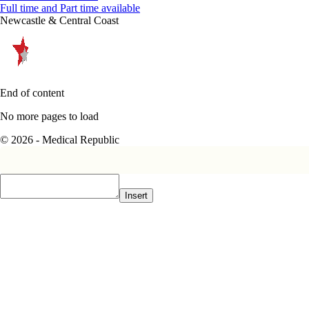
Full time and Part time available
Newcastle & Central Coast
End of content
No more pages to load
© 2026 - Medical Republic
Insert