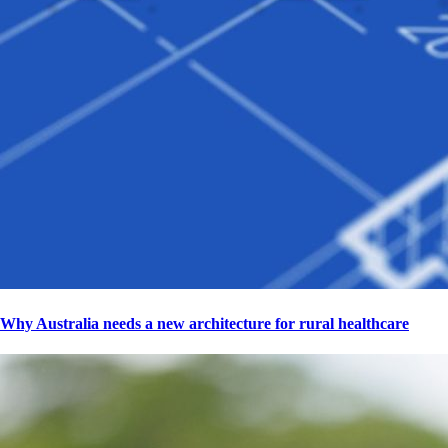
Why Australia needs a new architecture for rural healthcare