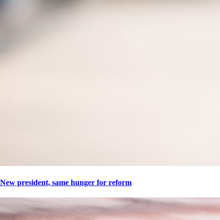
New president, same hunger for reform