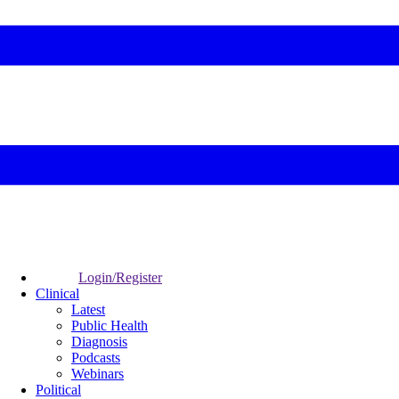
Login/Register
Clinical
Latest
Public Health
Diagnosis
Podcasts
Webinars
Political