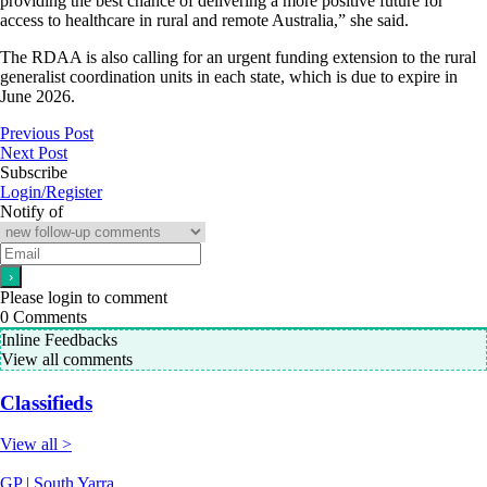
providing the best chance of delivering a more positive future for
access to healthcare in rural and remote Australia,” she said.
The RDAA is also calling for an urgent funding extension to the rural
generalist coordination units in each state, which is due to expire in
June 2026.
Previous Post
Next Post
Subscribe
Login/Register
Notify of
Please login to comment
0
Comments
Inline Feedbacks
View all comments
Classifieds
View all >
GP | South Yarra