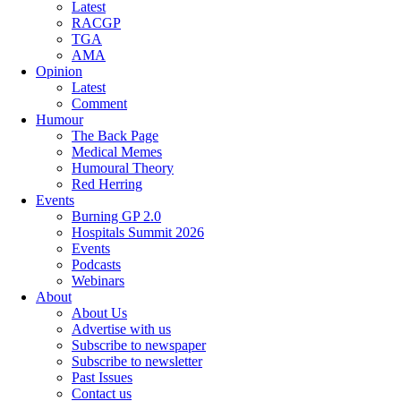
Latest
RACGP
TGA
AMA
Opinion
Latest
Comment
Humour
The Back Page
Medical Memes
Humoural Theory
Red Herring
Events
Burning GP 2.0
Hospitals Summit 2026
Events
Podcasts
Webinars
About
About Us
Advertise with us
Subscribe to newspaper
Subscribe to newsletter
Past Issues
Contact us