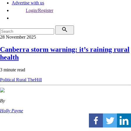
Advertise with us
Login/Register
28 November 2025
Canberra storm warning: it’s raining rural
health
3 minute read
Political
Rural
TheHill
By
Holly Payne