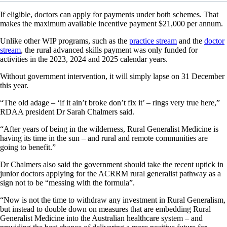
If eligible, doctors can apply for payments under both schemes. That
makes the maximum available incentive payment $21,000 per annum.
Unlike other WIP programs, such as the
practice stream
and the
doctor
stream
, the rural advanced skills payment was only funded for
activities in the 2023, 2024 and 2025 calendar years.
Without government intervention, it will simply lapse on 31 December
this year.
“The old adage – ‘if it ain’t broke don’t fix it’ – rings very true here,”
RDAA president Dr Sarah Chalmers said.
“After years of being in the wilderness, Rural Generalist Medicine is
having its time in the sun – and rural and remote communities are
going to benefit.”
Dr Chalmers also said the government should take the recent uptick in
junior doctors applying for the ACRRM rural generalist pathway as a
sign not to be “messing with the formula”.
“Now is not the time to withdraw any investment in Rural Generalism,
but instead to double down on measures that are embedding Rural
Generalist Medicine into the Australian healthcare system – and