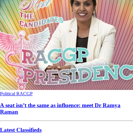
Political
RACGP
A seat isn’t the same as influence: meet Dr Ramya
Raman
Latest Classifieds