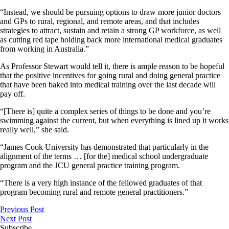
“Instead, we should be pursuing options to draw more junior doctors
and GPs to rural, regional, and remote areas, and that includes
strategies to attract, sustain and retain a strong GP workforce, as well
as cutting red tape holding back more international medical graduates
from working in Australia.”
As Professor Stewart would tell it, there is ample reason to be hopeful
that the positive incentives for going rural and doing general practice
that have been baked into medical training over the last decade will
pay off.
“[There is] quite a complex series of things to be done and you’re
swimming against the current, but when everything is lined up it works
really well,” she said.
“James Cook University has demonstrated that particularly in the
alignment of the terms … [for the] medical school undergraduate
program and the JCU general practice training program.
“There is a very high instance of the fellowed graduates of that
program becoming rural and remote general practitioners.”
Previous Post
Next Post
Subscribe