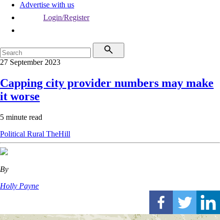
Advertise with us
Login/Register
27 September 2023
Capping city provider numbers may make
it worse
5 minute read
Political
Rural
TheHill
By
Holly Payne