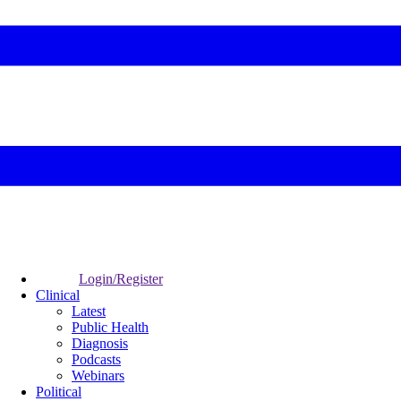
Login/Register
Clinical
Latest
Public Health
Diagnosis
Podcasts
Webinars
Political