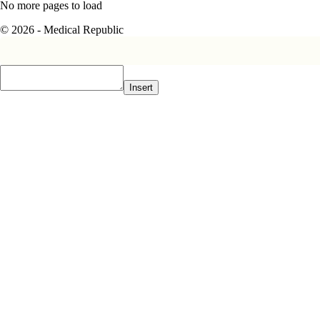
No more pages to load
© 2026 - Medical Republic
Insert