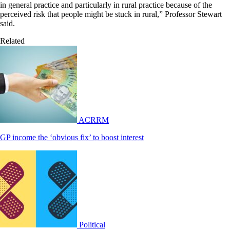
in general practice and particularly in rural practice because of the
perceived risk that people might be stuck in rural,” Professor Stewart
said.
Related
ACRRM
GP income the ‘obvious fix’ to boost interest
Political