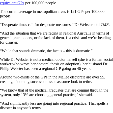
equivalent GPs
per 100,000 people.
The current average in metropolitan areas is 121 GPs per 100,000
people.
“Desperate times call for desperate measures,” Dr Webster told
TMR
.
“And the situation that we are facing in regional Australia in terms of
general practitioners, or the lack of them, is a crisis and we’re heading
for disaster.
“While that sounds dramatic, the fact is – this is dramatic.”
While Dr Webster is not a medical doctor herself (she is a former social
worker who wrote her doctoral thesis on adoption), her husband Dr
Philip Webster has been a regional GP going on 46 years.
Around two-thirds of the GPs in the Mallee electorate are over 55,
creating a looming succession issue as some look to retire.
“We know that of the medical graduates that are coming through the
system, only 13% are choosing general practice,” she said.
“And significantly less are going into regional practice. That spells a
disaster in anyone’s terms.”