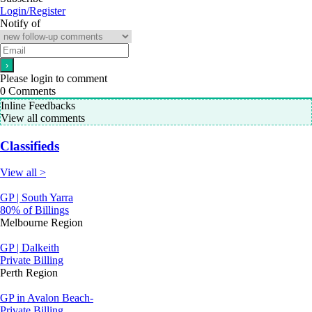
Login/Register
Notify of
Please login to comment
0
Comments
Inline Feedbacks
View all comments
Classifieds
View all >
GP | South Yarra
80% of Billings
Melbourne Region
GP | Dalkeith
Private Billing
Perth Region
GP in Avalon Beach-
Private Billing