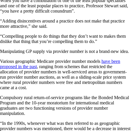
When you have a combination of one of the least popular specialties
and one of the least popular places to practice, Professor Stewart said,
“you have a pretty difficult conundrum”.
“Adding disincentives around a practice does not make that practice
more attractive,” she said.
“Compelling people to do things that they don’t want to makes them
dislike that thing that you’re compelling them to do.”
Manipulating GP supply via provider number is not a brand-new idea.
Various geographic Medicare provider number models
have been
proposed in the past
, ranging from schemes that restricted the
allocation of provider numbers in well-serviced areas to government-
run provider number auctions, as well as a sliding-scale price system
where rural provider numbers were free and metropolitan numbers
came at a cost.
Compulsory rural return-of-service programs like the Bonded Medical
Program and the 10-year moratorium for international medical
graduates are two functioning versions of provider number
manipulation.
“In the 1990s, whenever what was then referred to as geographic
provider numbers was mentioned, there would be a decrease in interest