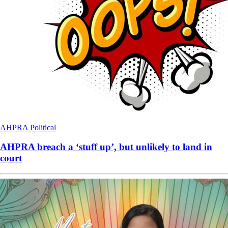
AHPRA
Political
AHPRA breach a ‘stuff up’, but unlikely to land in
court