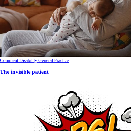
Comment
Disability
General Practice
The invisible patient