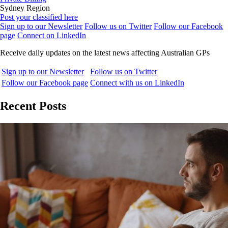
Sydney Region
Post your classified here
Sign up to our Newsletter
Follow us on Twitter
Follow our Facebook
page
Connect on LinkedIn
Receive daily updates on the latest news affecting Australian GPs
Sign up to our Newsletter
Follow us on Twitter
Follow our Facebook page
Connect with us on LinkedIn
Recent Posts