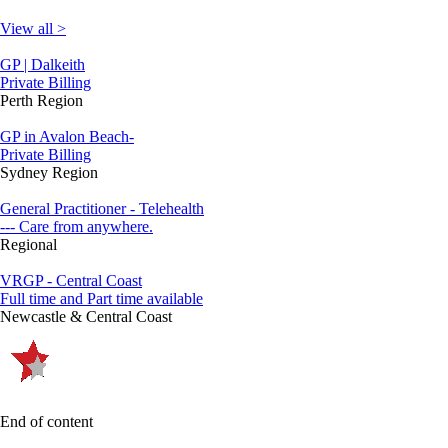
View all >
GP | Dalkeith
Private Billing
Perth Region
GP in Avalon Beach-
Private Billing
Sydney Region
General Practitioner - Telehealth
--- Care from anywhere.
Regional
VRGP - Central Coast
Full time and Part time available
Newcastle & Central Coast
End of content