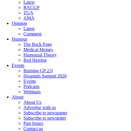
Latest
RACGP
TGA
AMA
Opinion
Latest
Comment
Humour
The Back Page
Medical Memes
Humoural Theory
Red Herring
Events
Burning GP 2.0
Hospitals Summit 2026
Events
Podcasts
Webinars
About
About Us
Advertise with us
Subscribe to newspaper
Subscribe to newsletter
Past Issues
Contact us