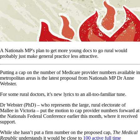
A Nationals MP's plan to get more young docs to go rural would
probably just make general practice less attractive.
Putting a cap on the number of Medicare provider numbers available in
metropolitan areas is the latest proposal from Nationals MP Dr Anne
Webster.
For some rural doctors, it’s new lyrics to an all-too-familiar tune.
Dr Webster (PhD) – who represents the large, rural electorate of
Mallee in Victoria – put the motion to cap provider numbers forward at
the Nationals Federal Conference earlier this month, where it received
support.
While she hasn’t put a firm number on the proposed cap,
The Medical
Republic
understands it would be close to
100 active full time