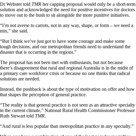
Dr Webster told
TMR
her capping proposal would only be a short-term
solution and acknowledged the need for positive incentives for doctors
to move out to the bush to sit alongside the more punitive initiatives.
“I’m not averse to carrots, not in any way, shape, or form – we need a
mix,” she said.
“But I think we’ve just got to have some courage and make some
tough decisions, and our metropolitan friends need to understand the
disaster that is occurring in the regions.”
The proposal has not been met with enthusiasm, but not because
there’s disagreement that rural and regional Australia is in the midst of
a primary care workforce crisis or because no one thinks that radical
solutions are needed.
Instead, the pushback is about the type of motivation on offer and how
that shapes the perception of general practice.
“The reality is that general practice is not seen as an attractive specialty
in the current climate,” National Rural Health Commissioner Professor
Ruth Stewart told
TMR
.
“And rural is less popular than metropolitan practice in any specialty.”