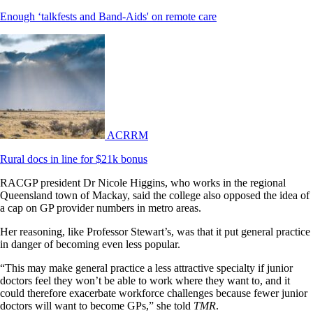
Enough ‘talkfests and Band-Aids' on remote care
ACRRM
Rural docs in line for $21k bonus
RACGP president Dr Nicole Higgins, who works in the regional
Queensland town of Mackay, said the college also opposed the idea of
a cap on GP provider numbers in metro areas.
Her reasoning, like Professor Stewart’s, was that it put general practice
in danger of becoming even less popular.
“This may make general practice a less attractive specialty if junior
doctors feel they won’t be able to work where they want to, and it
could therefore exacerbate workforce challenges because fewer junior
doctors will want to become GPs,” she told
TMR
.