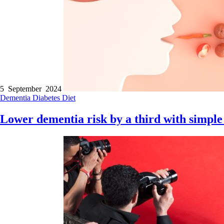
5 September 2024
Dementia
Diabetes
Diet
Lower dementia risk by a third with simple