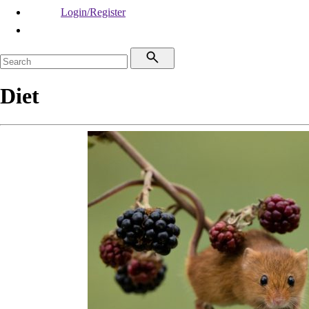
Login/Register
Diet