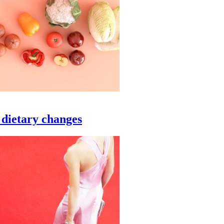
 dietary changes