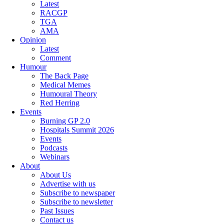
Latest
RACGP
TGA
AMA
Opinion
Latest
Comment
Humour
The Back Page
Medical Memes
Humoural Theory
Red Herring
Events
Burning GP 2.0
Hospitals Summit 2026
Events
Podcasts
Webinars
About
About Us
Advertise with us
Subscribe to newspaper
Subscribe to newsletter
Past Issues
Contact us