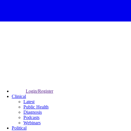
Login/Register
Clinical
Latest
Public Health
Diagnosis
Podcasts
Webinars
Political