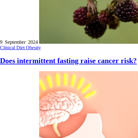
9 September 2024
Clinical
Diet
Obesity
Does intermittent fasting raise cancer risk?