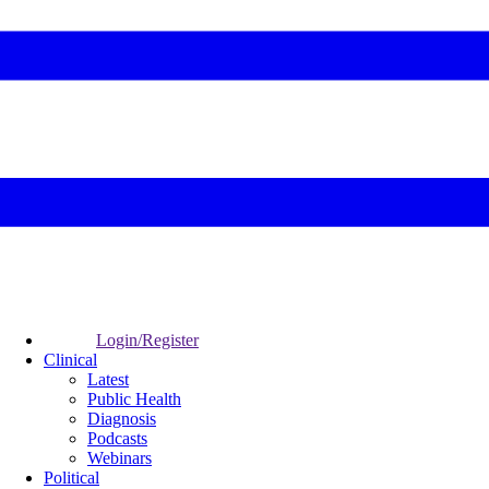
Login/Register
Clinical
Latest
Public Health
Diagnosis
Podcasts
Webinars
Political