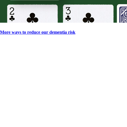
More ways to reduce our dementia risk