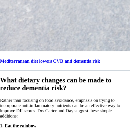
Mediterranean diet lowers CVD and dementia risk
What dietary changes can be made to
reduce dementia risk?
Rather than focusing on food avoidance, emphasis on trying to
incorporate anti-inflammatory nutrients can be an effective way to
improve DII scores. Drs Carter and Day suggest these simple
additions:
1. Eat the rainbow