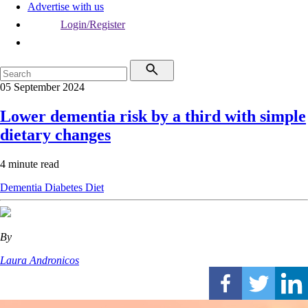
Advertise with us
Login/Register
05 September 2024
Lower dementia risk by a third with simple
dietary changes
4 minute read
Dementia
Diabetes
Diet
By
Laura Andronicos