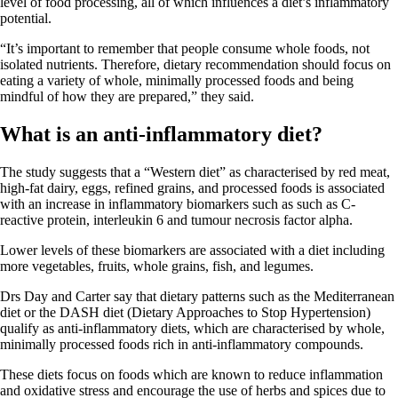
level of food processing, all of which influences a diet’s inflammatory
potential.
“It’s important to remember that people consume whole foods, not
isolated nutrients. Therefore, dietary recommendation should focus on
eating a variety of whole, minimally processed foods and being
mindful of how they are prepared,” they said.
What is an anti-inflammatory diet?
The study suggests that a “Western diet” as characterised by red meat,
high-fat dairy, eggs, refined grains, and processed foods is associated
with an increase in inflammatory biomarkers such as such as C-
reactive protein, interleukin 6 and tumour necrosis factor alpha.
Lower levels of these biomarkers are associated with a diet including
more vegetables, fruits, whole grains, fish, and legumes.
Drs Day and Carter say that dietary patterns such as the Mediterranean
diet or the DASH diet (Dietary Approaches to Stop Hypertension)
qualify as anti-inflammatory diets, which are characterised by whole,
minimally processed foods rich in anti-inflammatory compounds.
These diets focus on foods which are known to reduce inflammation
and oxidative stress and encourage the use of herbs and spices due to