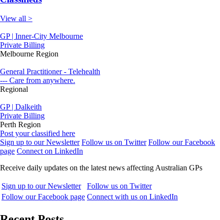
View all >
GP | Inner-City Melbourne
Private Billing
Melbourne Region
General Practitioner - Telehealth
--- Care from anywhere.
Regional
GP | Dalkeith
Private Billing
Perth Region
Post your classified here
Sign up to our Newsletter
Follow us on Twitter
Follow our Facebook
page
Connect on LinkedIn
Receive daily updates on the latest news affecting Australian GPs
Sign up to our Newsletter
Follow us on Twitter
Follow our Facebook page
Connect with us on LinkedIn
Recent Posts