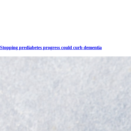
Stopping prediabetes progress could curb dementia