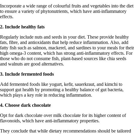
Incorporate a wide range of colourful fruits and vegetables into the diet
to ensure a variety of phytonutrients, which have anti-inflammatory
effects.
2. Include healthy fats
Regularly include nuts and seeds in your diet. These provide healthy
fats, fibre, and antioxidants that help reduce inflammation. Also, add
fatty fish such as salmon, mackerel, and sardines to your meals for their
high omega-3 content, which has strong anti-inflammatory effects. For
those who do not consume fish, plant-based sources like chia seeds
and walnuts are good alternatives.
3. Include fermented foods
Add fermented foods like yogurt, kefir, sauerkraut, and kimchi to
support gut health by promoting a healthy balance of gut bacteria,
which plays a key role in reducing inflammation.
4. Choose dark chocolate
Opt for dark chocolate over milk chocolate for its higher content of
flavonoids, which have anti-inflammatory properties.
They conclude that while dietary recommendations should be tailored