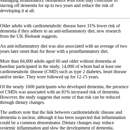
Managing inflammatory biomarkers with food may contribute to
staving off dementia for up to two years and reduce the risk of
developing it at all.
Older adults with cardiometabolic disease have 31% lower risk of
dementia if they adhere to an anti-inflammatory diet, new research
from the UK Biobank suggests.
An anti-inflammatory diet was also associated with an average of two
years later onset than for those with a proinflammatory diet.
More than 84,000 adults aged 60 and older without dementia at
baseline participated in the study, 14,000 of whom had at least one
cardiometabolic disease (CMD) such as type 2 diabetes, heart disease
and/or stroke. They were followed up for 12-15 years.
Of the nearly 1600 participants who developed dementia, the presence
of CMDs was associated with an 81% increased risk of dementia.
However, the study suggests that some of that risk can be reduced
through dietary changes.
The authors note that the link between cardiometabolic disease and
dementia is unclear, although it has been suspected that inflammation
could be a common denominator. Dietary changes may reduce
systemic inflammation and slow the development of dementia.