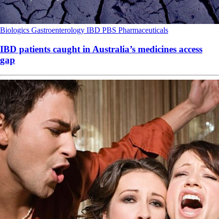
Biologics
Gastroenterology
IBD
PBS
Pharmaceuticals
IBD patients caught in Australia’s medicines access
gap