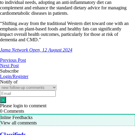
to individual needs, adopting an anti-inflammatory diet can
complement and enhance the standard dietary advice for managing
cardiometabolic diseases in patients.
“Shifting away from the traditional Western diet toward one with an
emphasis on plant-based foods and healthy fats can significantly
impact overall health outcomes, particularly for those at risk of
dementia and CMD.”
Jama Network Open, 12 August 2024
Previous Post
Next Post
Subscribe
Login/Register
Notify of
Please login to comment
0
Comments
Inline Feedbacks
View all comments
Classifieds