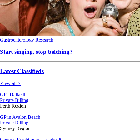
Gastroenterology
Research
Start singing, stop belching?
Latest Classifieds
View all >
GP | Dalkeith
Private Billing
Perth Region
GP in Avalon Beach-
Private Billing
Sydney Region
General Practitioner - Telehealth