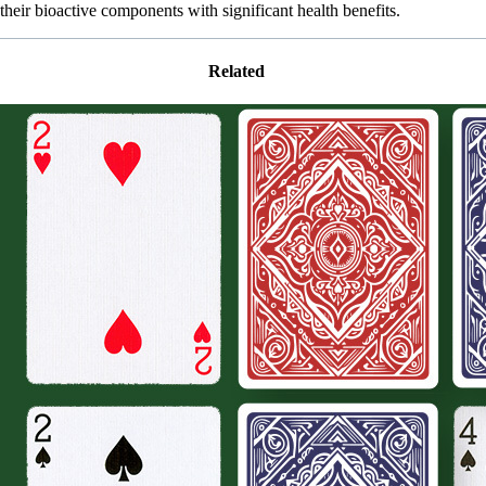
their bioactive components with significant health benefits.
Related