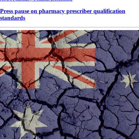
Press pause on pharmacy prescriber qualification
standards