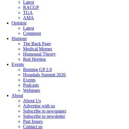
Latest
RACGP
TGA
AMA
Opinion
Latest
Comment
Humour
The Back Page
Medical Memes
Humoural Theory
Red Herring
Events
Burning GP 2.0
Hospitals Summit 2026
Events
Podcasts
Webinars
About
About Us
Advertise with us
Subscribe to newspaper
Subscribe to newsletter
Past Issues
Contact us