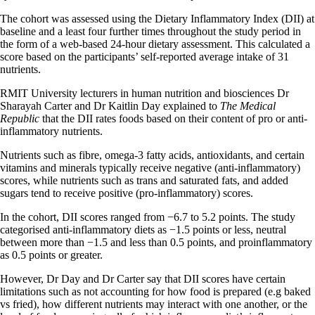
The cohort was assessed using the Dietary Inflammatory Index (DII) at
baseline and a least four further times throughout the study period in
the form of a web-based 24-hour dietary assessment. This calculated a
score based on the participants’ self-reported average intake of 31
nutrients.
RMIT University lecturers in human nutrition and biosciences Dr
Sharayah Carter and Dr Kaitlin Day explained to
The Medical
Republic
that the DII rates foods based on their content of pro or anti-
inflammatory nutrients.
Nutrients such as fibre, omega-3 fatty acids, antioxidants, and certain
vitamins and minerals typically receive negative (anti-inflammatory)
scores, while nutrients such as trans and saturated fats, and added
sugars tend to receive positive (pro-inflammatory) scores.
In the cohort, DII scores ranged from −6.7 to 5.2 points. The study
categorised anti-inflammatory diets as −1.5 points or less, neutral
between more than −1.5 and less than 0.5 points, and proinflammatory
as 0.5 points or greater.
However, Dr Day and Dr Carter say that DII scores have certain
limitations such as not accounting for how food is prepared (e.g baked
vs fried), how different nutrients may interact with one another, or the