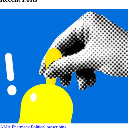
AMA
Pharmacy
Political
prescribing