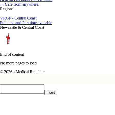
--- Care from anywhere.
Regional
VRGP - Central Coast
Full time and Part time available
Newcastle & Central Coast
End of content
No more pages to load
© 2026 - Medical Republic
Insert