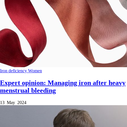
Iron deficiency
Women
Expert opinion: Managing iron after heavy
menstrual bleeding
13 May 2024