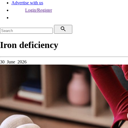
Advertise with us
Login/Register
Iron deficiency
30 June 2026