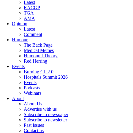
Latest
RACGP
TGA
AMA
Opinion
Latest
Comment
Humour
The Back Page
Medical Memes
Humoural Theory
Red Herring
Events
Burning GP 2.0
Hospitals Summit 2026
Events
Podcasts
Webinars
About
About Us
Advertise with us
Subscribe to newspaper
Subscribe to newsletter
Past Issues
Contact us