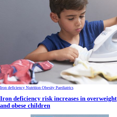
Iron deficiency
Nutrition
Obesity
Paediatrics
Iron deficiency risk increases in overweight
and obese children