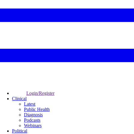
Login/Register
Clinical
Latest
Public Health
Diagnosis
Podcasts
Webinars
Political