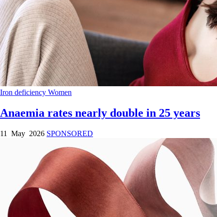
Iron deficiency
Women
Anaemia rates nearly double in 25 years
11 May 2026
SPONSORED