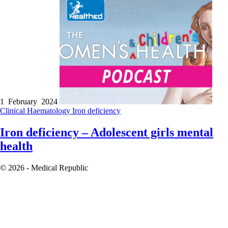
1 February 2024
Clinical
Haematology
Iron deficiency
Iron deficiency – Adolescent girls mental
health
© 2026 - Medical Republic