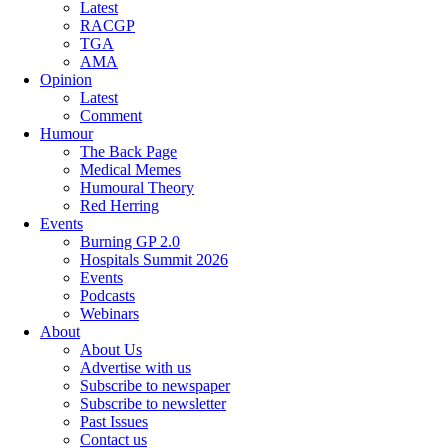
Latest
RACGP
TGA
AMA
Opinion
Latest
Comment
Humour
The Back Page
Medical Memes
Humoural Theory
Red Herring
Events
Burning GP 2.0
Hospitals Summit 2026
Events
Podcasts
Webinars
About
About Us
Advertise with us
Subscribe to newspaper
Subscribe to newsletter
Past Issues
Contact us