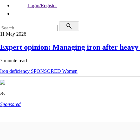
Login/Register
11 May 2026
Expert opinion: Managing iron after heavy
7 minute read
Iron deficiency
SPONSORED
Women
By
Sponsored