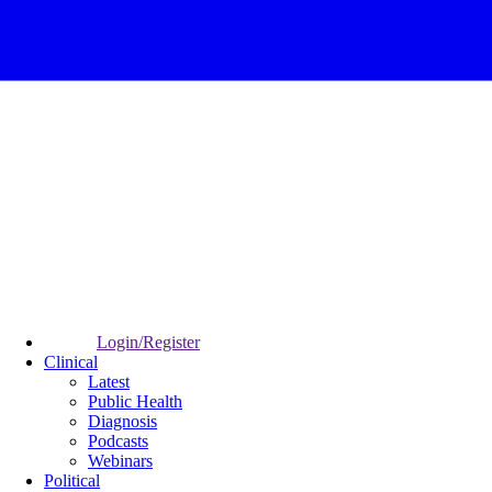
Login/Register
Clinical
Latest
Public Health
Diagnosis
Podcasts
Webinars
Political