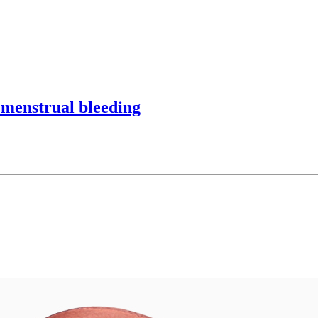
 menstrual bleeding