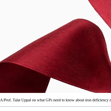
A/Prof. Talat Uppal on what GPs need to know about iron deficiency