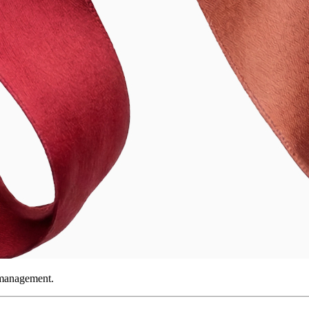
 management.