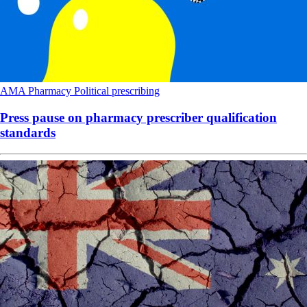
AMA
Pharmacy
Political
prescribing
Press pause on pharmacy prescriber qualification
standards