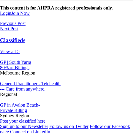
This content is for AHPRA registered professionals only.
Login
Join Now
Previous Post
Next Post
Classifieds
View all >
GP | South Yarra
80% of Billings
Melbourne Region
General Practitioner - Telehealth
--- Care from anywhere.
Regional
GP in Avalon Beach-
Private Billing
Sydney Region
Post your classified here
Sign up to our Newsletter
Follow us on Twitter
Follow our Facebook
page
Connect on LinkedIn