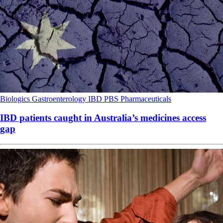
Biologics
Gastroenterology
IBD
PBS
Pharmaceuticals
IBD patients caught in Australia’s medicines access
gap