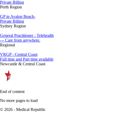
Private Billing
Perth Region
GP in Avalon Beach-
Private Billing
Sydney Region
General Practitioner - Telehealth
--- Care from anywhere.
Regional
VRGP - Central Coast
Full time and Part time available
Newcastle & Central Coast
End of content
No more pages to load
© 2026 - Medical Republic