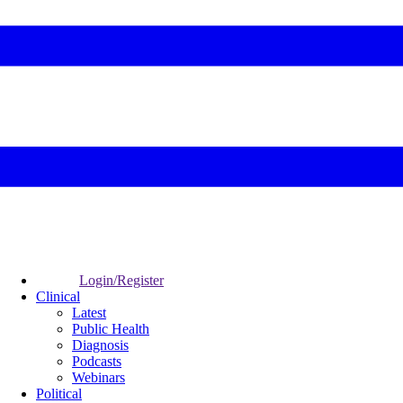
Login/Register
Clinical
Latest
Public Health
Diagnosis
Podcasts
Webinars
Political