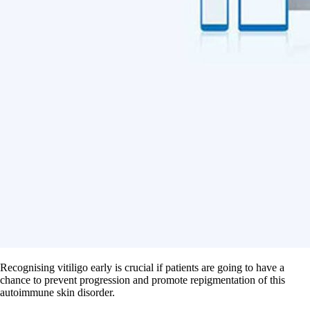
Recognising vitiligo early is crucial if patients are going to have a
chance to prevent progression and promote repigmentation of this
autoimmune skin disorder.