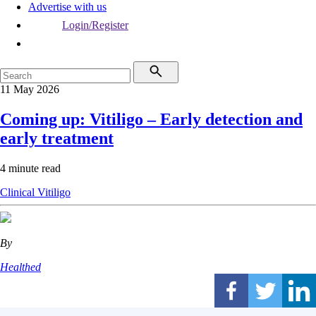
Advertise with us
Login/Register
11 May 2026
Coming up: Vitiligo – Early detection and
early treatment
4 minute read
Clinical
Vitiligo
By
Healthed