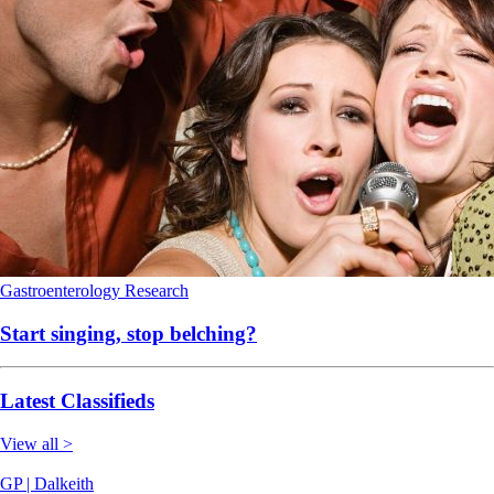
Gastroenterology
Research
Start singing, stop belching?
Latest Classifieds
View all >
GP | Dalkeith