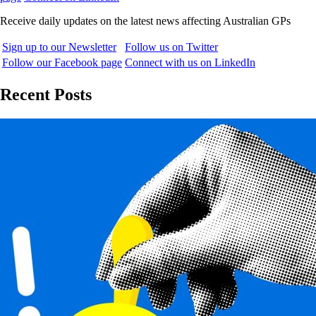
Receive daily updates on the latest news affecting Australian GPs
Sign up to our Newsletter
Follow us on Twitter
Follow our Facebook page
Connect with us on LinkedIn
Recent Posts