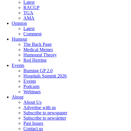
Latest
RACGP
TGA
AMA
Opinion
Latest
Comment
Humour
The Back Page
Medical Memes
Humoural Theory
Red Herring
Events
Burning GP 2.0
Hospitals Summit 2026
Events
Podcasts
Webinars
About
About Us
Advertise with us
Subscribe to newspaper
Subscribe to newsletter
Past Issues
Contact us