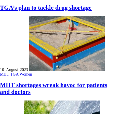
TGA’s plan to tackle drug shortage
10 August 2023
MHT
TGA
Women
MHT shortages wreak havoc for patients
and doctors