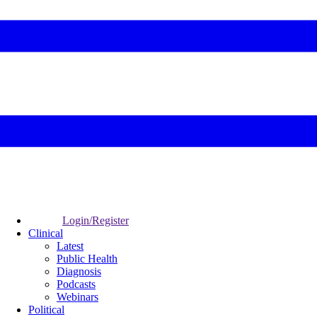
Login/Register
Clinical
Latest
Public Health
Diagnosis
Podcasts
Webinars
Political