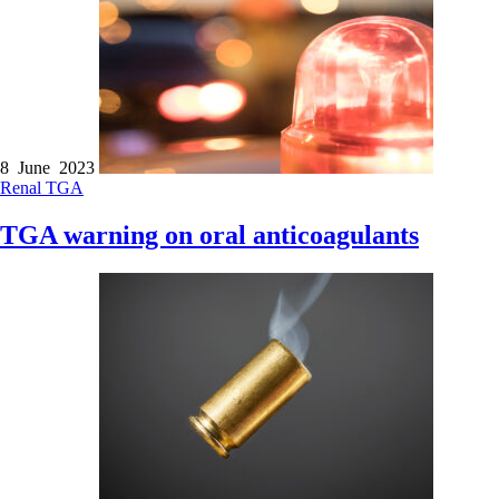
8 June 2023
Renal
TGA
TGA warning on oral anticoagulants