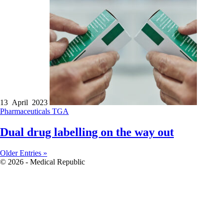
13 April 2023
Pharmaceuticals
TGA
Dual drug labelling on the way out
Older Entries »
© 2026 - Medical Republic