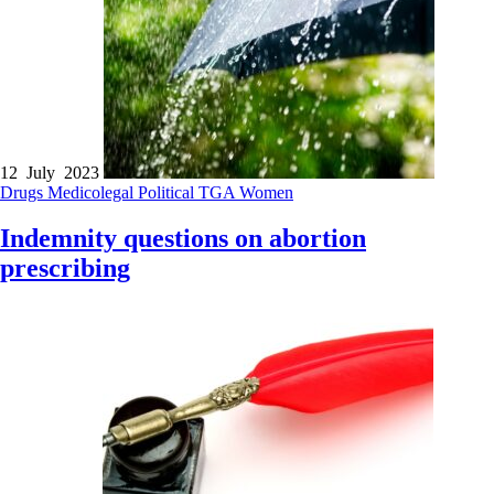
12 July 2023
Drugs
Medicolegal
Political
TGA
Women
Indemnity questions on abortion
prescribing