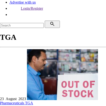
Advertise with us
Login/Register
TGA
23 August 2023
Pharmaceuticals
TGA