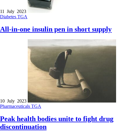
11 July 2023
Diabetes
TGA
All-in-one insulin pen in short supply
10 July 2023
Pharmaceuticals
TGA
Peak health bodies unite to fight drug
discontinuation