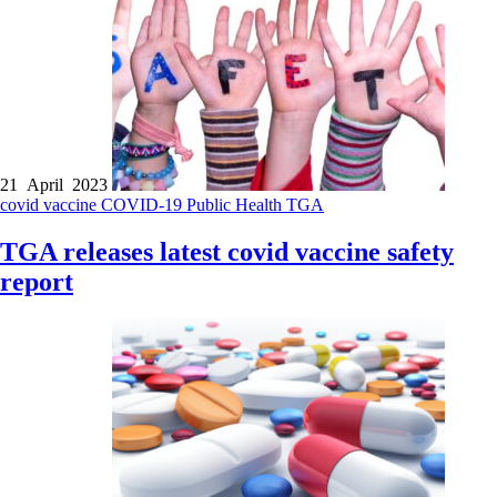
21 April 2023
covid vaccine
COVID-19
Public Health
TGA
TGA releases latest covid vaccine safety
report