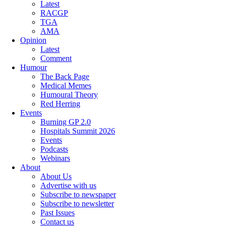
Latest
RACGP
TGA
AMA
Opinion
Latest
Comment
Humour
The Back Page
Medical Memes
Humoural Theory
Red Herring
Events
Burning GP 2.0
Hospitals Summit 2026
Events
Podcasts
Webinars
About
About Us
Advertise with us
Subscribe to newspaper
Subscribe to newsletter
Past Issues
Contact us