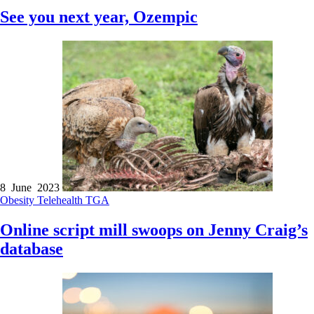
See you next year, Ozempic
8 June 2023
Obesity
Telehealth
TGA
Online script mill swoops on Jenny Craig’s
database