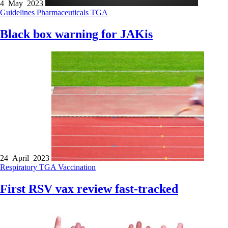
4 May 2023
Guidelines
Pharmaceuticals
TGA
Black box warning for JAKis
24 April 2023
Respiratory
TGA
Vaccination
First RSV vax review fast-tracked