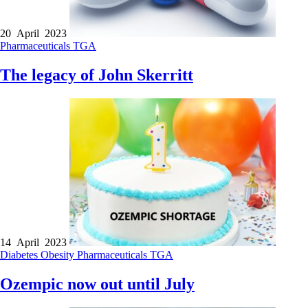
20 April 2023
Pharmaceuticals
TGA
The legacy of John Skerritt
14 April 2023
Diabetes
Obesity
Pharmaceuticals
TGA
Ozempic now out until July