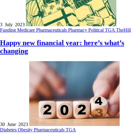
3 July 2023
Funding
Medicare
Pharmaceuticals
Pharmacy
Political
TGA
TheHill
Happy new financial year: here’s what’s
changing
30 June 2023
Diabetes
Obesity
Pharmaceuticals
TGA