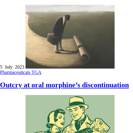
5 July 2023
Pharmaceuticals
TGA
Outcry at oral morphine’s discontinuation