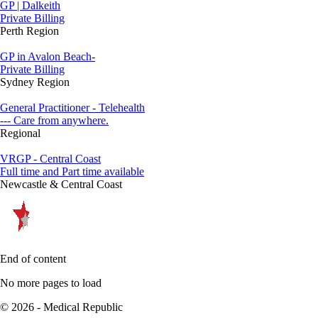
GP | Dalkeith
Private Billing
Perth Region
GP in Avalon Beach-
Private Billing
Sydney Region
General Practitioner - Telehealth
--- Care from anywhere.
Regional
VRGP - Central Coast
Full time and Part time available
Newcastle & Central Coast
End of content
No more pages to load
© 2026 - Medical Republic