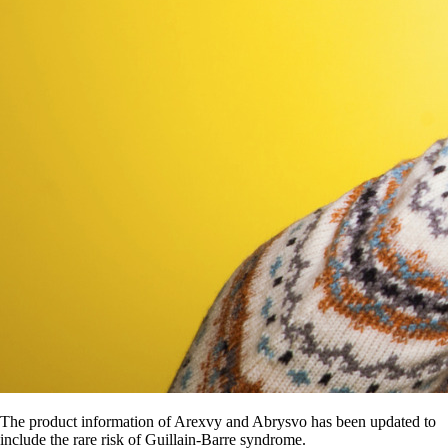
The product information of Arexvy and Abrysvo has been updated to
include the rare risk of Guillain-Barre syndrome.