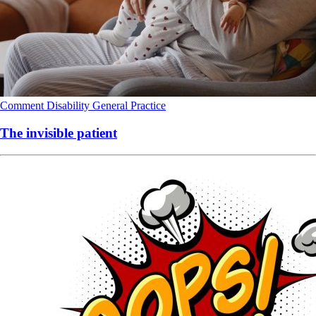
Comment
Disability
General Practice
The invisible patient