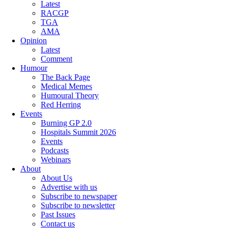
Latest
RACGP
TGA
AMA
Opinion
Latest
Comment
Humour
The Back Page
Medical Memes
Humoural Theory
Red Herring
Events
Burning GP 2.0
Hospitals Summit 2026
Events
Podcasts
Webinars
About
About Us
Advertise with us
Subscribe to newspaper
Subscribe to newsletter
Past Issues
Contact us