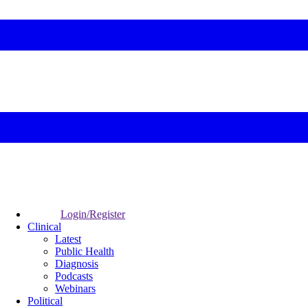
Login/Register
Clinical
Latest
Public Health
Diagnosis
Podcasts
Webinars
Political