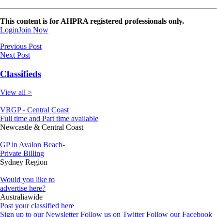
This content is for AHPRA registered professionals only.
Login
Join Now
Previous Post
Next Post
Classifieds
View all >
VRGP - Central Coast
Full time and Part time available
Newcastle & Central Coast
GP in Avalon Beach-
Private Billing
Sydney Region
Would you like to
advertise here?
Australiawide
Post your classified here
Sign up to our Newsletter
Follow us on Twitter
Follow our Facebook