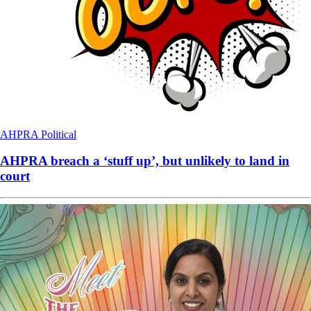
AHPRA
Political
AHPRA breach a ‘stuff up’, but unlikely to land in
court