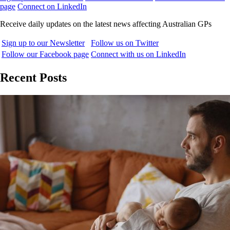
page
Connect on LinkedIn
Receive daily updates on the latest news affecting Australian GPs
Sign up to our Newsletter
Follow us on Twitter
Follow our Facebook page
Connect with us on LinkedIn
Recent Posts