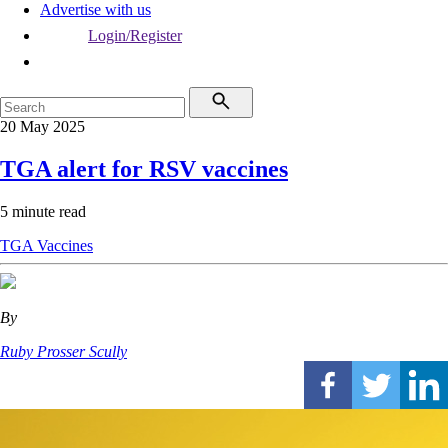
Advertise with us
Login/Register
20 May 2025
TGA alert for RSV vaccines
5 minute read
TGA
Vaccines
By
Ruby Prosser Scully