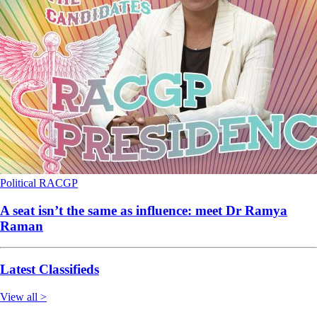
Political
RACGP
A seat isn’t the same as influence: meet Dr Ramya
Raman
Latest Classifieds
View all >