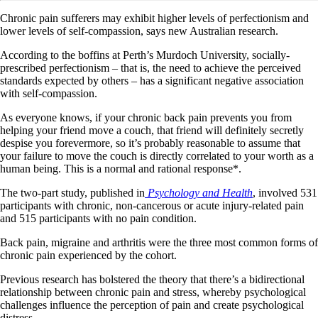
Chronic pain sufferers may exhibit higher levels of perfectionism and
lower levels of self-compassion, says new Australian research.
According to the boffins at Perth’s Murdoch University, socially-
prescribed perfectionism – that is, the need to achieve the perceived
standards expected by others – has a significant negative association
with self-compassion.
As everyone knows, if your chronic back pain prevents you from
helping your friend move a couch, that friend will definitely secretly
despise you forevermore, so it’s probably reasonable to assume that
your failure to move the couch is directly correlated to your worth as a
human being. This is a normal and rational response*.
The two-part study, published in
Psychology and Health
, involved 531
participants with chronic, non-cancerous or acute injury-related pain
and 515 participants with no pain condition.
Back pain, migraine and arthritis were the three most common forms of
chronic pain experienced by the cohort.
Previous research has bolstered the theory that there’s a bidirectional
relationship between chronic pain and stress, whereby psychological
challenges influence the perception of pain and create psychological
distress.