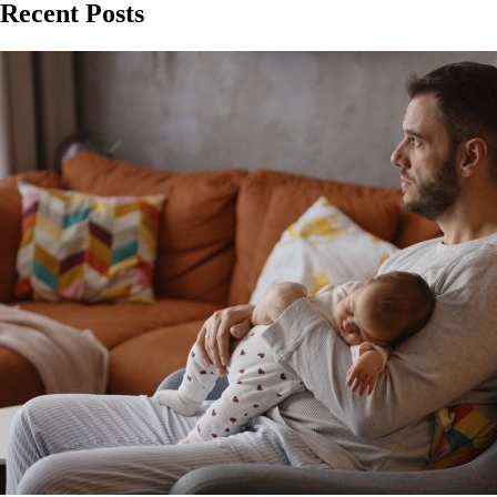
Recent Posts