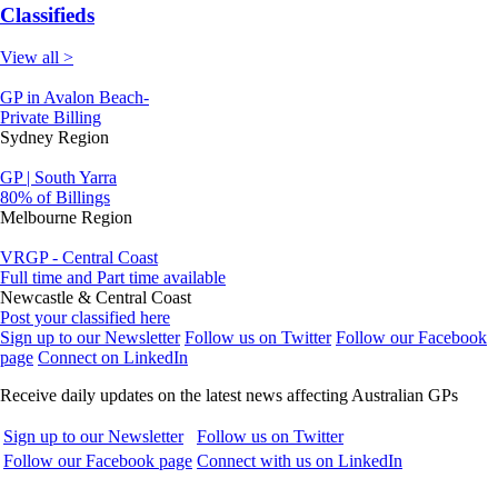
Classifieds
View all >
GP in Avalon Beach-
Private Billing
Sydney Region
GP | South Yarra
80% of Billings
Melbourne Region
VRGP - Central Coast
Full time and Part time available
Newcastle & Central Coast
Post your classified here
Sign up to our Newsletter
Follow us on Twitter
Follow our Facebook
page
Connect on LinkedIn
Receive daily updates on the latest news affecting Australian GPs
Sign up to our Newsletter
Follow us on Twitter
Follow our Facebook page
Connect with us on LinkedIn