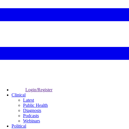
Login/Register
Clinical
Latest
Public Health
Diagnosis
Podcasts
Webinars
Political