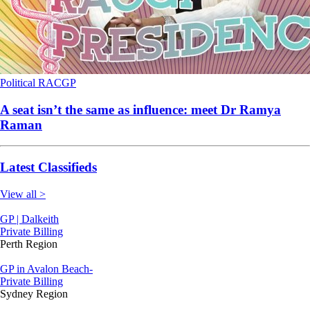
Political
RACGP
A seat isn’t the same as influence: meet Dr Ramya
Raman
Latest Classifieds
View all >
GP | Dalkeith
Private Billing
Perth Region
GP in Avalon Beach-
Private Billing
Sydney Region