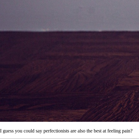
I guess you could say perfectionists are also the best at feeling pain?