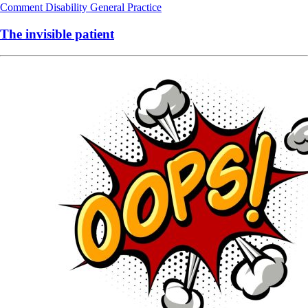
Comment
Disability
General Practice
The invisible patient