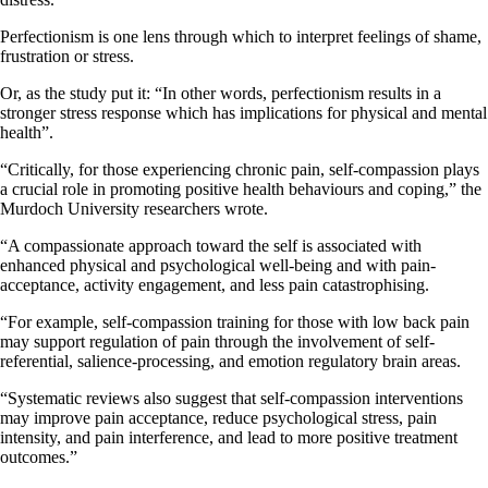
Perfectionism is one lens through which to interpret feelings of shame,
frustration or stress.
Or, as the study put it: “In other words, perfectionism results in a
stronger stress response which has implications for physical and mental
health”.
“Critically, for those experiencing chronic pain, self-compassion plays
a crucial role in promoting positive health behaviours and coping,” the
Murdoch University researchers wrote.
“A compassionate approach toward the self is associated with
enhanced physical and psychological well-being and with pain-
acceptance, activity engagement, and less pain catastrophising.
“For example, self-compassion training for those with low back pain
may support regulation of pain through the involvement of self-
referential, salience-processing, and emotion regulatory brain areas.
“Systematic reviews also suggest that self-compassion interventions
may improve pain acceptance, reduce psychological stress, pain
intensity, and pain interference, and lead to more positive treatment
outcomes.”