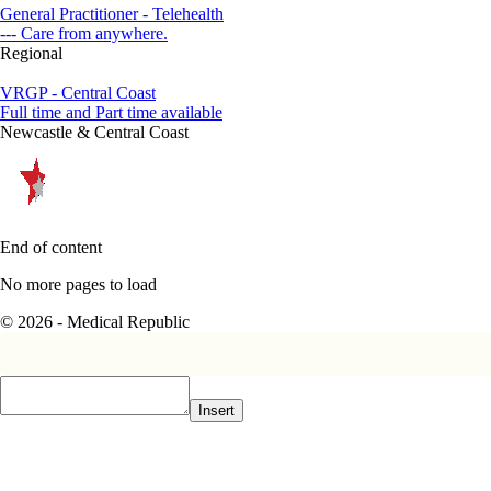
General Practitioner - Telehealth
--- Care from anywhere.
Regional
VRGP - Central Coast
Full time and Part time available
Newcastle & Central Coast
End of content
No more pages to load
© 2026 - Medical Republic
Insert