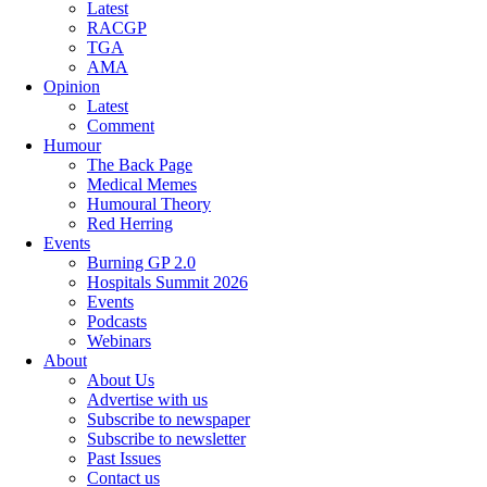
Latest
RACGP
TGA
AMA
Opinion
Latest
Comment
Humour
The Back Page
Medical Memes
Humoural Theory
Red Herring
Events
Burning GP 2.0
Hospitals Summit 2026
Events
Podcasts
Webinars
About
About Us
Advertise with us
Subscribe to newspaper
Subscribe to newsletter
Past Issues
Contact us