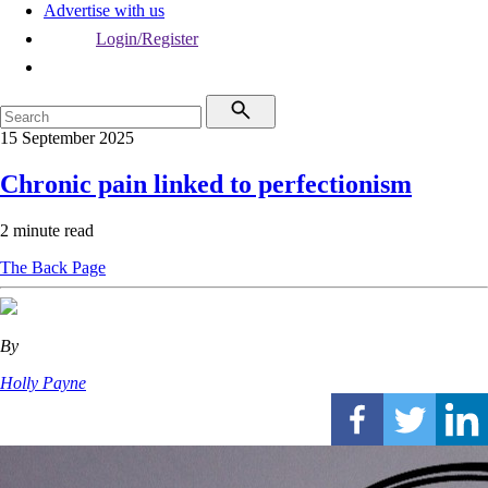
Advertise with us
Login/Register
15 September 2025
Chronic pain linked to perfectionism
2 minute read
The Back Page
By
Holly Payne