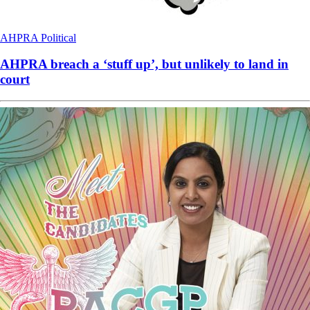
AHPRA
Political
AHPRA breach a ‘stuff up’, but unlikely to land in
court