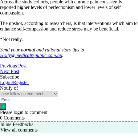
Across the study cohorts, people with chronic pain consistently
reported higher levels of perfectionism and lower levels of self-
compassion.
The upshot, according to researchers, is that interventions which aim to
enhance self-compassion and reduce stress may be beneficial.
*Not really.
Send your normal and rational story tips to
Holly@medicalrepublic.com.au
.
Previous Post
Next Post
Subscribe
Login/Register
Notify of
Please login to comment
0
Comments
Inline Feedbacks
View all comments