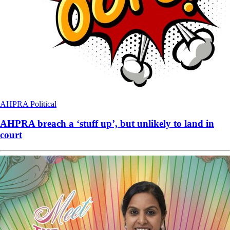
AHPRA
Political
AHPRA breach a ‘stuff up’, but unlikely to land in
court