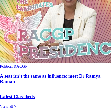
Political
RACGP
A seat isn’t the same as influence: meet Dr Ramya
Raman
Latest Classifieds
View all >