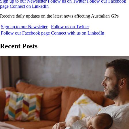
Sign up to our Newsletter
Follow us on Twitter
Follow our Facebook
page
Connect on LinkedIn
Receive daily updates on the latest news affecting Australian GPs
Sign up to our Newsletter
Follow us on Twitter
Follow our Facebook page
Connect with us on LinkedIn
Recent Posts