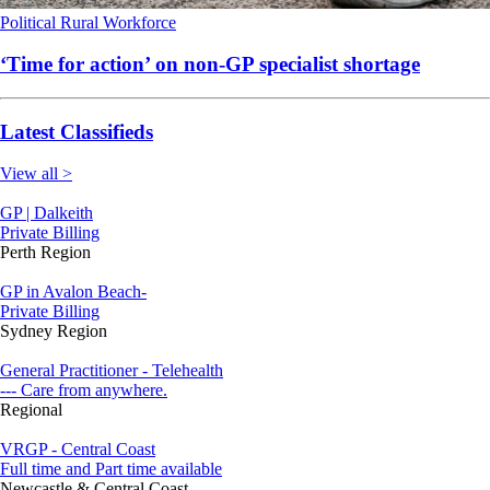
Political
Rural
Workforce
‘Time for action’ on non-GP specialist shortage
Latest Classifieds
View all >
GP | Dalkeith
Private Billing
Perth Region
GP in Avalon Beach-
Private Billing
Sydney Region
General Practitioner - Telehealth
--- Care from anywhere.
Regional
VRGP - Central Coast
Full time and Part time available
Newcastle & Central Coast