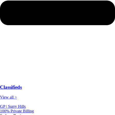
Classifieds
View all >
GP | Surry Hills
100% Private Billing