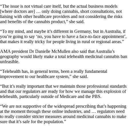
“The issue is not virtual care itself, but the actual business models
[where doctors are] … only doing cannabis, short consultations, not
liaising with other healthcare providers and not considering the risks
and benefits of the cannabis product,” she said.
“To my mind, and maybe it’s different in Germany, but in Australia, if
you’re going to say ‘no, you have to have a face-to-face appointment’,
that makes it really tricky for people living in rural or regional areas.”
AMA president Dr Danielle McMullen also said that Australia’s
geography would likely make a total telehealth medicinal cannabis ban
unfeasible.
“Telehealth has, in general terms, been a really fundamental
improvement to our healthcare system,” she said.
“But it’s really important that we maintain those professional standards
and that our regulators are ready for how we manage this explosion of
telehealth, particularly outside of Medicare and the PBS.
“We are not supportive of the widespread prescribing that’s happening
at the moment through these online industries, and … regulators need
to really consider stricter measures around medicinal cannabis to make
sure that it’s safe for the population.”