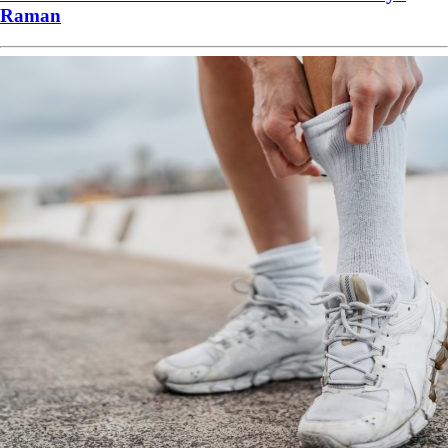
Raman