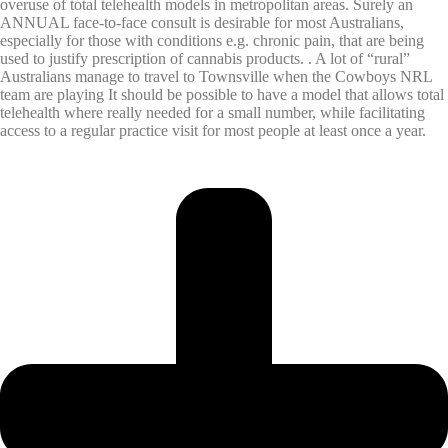
overuse of total telehealth models in metropolitan areas. Surely an
ANNUAL face-to-face consult is desirable for most Australians,
especially for those with conditions e.g. chronic pain, that are being
used to justify prescription of cannabis products. . A lot of “rural”
Australians manage to travel to Townsville when the Cowboys NRL
team are playing It should be possible to have a model that allows total
telehealth where really needed for a small number, while facilitating
access to a regular practice visit for most people at least once a year.