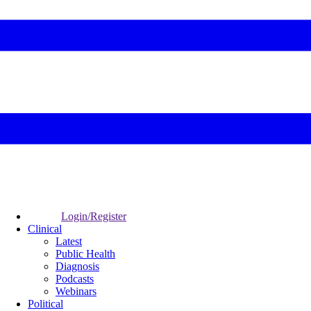
Login/Register
Clinical
Latest
Public Health
Diagnosis
Podcasts
Webinars
Political