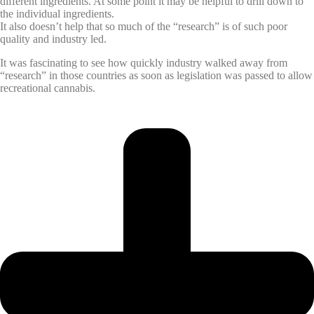
different ingredients. At some point it may be helpful to drill down to
the individual ingredients.
It also doesn’t help that so much of the “research” is of such poor
quality and industry led.
It was fascinating to see how quickly industry walked away from
“research” in those countries as soon as legislation was passed to allow
recreational cannabis.