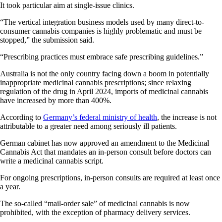
It took particular aim at single-issue clinics.
“The vertical integration business models used by many direct-to-
consumer cannabis companies is highly problematic and must be
stopped,” the submission said.
“Prescribing practices must embrace safe prescribing guidelines.”
Australia is not the only country facing down a boom in potentially
inappropriate medicinal cannabis prescriptions; since relaxing
regulation of the drug in April 2024, imports of medicinal cannabis
have increased by more than 400%.
According to
Germany’s federal ministry of health
, the increase is not
attributable to a greater need among seriously ill patients.
German cabinet has now approved an amendment to the Medicinal
Cannabis Act that mandates an in-person consult before doctors can
write a medicinal cannabis script.
For ongoing prescriptions, in-person consults are required at least once
a year.
The so-called “mail-order sale” of medicinal cannabis is now
prohibited, with the exception of pharmacy delivery services.