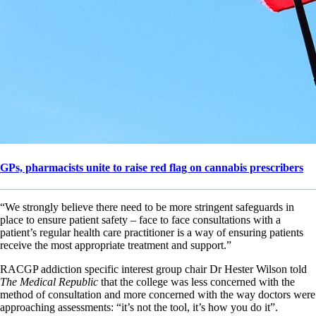
GPs, pharmacists unite to raise red flag on cannabis prescribers
“We strongly believe there need to be more stringent safeguards in
place to ensure patient safety – face to face consultations with a
patient’s regular health care practitioner is a way of ensuring patients
receive the most appropriate treatment and support.”
RACGP addiction specific interest group chair Dr Hester Wilson told
The Medical Republic
that the college was less concerned with the
method of consultation and more concerned with the way doctors were
approaching assessments: “it’s not the tool, it’s how you do it”.