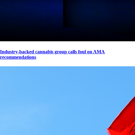
Industry-backed cannabis group calls foul on AMA
recommendations