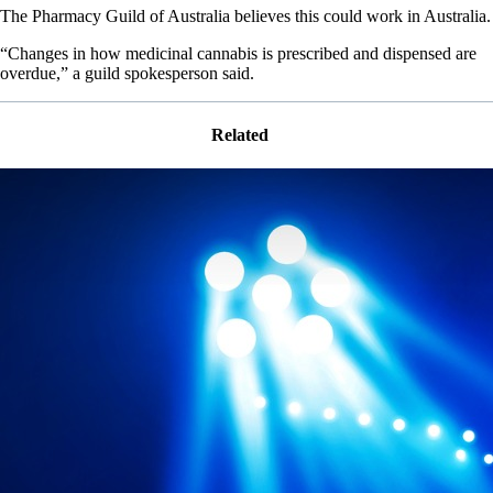
The Pharmacy Guild of Australia believes this could work in Australia.
“Changes in how medicinal cannabis is prescribed and dispensed are
overdue,” a guild spokesperson said.
Related