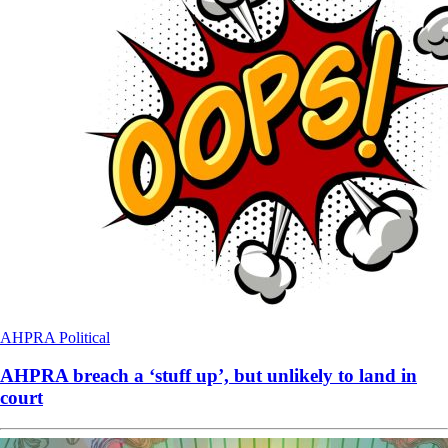
AHPRA
Political
AHPRA breach a ‘stuff up’, but unlikely to land in
court