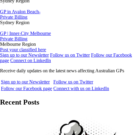
Sydney Region
GP in Avalon Beach-
Private Billing
Sydney Region
GP | Inner-City Melbourne
Private Billing
Melbourne Region
Post your classified here
Sign up to our Newsletter
Follow us on Twitter
Follow our Facebook
page
Connect on LinkedIn
Receive daily updates on the latest news affecting Australian GPs
Sign up to our Newsletter
Follow us on Twitter
Follow our Facebook page
Connect with us on LinkedIn
Recent Posts