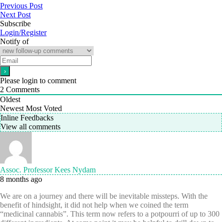
Previous Post
Next Post
Subscribe
Login/Register
Notify of
Please login to comment
2
Comments
Oldest
Newest
Most Voted
Inline Feedbacks
View all comments
Assoc. Professor Kees Nydam
8 months ago
We are on a journey and there will be inevitable missteps. With the
benefit of hindsight, it did not help when we coined the term
“medicinal cannabis”. This term now refers to a potpourri of up to 300