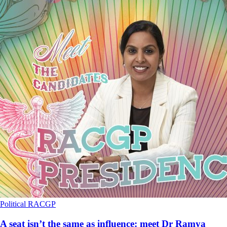
Political
RACGP
A seat isn’t the same as influence: meet Dr Ramya