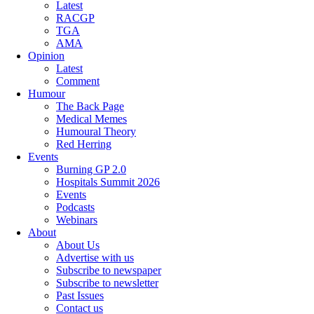
Latest
RACGP
TGA
AMA
Opinion
Latest
Comment
Humour
The Back Page
Medical Memes
Humoural Theory
Red Herring
Events
Burning GP 2.0
Hospitals Summit 2026
Events
Podcasts
Webinars
About
About Us
Advertise with us
Subscribe to newspaper
Subscribe to newsletter
Past Issues
Contact us