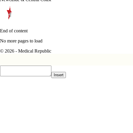
End of content
No more pages to load
© 2026 - Medical Republic
Insert