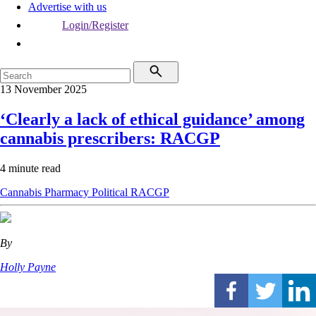
Advertise with us
Login/Register
13 November 2025
‘Clearly a lack of ethical guidance’ among
cannabis prescribers: RACGP
4 minute read
Cannabis
Pharmacy
Political
RACGP
By
Holly Payne