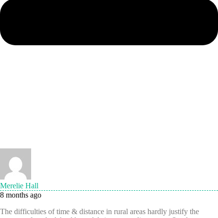
Merelie Hall
8 months ago
The difficulties of time & distance in rural areas hardly justify the