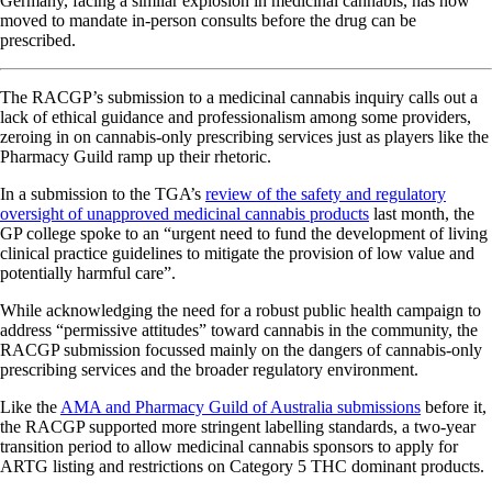
Germany, facing a similar explosion in medicinal cannabis, has now
moved to mandate in-person consults before the drug can be
prescribed.
The RACGP’s submission to a medicinal cannabis inquiry calls out a
lack of ethical guidance and professionalism among some providers,
zeroing in on cannabis-only prescribing services just as players like the
Pharmacy Guild ramp up their rhetoric.
In a submission to the TGA’s
review of the safety and regulatory
oversight of unapproved medicinal cannabis products
last month, the
GP college spoke to an “urgent need to fund the development of living
clinical practice guidelines to mitigate the provision of low value and
potentially harmful care”.
While acknowledging the need for a robust public health campaign to
address “permissive attitudes” toward cannabis in the community, the
RACGP submission focussed mainly on the dangers of cannabis-only
prescribing services and the broader regulatory environment.
Like the
AMA and Pharmacy Guild of Australia submissions
before it,
the RACGP supported more stringent labelling standards, a two-year
transition period to allow medicinal cannabis sponsors to apply for
ARTG listing and restrictions on Category 5 THC dominant products.