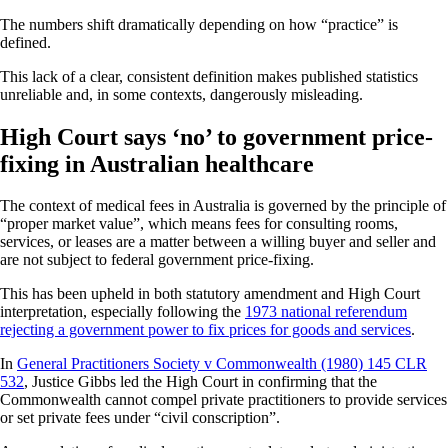
The numbers shift dramatically depending on how “practice” is
defined.
This lack of a clear, consistent definition makes published statistics
unreliable and, in some contexts, dangerously misleading.
High Court says ‘no’ to government price-
fixing in Australian healthcare
The context of medical fees in Australia is governed by the principle of
“proper market value”, which means fees for consulting rooms,
services, or leases are a matter between a willing buyer and seller and
are not subject to federal government price-fixing.
This has been upheld in both statutory amendment and High Court
interpretation, especially following the
1973 national referendum
rejecting a government power to fix prices for goods and services
.
In
General Practitioners Society v Commonwealth (1980) 145 CLR
532
, Justice Gibbs led the High Court in confirming that the
Commonwealth cannot compel private practitioners to provide services
or set private fees under “civil conscription”.