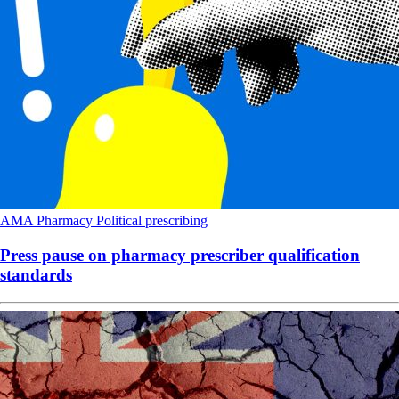
AMA
Pharmacy
Political
prescribing
Press pause on pharmacy prescriber qualification
standards