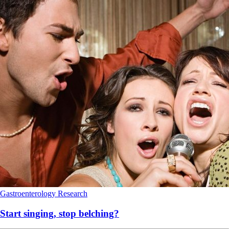
Gastroenterology
Research
Start singing, stop belching?