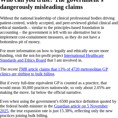
dangerously misleading claims
Without the national leadership of clinical professional bodies driving
patient-centred, widely accepted, and peer-reviewed global clinical and
ethical standards – similar to the principles-based foundation in
accounting – the government is left with no alternative but to
implement cost-containment measures, as they do not have a
bottomless pit of money.
For more information on how to legally and ethically secure more
funding, visit the not-for-profit project
International Healthcare
Standards and Ethics Board
that I am involved in.
The recent
TMR
article claims that 13% of 4720 metropolitan GP
clinics are shifting to bulk billing
.
But if every full-time equivalent GP is counted as a practice, that
would mean 30,000 practices nationwide, so only about 2.05% are
making the move, far below the official narrative.
Even when using the government’s 6500 practice definition quoted by
the federal health minister in the
Guardian article on 5 November
2025
, the true expansion rate is just 15.38%, reflecting only the new
practices joining bulk billing.