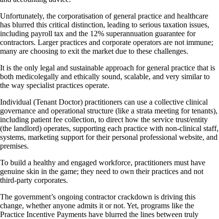
Unfortunately, the corporatisation of general practice and healthcare
has blurred this critical distinction, leading to serious taxation issues,
including payroll tax and the 12% superannuation guarantee for
contractors. Larger practices and corporate operators are not immune;
many are choosing to exit the market due to these challenges.
It is the only legal and sustainable approach for general practice that is
both medicolegally and ethically sound, scalable, and very similar to
the way specialist practices operate.
Individual (Tenant Doctor) practitioners can use a collective clinical
governance and operational structure (like a strata meeting for tenants),
including patient fee collection, to direct how the service trust/entity
(the landlord) operates, supporting each practice with non-clinical staff,
systems, marketing support for their personal professional website, and
premises.
To build a healthy and engaged workforce, practitioners must have
genuine skin in the game; they need to own their practices and not
third-party corporates.
The government’s ongoing contractor crackdown is driving this
change, whether anyone admits it or not. Yet, programs like the
Practice Incentive Payments have blurred the lines between truly