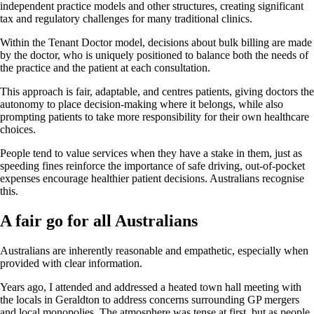
independent practice models and other structures, creating significant
tax and regulatory challenges for many traditional clinics.
Within the Tenant Doctor model, decisions about bulk billing are made
by the doctor, who is uniquely positioned to balance both the needs of
the practice and the patient at each consultation.
This approach is fair, adaptable, and centres patients, giving doctors the
autonomy to place decision-making where it belongs, while also
prompting patients to take more responsibility for their own healthcare
choices.
People tend to value services when they have a stake in them, just as
speeding fines reinforce the importance of safe driving, out-of-pocket
expenses encourage healthier patient decisions. Australians recognise
this.
A fair go for all Australians
Australians are inherently reasonable and empathetic, especially when
provided with clear information.
Years ago, I attended and addressed a heated town hall meeting with
the locals in Geraldton to address concerns surrounding GP mergers
and local monopolies. The atmosphere was tense at first, but as people