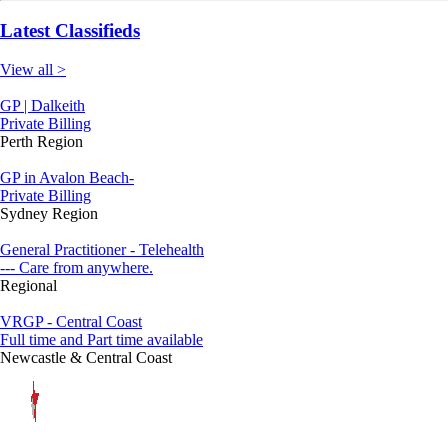
Latest Classifieds
View all >
GP | Dalkeith
Private Billing
Perth Region
GP in Avalon Beach-
Private Billing
Sydney Region
General Practitioner - Telehealth
--- Care from anywhere.
Regional
VRGP - Central Coast
Full time and Part time available
Newcastle & Central Coast