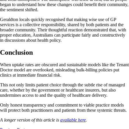
began to understand how these changes could benefit their community,
the sentiment shifted.
Geraldton locals quickly recognised that making wise use of GP
services is a collective responsibility, shared by both patients and the
broader community. Their thoughtful reaction demonstrated that, with
proper education, Australians can participate fairly and constructively
in discussions about health policy.
Conclusion
When uptake rates are obscured and sustainable models like the Tenant
Doctor model are overlooked, misleading bulk-billing policies put
clinics at immediate financial risk.
This not only limits patient choice through the subtle rise of managed
care, whether by the government or healthcare insurers, but also
undermines access to and the quality of healthcare delivery.
Only honest transparency and commitment to viable practice models
will protect both practitioners and patients from these systemic threats.
A longer version of this article is
available here
.