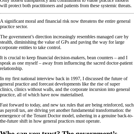
Only honest transparency and commitment to viable practice models
will protect both practitioners and patients from these systemic threats.
A significant moral and financial risk now threatens the entire general
practice sector.
The government’s direction increasingly resembles managed care by
stealth, diminishing the value of GPs and paving the way for large
corporate entities to take control.
It is crucial to keep financial decision-makers, bean counters – and I
speak as one myself – away from influencing the sacred doctor-patient
relationship.
In my first national interview back in 1997, I discussed the future of
general practice and forecast developments like the rise of super
clinics, clinics without walls, and the corporate incursion into general
practice, all of which have now materialised.
Fast forward to today, and new tax rules that are being reinforced, such
as payroll tax, are driving yet another fundamental transformation: the
emergence of the Tenant Doctor model, ushering in a genuine back-to-
the-future shift in how general practices must operate.
Who can you trust? The government’s