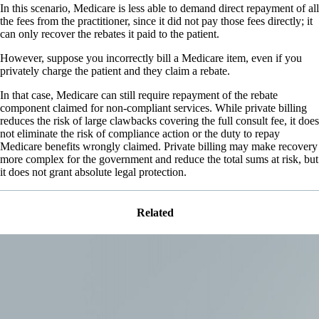
In this scenario, Medicare is less able to demand direct repayment of all
the fees from the practitioner, since it did not pay those fees directly; it
can only recover the rebates it paid to the patient.
However, suppose you incorrectly bill a Medicare item, even if you
privately charge the patient and they claim a rebate.
In that case, Medicare can still require repayment of the rebate
component claimed for non-compliant services. While private billing
reduces the risk of large clawbacks covering the full consult fee, it does
not eliminate the risk of compliance action or the duty to repay
Medicare benefits wrongly claimed. Private billing may make recovery
more complex for the government and reduce the total sums at risk, but
it does not grant absolute legal protection.
Related