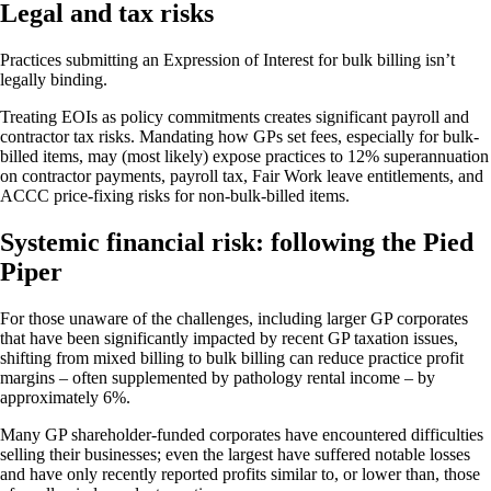
Legal and tax risks
Practices submitting an Expression of Interest for bulk billing isn’t
legally binding.
Treating EOIs as policy commitments creates significant payroll and
contractor tax risks. Mandating how GPs set fees, especially for bulk-
billed items, may (most likely) expose practices to 12% superannuation
on contractor payments, payroll tax, Fair Work leave entitlements, and
ACCC price-fixing risks for non-bulk-billed items.
Systemic financial risk: following the Pied
Piper
For those unaware of the challenges, including larger GP corporates
that have been significantly impacted by recent GP taxation issues,
shifting from mixed billing to bulk billing can reduce practice profit
margins – often supplemented by pathology rental income – by
approximately 6%.
Many GP shareholder-funded corporates have encountered difficulties
selling their businesses; even the largest have suffered notable losses
and have only recently reported profits similar to, or lower than, those