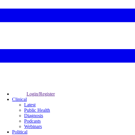
Login/Register
Clinical
Latest
Public Health
Diagnosis
Podcasts
Webinars
Political