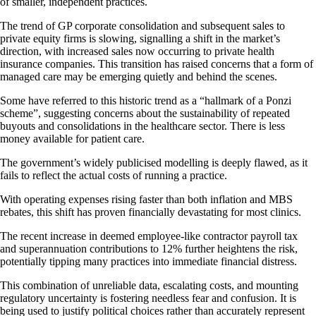
of smaller, independent practices.
The trend of GP corporate consolidation and subsequent sales to
private equity firms is slowing, signalling a shift in the market’s
direction, with increased sales now occurring to private health
insurance companies. This transition has raised concerns that a form of
managed care may be emerging quietly and behind the scenes.
Some have referred to this historic trend as a “hallmark of a Ponzi
scheme”, suggesting concerns about the sustainability of repeated
buyouts and consolidations in the healthcare sector. There is less
money available for patient care.
The government’s widely publicised modelling is deeply flawed, as it
fails to reflect the actual costs of running a practice.
With operating expenses rising faster than both inflation and MBS
rebates, this shift has proven financially devastating for most clinics.
The recent increase in deemed employee-like contractor payroll tax
and superannuation contributions to 12% further heightens the risk,
potentially tipping many practices into immediate financial distress.
This combination of unreliable data, escalating costs, and mounting
regulatory uncertainty is fostering needless fear and confusion. It is
being used to justify political choices rather than accurately represent