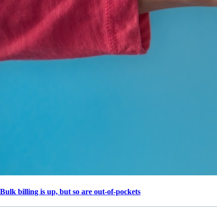
Bulk billing is up, but so are out-of-pockets