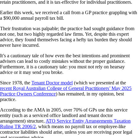
retain practitioners, and it is tax-effective for individual practitioners.
Earlier this week, we received a call from a GP practice grappling with
a $90,000 annual payroll tax bill.
Their frustration was palpable; the practice had sought guidance from
not one, but two highly regarded law firms. Yet, despite this expert
advice, they found themselves facing a hefty tax burden they should
never have incurred.
It’s a cautionary tale of how even the best intentions and prominent
advisers can lead to costly mistakes without the proper guidance.
Furthermore, it is a cautionary tale: you must not rely on hearsay
advice or it may send you broke.
Since 1978, the
Tenant Doctor model
(which we presented at the
recent Royal Australian College of General Practitioners’ May 2025
Practice Owners Conference
) has remained, in my opinion, best
practice.
According to the AMA in 2005, over 70% of GPs use this service
entity (such as a serviced office landlord and tenant doctor
arrangement) structure,
ATO Service Entity Arrangements Taxation
Ruling TR 2006/2
, which means no payroll tax or employee-like
contractor liabilities should arise, unless you are receiving poor legal
and accounting advice.