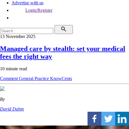
Advertise with us
Login/Register
13 November 2025
Managed care by stealth: set your medical
fees the right way
10 minute read
Comment
General Practice
KnowCents
By
David Dahm