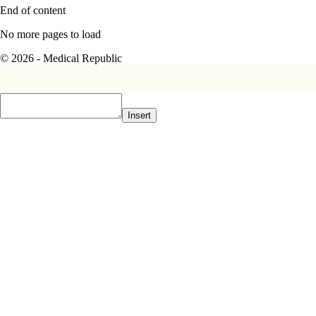
End of content
No more pages to load
© 2026 - Medical Republic
Insert