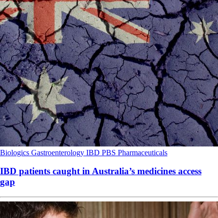
Biologics
Gastroenterology
IBD
PBS
Pharmaceuticals
IBD patients caught in Australia’s medicines access
gap