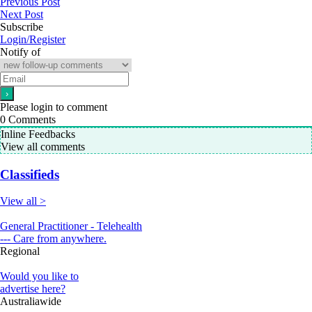
Previous Post
Next Post
Subscribe
Login/Register
Notify of
Please login to comment
0
Comments
Inline Feedbacks
View all comments
Classifieds
View all >
General Practitioner - Telehealth
--- Care from anywhere.
Regional
Would you like to
advertise here?
Australiawide