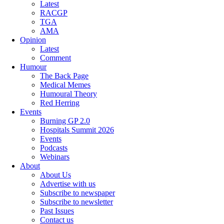
Latest
RACGP
TGA
AMA
Opinion
Latest
Comment
Humour
The Back Page
Medical Memes
Humoural Theory
Red Herring
Events
Burning GP 2.0
Hospitals Summit 2026
Events
Podcasts
Webinars
About
About Us
Advertise with us
Subscribe to newspaper
Subscribe to newsletter
Past Issues
Contact us