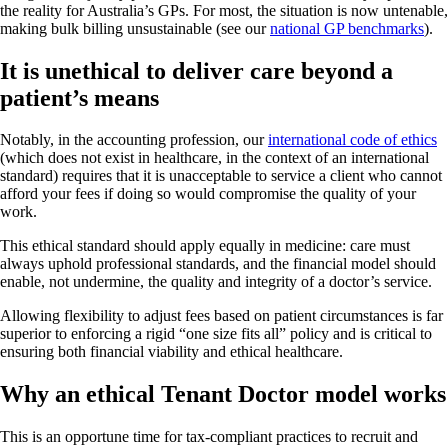
the reality for Australia’s GPs. For most, the situation is now untenable,
making bulk billing unsustainable (see our
national GP benchmarks
).
It is unethical to deliver care beyond a
patient’s means
Notably, in the accounting profession, our
international code of ethics
(which does not exist in healthcare, in the context of an international
standard) requires that it is unacceptable to service a client who cannot
afford your fees if doing so would compromise the quality of your
work.
This ethical standard should apply equally in medicine: care must
always uphold professional standards, and the financial model should
enable, not undermine, the quality and integrity of a doctor’s service.
Allowing flexibility to adjust fees based on patient circumstances is far
superior to enforcing a rigid “one size fits all” policy and is critical to
ensuring both financial viability and ethical healthcare.
Why an ethical Tenant Doctor model works
This is an opportune time for tax-compliant practices to recruit and