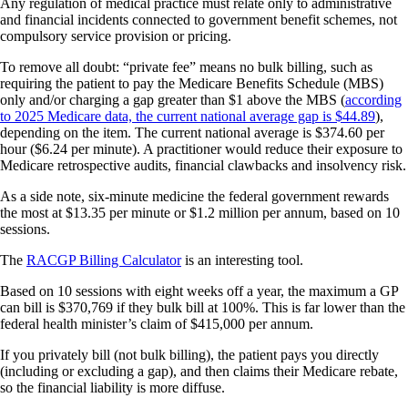
Any regulation of medical practice must relate only to administrative
and financial incidents connected to government benefit schemes, not
compulsory service provision or pricing.
To remove all doubt: “private fee” means no bulk billing, such as
requiring the patient to pay the Medicare Benefits Schedule (MBS)
only and/or charging a gap greater than $1 above the MBS (
according
to 2025 Medicare data, the current national average gap is $44.89
),
depending on the item. The current national average is $374.60 per
hour ($6.24 per minute). A practitioner would reduce their exposure to
Medicare retrospective audits, financial clawbacks and insolvency risk.
As a side note, six-minute medicine the federal government rewards
the most at $13.35 per minute or $1.2 million per annum, based on 10
sessions.
The
RACGP Billing Calculator
is an interesting tool.
Based on 10 sessions with eight weeks off a year, the maximum a GP
can bill is $370,769 if they bulk bill at 100%. This is far lower than the
federal health minister’s claim of $415,000 per annum.
If you privately bill (not bulk billing), the patient pays you directly
(including or excluding a gap), and then claims their Medicare rebate,
so the financial liability is more diffuse.