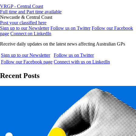
VRGP - Central Coast
Full time and Part time available
Newcastle & Central Coast
Post your classified here
Sign up to our Newsletter
Follow us on Twitter
Follow our Facebook
page
Connect on LinkedIn
Receive daily updates on the latest news affecting Australian GPs
Sign up to our Newsletter
Follow us on Twitter
Follow our Facebook page
Connect with us on LinkedIn
Recent Posts