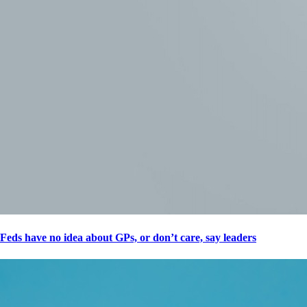
Feds have no idea about GPs, or don’t care, say leaders