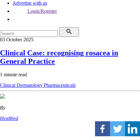
Advertise with us
Login/Register
03 October 2025
Clinical Case: recognising rosacea in
General Practice
1 minute read
Clinical
Dermatology
Pharmaceuticals
By
Healthed