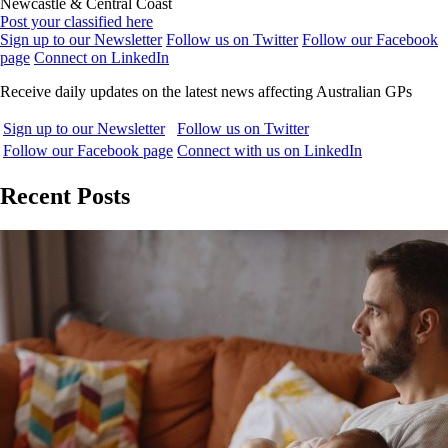
Newcastle & Central Coast
Post your classified here
Sign up to our Newsletter
Follow us on Twitter
Follow our Facebook
page
Connect on LinkedIn
Receive daily updates on the latest news affecting Australian GPs
Sign up to our Newsletter
Follow us on Twitter
Follow our Facebook page
Connect with us on LinkedIn
Recent Posts