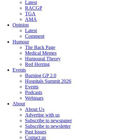
Latest
RACGP
TGA
AMA
Opinion
Latest
Comment
Humour
The Back Page
Medical Memes
Humoural Theory
Red Herring
Events
Burning GP 2.0
Hospitals Summit 2026
Events
Podcasts
Webinars
About
About Us
Advertise with us
Subscribe to newspaper
Subscribe to newsletter
Past Issues
Contact us