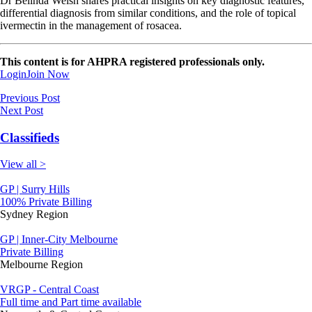
Dr Belinda Welsh shares practical insights on key diagnostic features,
differential diagnosis from similar conditions, and the role of topical
ivermectin in the management of rosacea.
This content is for AHPRA registered professionals only.
Login
Join Now
Previous Post
Next Post
Classifieds
View all >
GP | Surry Hills
100% Private Billing
Sydney Region
GP | Inner-City Melbourne
Private Billing
Melbourne Region
VRGP - Central Coast
Full time and Part time available