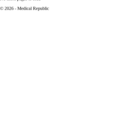
© 2026 - Medical Republic