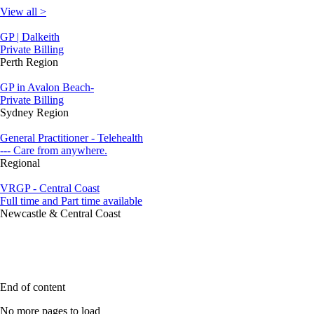
View all >
GP | Dalkeith
Private Billing
Perth Region
GP in Avalon Beach-
Private Billing
Sydney Region
General Practitioner - Telehealth
--- Care from anywhere.
Regional
VRGP - Central Coast
Full time and Part time available
Newcastle & Central Coast
End of content
No more pages to load