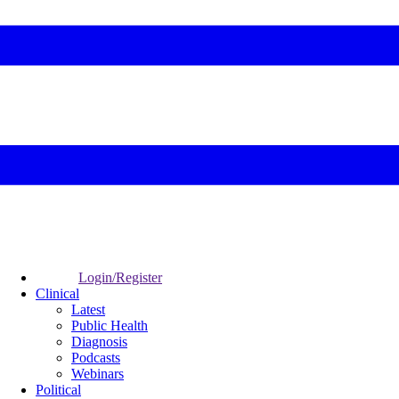
Login/Register
Clinical
Latest
Public Health
Diagnosis
Podcasts
Webinars
Political