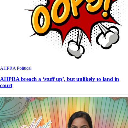
AHPRA
Political
AHPRA breach a ‘stuff up’, but unlikely to land in
court