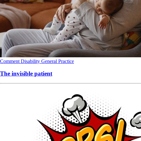
Comment
Disability
General Practice
The invisible patient