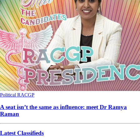
Political
RACGP
A seat isn’t the same as influence: meet Dr Ramya
Raman
Latest Classifieds