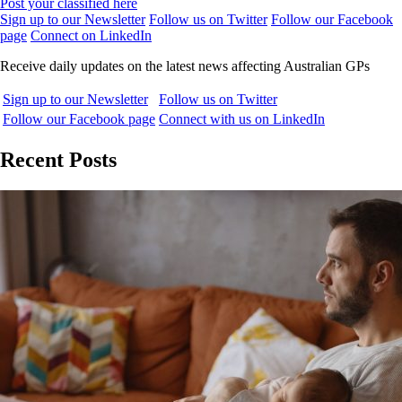
Post your classified here
Sign up to our Newsletter
Follow us on Twitter
Follow our Facebook
page
Connect on LinkedIn
Receive daily updates on the latest news affecting Australian GPs
Sign up to our Newsletter
Follow us on Twitter
Follow our Facebook page
Connect with us on LinkedIn
Recent Posts