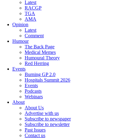
Latest
RACGP
TGA
AMA
Opinion
Latest
Comment
Humour
The Back Page
Medical Memes
Humoural Theory
Red Herring
Events
Burning GP 2.0
Hospitals Summit 2026
Events
Podcasts
Webinars
About
About Us
Advertise with us
Subscribe to newspaper
Subscribe to newsletter
Past Issues
Contact us