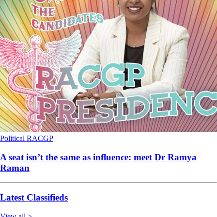
Political
RACGP
A seat isn’t the same as influence: meet Dr Ramya
Raman
Latest Classifieds
View all >