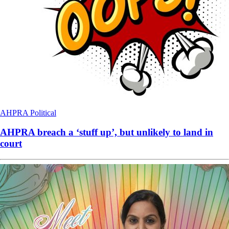
AHPRA
Political
AHPRA breach a ‘stuff up’, but unlikely to land in
court