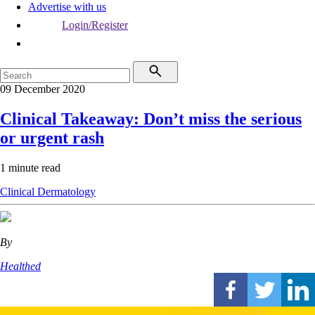
Advertise with us
Login/Register
09 December 2020
Clinical Takeaway: Don’t miss the serious
or urgent rash
1 minute read
Clinical
Dermatology
By
Healthed