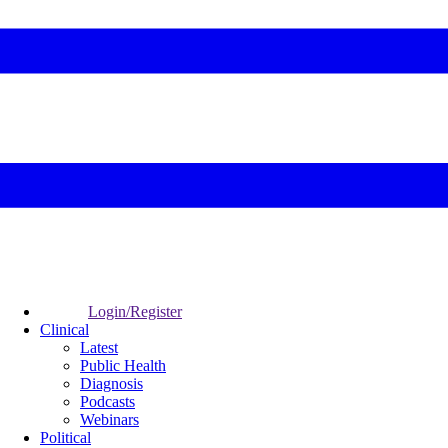
Login/Register
Clinical
Latest
Public Health
Diagnosis
Podcasts
Webinars
Political