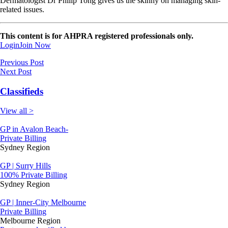
Dermatologist Dr Philip Tong gives us the skinny on managing skin-
related issues.
This content is for AHPRA registered professionals only.
Login
Join Now
Previous Post
Next Post
Classifieds
View all >
GP in Avalon Beach-
Private Billing
Sydney Region
GP | Surry Hills
100% Private Billing
Sydney Region
GP | Inner-City Melbourne
Private Billing
Melbourne Region