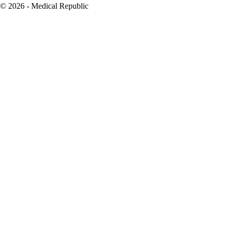
© 2026 - Medical Republic