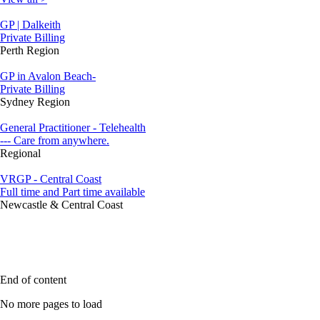
GP | Dalkeith
Private Billing
Perth Region
GP in Avalon Beach-
Private Billing
Sydney Region
General Practitioner - Telehealth
--- Care from anywhere.
Regional
VRGP - Central Coast
Full time and Part time available
Newcastle & Central Coast
End of content
No more pages to load