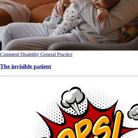
Comment
Disability
General Practice
The invisible patient