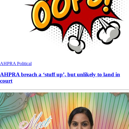
AHPRA
Political
AHPRA breach a ‘stuff up’, but unlikely to land in
court