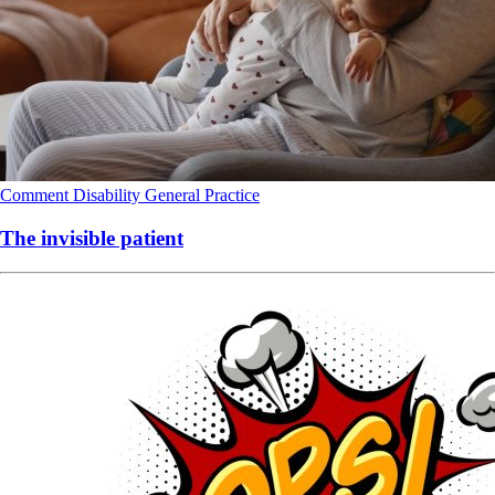
Comment
Disability
General Practice
The invisible patient