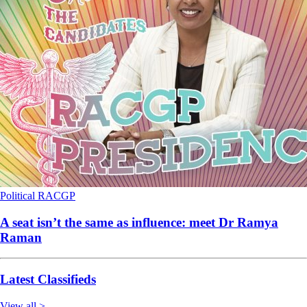
Political
RACGP
A seat isn’t the same as influence: meet Dr Ramya
Raman
Latest Classifieds
View all >