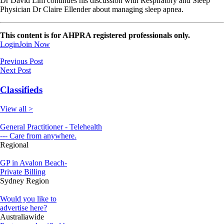
Dr David Lim continues his discussion with Respiratory and Sleep
Physician Dr Claire Ellender about managing sleep apnea.
This content is for AHPRA registered professionals only.
Login
Join Now
Previous Post
Next Post
Classifieds
View all >
General Practitioner - Telehealth
--- Care from anywhere.
Regional
GP in Avalon Beach-
Private Billing
Sydney Region
Would you like to
advertise here?
Australiawide