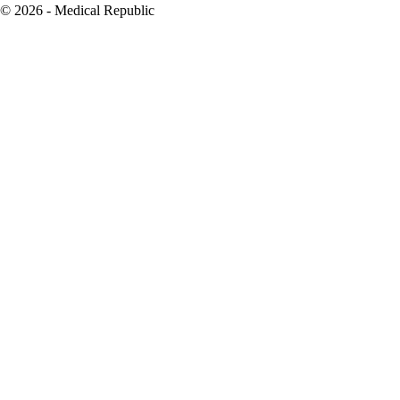
© 2026 - Medical Republic