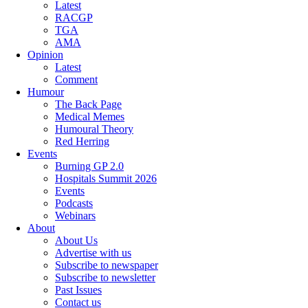
Latest
RACGP
TGA
AMA
Opinion
Latest
Comment
Humour
The Back Page
Medical Memes
Humoural Theory
Red Herring
Events
Burning GP 2.0
Hospitals Summit 2026
Events
Podcasts
Webinars
About
About Us
Advertise with us
Subscribe to newspaper
Subscribe to newsletter
Past Issues
Contact us