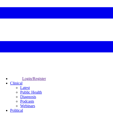
Login/Register
Clinical
Latest
Public Health
Diagnosis
Podcasts
Webinars
Political