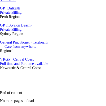
GP | Dalkeith
Private Billing
Perth Region
GP in Avalon Beach-
Private Billing
Sydney Region
General Practitioner - Telehealth
--- Care from anywhere.
Regional
VRGP - Central Coast
Full time and Part time available
Newcastle & Central Coast
End of content
No more pages to load