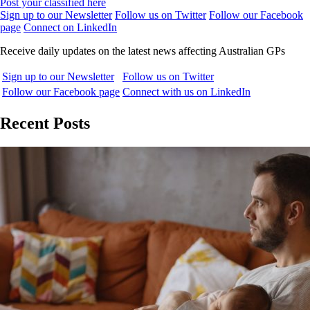
Post your classified here
Sign up to our Newsletter
Follow us on Twitter
Follow our Facebook
page
Connect on LinkedIn
Receive daily updates on the latest news affecting Australian GPs
Sign up to our Newsletter
Follow us on Twitter
Follow our Facebook page
Connect with us on LinkedIn
Recent Posts