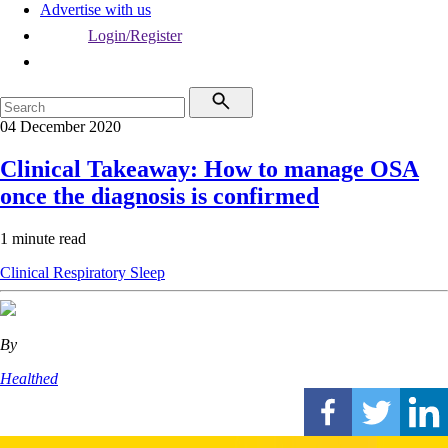
Advertise with us
Login/Register
04 December 2020
Clinical Takeaway: How to manage OSA
once the diagnosis is confirmed
1 minute read
Clinical
Respiratory
Sleep
By
Healthed