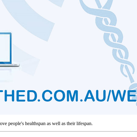
rove people's healthspan as well as their lifespan.