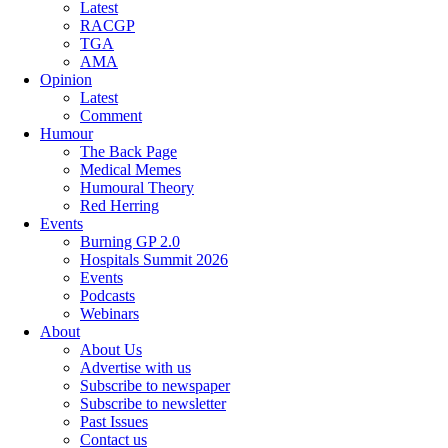
Latest
RACGP
TGA
AMA
Opinion
Latest
Comment
Humour
The Back Page
Medical Memes
Humoural Theory
Red Herring
Events
Burning GP 2.0
Hospitals Summit 2026
Events
Podcasts
Webinars
About
About Us
Advertise with us
Subscribe to newspaper
Subscribe to newsletter
Past Issues
Contact us