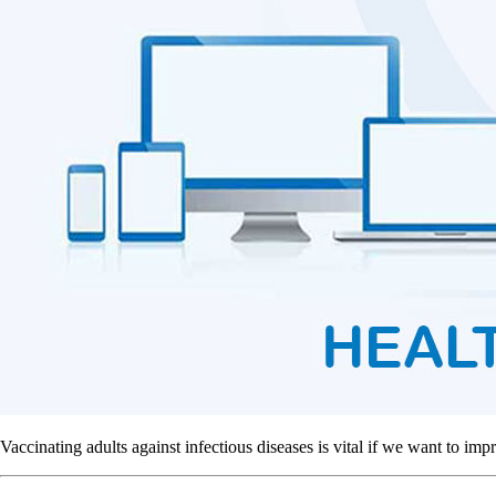
Vaccinating adults against infectious diseases is vital if we want to imp