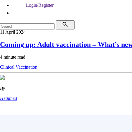
Login/Register
11 April 2024
Coming up: Adult vaccination – What’s ne
4 minute read
Clinical
Vaccination
By
Healthed