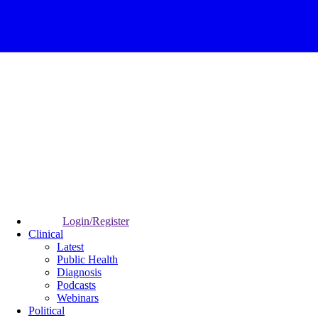
Login/Register
Clinical
Latest
Public Health
Diagnosis
Podcasts
Webinars
Political