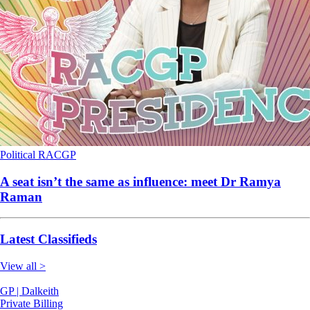
Political
RACGP
A seat isn’t the same as influence: meet Dr Ramya
Raman
Latest Classifieds
View all >
GP | Dalkeith
Private Billing