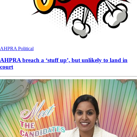
AHPRA
Political
AHPRA breach a ‘stuff up’, but unlikely to land in
court