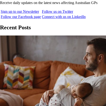
Receive daily updates on the latest news affecting Australian GPs
Sign up to our Newsletter
Follow us on Twitter
Follow our Facebook page
Connect with us on LinkedIn
Recent Posts