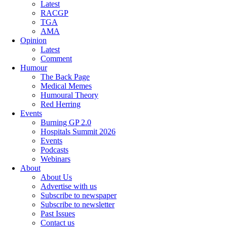
Latest
RACGP
TGA
AMA
Opinion
Latest
Comment
Humour
The Back Page
Medical Memes
Humoural Theory
Red Herring
Events
Burning GP 2.0
Hospitals Summit 2026
Events
Podcasts
Webinars
About
About Us
Advertise with us
Subscribe to newspaper
Subscribe to newsletter
Past Issues
Contact us