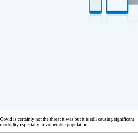
Covid is certainly not the threat it was but it is still causing significant
morbidity especially in vulnerable populations.