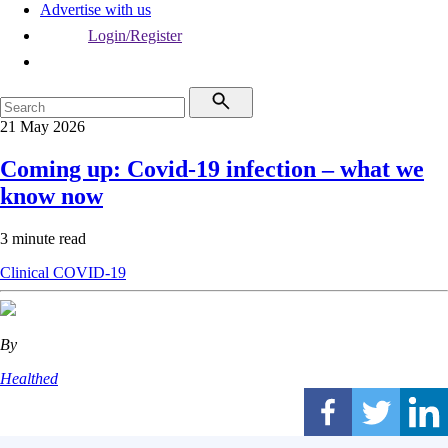
Advertise with us
Login/Register
21 May 2026
Coming up: Covid-19 infection – what we
know now
3 minute read
Clinical
COVID-19
By
Healthed