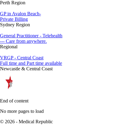
Perth Region
GP in Avalon Beach-
Private Billing
Sydney Region
General Practitioner - Telehealth
--- Care from anywhere.
Regional
VRGP - Central Coast
Full time and Part time available
Newcastle & Central Coast
End of content
No more pages to load
© 2026 - Medical Republic