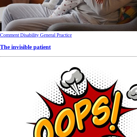
Comment
Disability
General Practice
The invisible patient