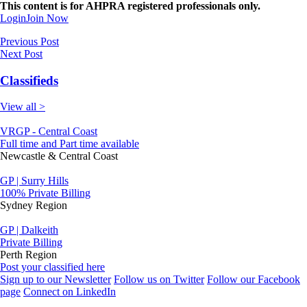
This content is for AHPRA registered professionals only.
Login
Join Now
Previous Post
Next Post
Classifieds
View all >
VRGP - Central Coast
Full time and Part time available
Newcastle & Central Coast
GP | Surry Hills
100% Private Billing
Sydney Region
GP | Dalkeith
Private Billing
Perth Region
Post your classified here
Sign up to our Newsletter
Follow us on Twitter
Follow our Facebook
page
Connect on LinkedIn