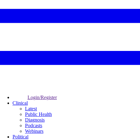
Login/Register
Clinical
Latest
Public Health
Diagnosis
Podcasts
Webinars
Political