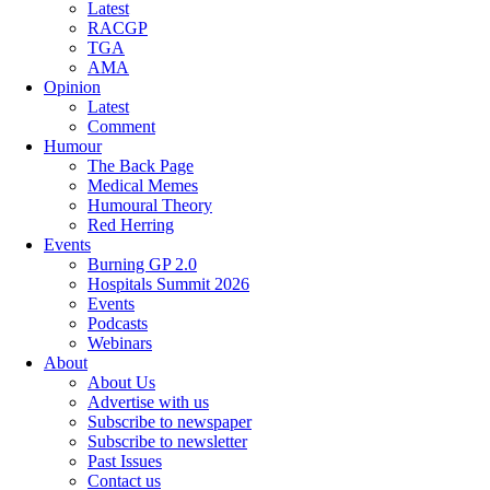
Latest
RACGP
TGA
AMA
Opinion
Latest
Comment
Humour
The Back Page
Medical Memes
Humoural Theory
Red Herring
Events
Burning GP 2.0
Hospitals Summit 2026
Events
Podcasts
Webinars
About
About Us
Advertise with us
Subscribe to newspaper
Subscribe to newsletter
Past Issues
Contact us