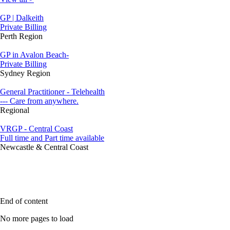
GP | Dalkeith
Private Billing
Perth Region
GP in Avalon Beach-
Private Billing
Sydney Region
General Practitioner - Telehealth
--- Care from anywhere.
Regional
VRGP - Central Coast
Full time and Part time available
Newcastle & Central Coast
End of content
No more pages to load