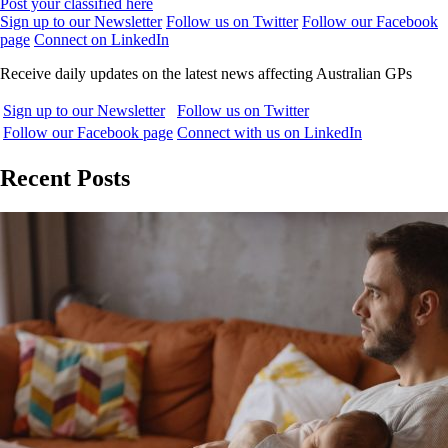
Post your classified here
Sign up to our Newsletter
Follow us on Twitter
Follow our Facebook
page
Connect on LinkedIn
Receive daily updates on the latest news affecting Australian GPs
Sign up to our Newsletter
Follow us on Twitter
Follow our Facebook page
Connect with us on LinkedIn
Recent Posts