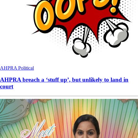
AHPRA
Political
AHPRA breach a ‘stuff up’, but unlikely to land in
court