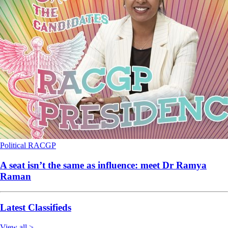
Political
RACGP
A seat isn’t the same as influence: meet Dr Ramya
Raman
Latest Classifieds
View all >