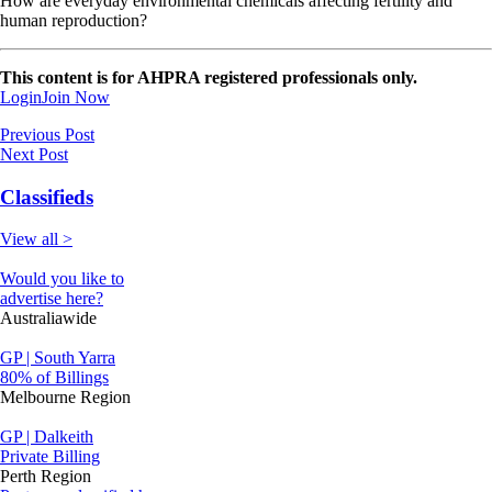
How are everyday environmental chemicals affecting fertility and
human reproduction?
This content is for AHPRA registered professionals only.
Login
Join Now
Previous Post
Next Post
Classifieds
View all >
Would you like to
advertise here?
Australiawide
GP | South Yarra
80% of Billings
Melbourne Region
GP | Dalkeith
Private Billing
Perth Region