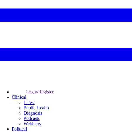
Login/Register
Clinical
Latest
Public Health
Diagnosis
Podcasts
Webinars
Political