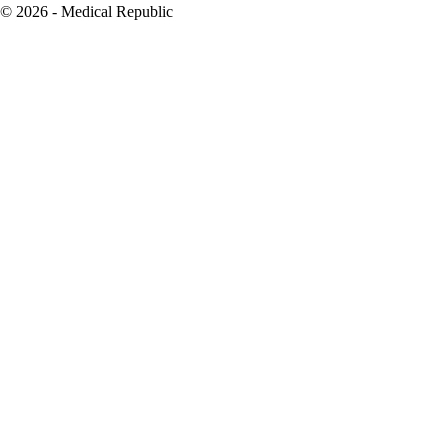
© 2026 - Medical Republic