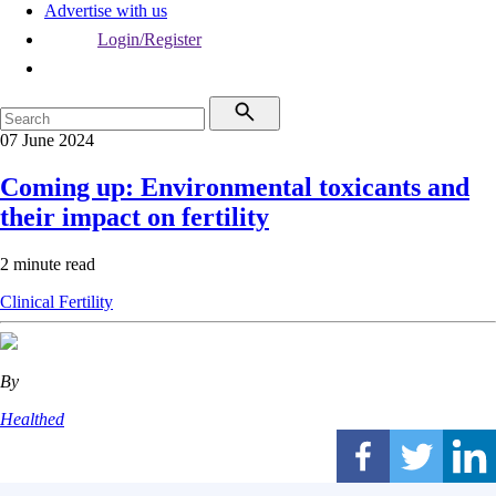
Advertise with us
Login/Register
07 June 2024
Coming up: Environmental toxicants and
their impact on fertility
2 minute read
Clinical
Fertility
By
Healthed