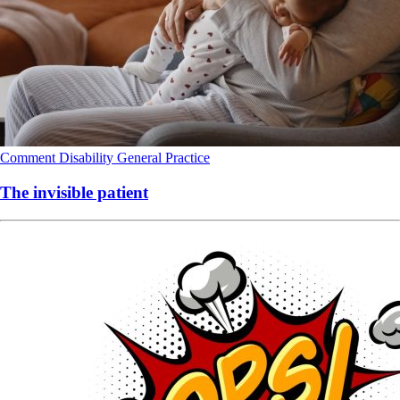
Comment
Disability
General Practice
The invisible patient