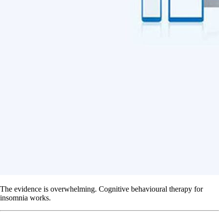
The evidence is overwhelming. Cognitive behavioural therapy for
insomnia works.