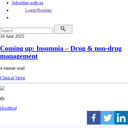
Advertise with us
Login/Register
18 June 2025
Coming up: Insomnia – Drug & non-drug
management
4 minute read
Clinical
Sleep
By
Healthed