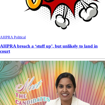
AHPRA
Political
AHPRA breach a ‘stuff up’, but unlikely to land in
court