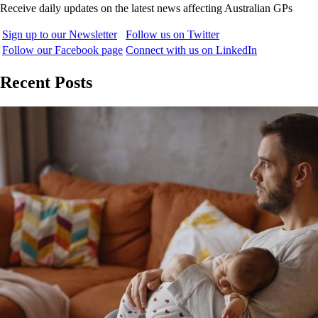
Receive daily updates on the latest news affecting Australian GPs
Sign up to our Newsletter
Follow us on Twitter
Follow our Facebook page
Connect with us on LinkedIn
Recent Posts