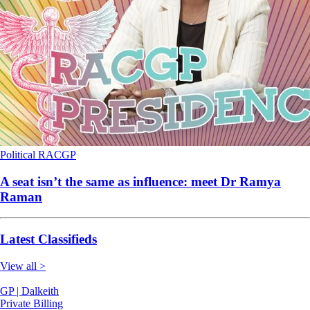
Political
RACGP
A seat isn’t the same as influence: meet Dr Ramya
Raman
Latest Classifieds
View all >
GP | Dalkeith
Private Billing