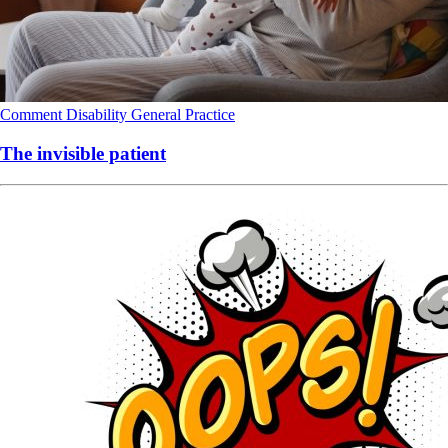
Comment
Disability
General Practice
The invisible patient