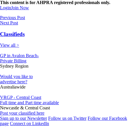
This content is for AHPRA registered professionals only.
Login
Join Now
Previous Post
Next Post
Classifieds
View all >
GP in Avalon Beach-
Private Billing
Sydney Region
Would you like to
advertise here?
Australiawide
VRGP - Central Coast
Full time and Part time available
Newcastle & Central Coast
Post your classified here
Sign up to our Newsletter
Follow us on Twitter
Follow our Facebook
page
Connect on LinkedIn