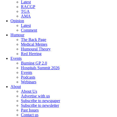
Latest
RACGP
TGA
AMA
Opinion
Latest
Comment
Humour
The Back Page
Medical Memes
Humoural Theory
Red Herring
Events
Burning GP 2.0
Hospitals Summit 2026
Events
Podcasts
Webinars
About
About Us
Advertise with us
Subscribe to newspaper
Subscribe to newsletter
Past Issues
Contact us