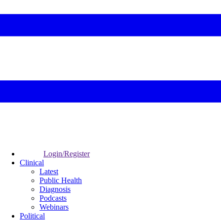
Login/Register
Clinical
Latest
Public Health
Diagnosis
Podcasts
Webinars
Political