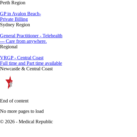
Perth Region
GP in Avalon Beach-
Private Billing
Sydney Region
General Practitioner - Telehealth
--- Care from anywhere.
Regional
VRGP - Central Coast
Full time and Part time available
Newcastle & Central Coast
End of content
No more pages to load
© 2026 - Medical Republic