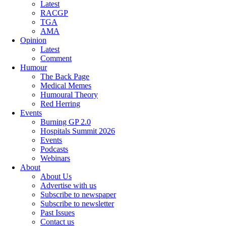
Latest
RACGP
TGA
AMA
Opinion
Latest
Comment
Humour
The Back Page
Medical Memes
Humoural Theory
Red Herring
Events
Burning GP 2.0
Hospitals Summit 2026
Events
Podcasts
Webinars
About
About Us
Advertise with us
Subscribe to newspaper
Subscribe to newsletter
Past Issues
Contact us