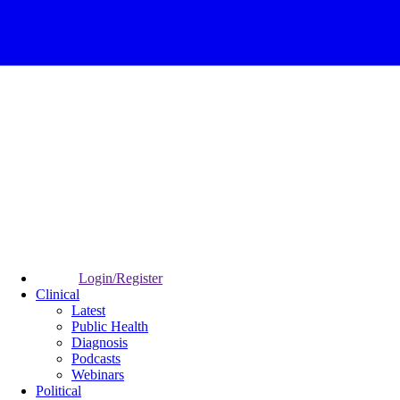
Login/Register
Clinical
Latest
Public Health
Diagnosis
Podcasts
Webinars
Political