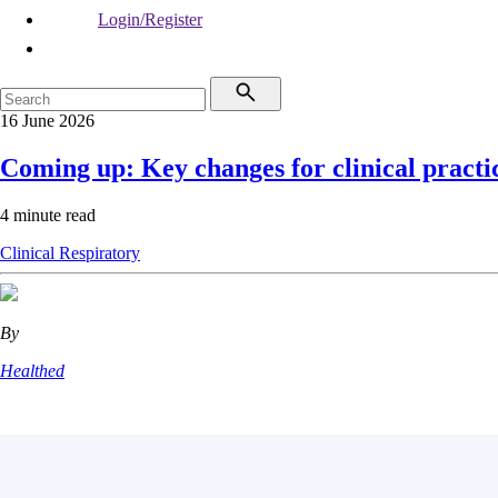
Login/Register
16 June 2026
Coming up: Key changes for clinical practi
4 minute read
Clinical
Respiratory
By
Healthed