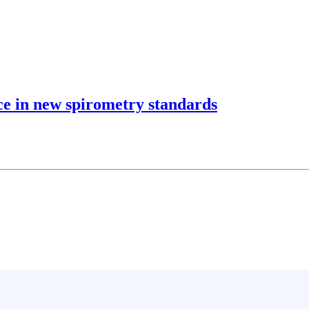
ce in new spirometry standards