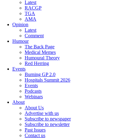
Latest
RACGP
TGA
AMA
Opinion
Latest
Comment
Humour
The Back Page
Medical Memes
Humoural Theory
Red Herring
Events
Burning GP 2.0
Hospitals Summit 2026
Events
Podcasts
Webinars
About
About Us
Advertise with us
Subscribe to newspaper
Subscribe to newsletter
Past Issues
Contact us