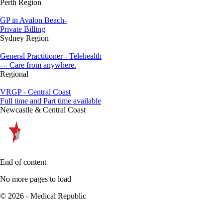
Perth Region
GP in Avalon Beach-
Private Billing
Sydney Region
General Practitioner - Telehealth
--- Care from anywhere.
Regional
VRGP - Central Coast
Full time and Part time available
Newcastle & Central Coast
End of content
No more pages to load
© 2026 - Medical Republic