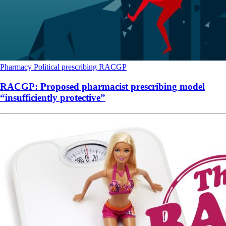
Pharmacy
Political
prescribing
RACGP
RACGP: Proposed pharmacist prescribing model
“insufficiently protective”