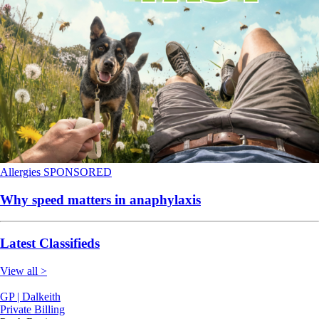
Allergies
SPONSORED
Why speed matters in anaphylaxis
Latest Classifieds
View all >
GP | Dalkeith
Private Billing