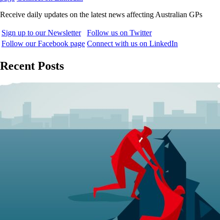
Receive daily updates on the latest news affecting Australian GPs
Sign up to our Newsletter
Follow us on Twitter
Follow our Facebook page
Connect with us on LinkedIn
Recent Posts