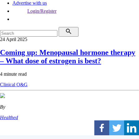
Advertise with us
Login/Register
24 April 2025
Coming up: Menopausal hormone therapy
– What dose of estrogen is best?
4 minute read
Clinical
O&G
By
Healthed