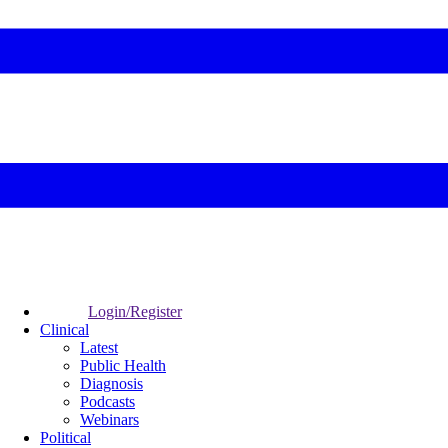
Login/Register
Clinical
Latest
Public Health
Diagnosis
Podcasts
Webinars
Political