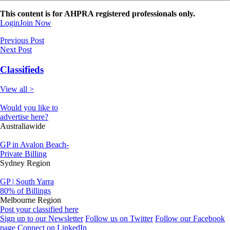
This content is for AHPRA registered professionals only.
Login
Join Now
Previous Post
Next Post
Classifieds
View all >
Would you like to
advertise here?
Australiawide
GP in Avalon Beach-
Private Billing
Sydney Region
GP | South Yarra
80% of Billings
Melbourne Region
Post your classified here
Sign up to our Newsletter
Follow us on Twitter
Follow our Facebook
page
Connect on LinkedIn