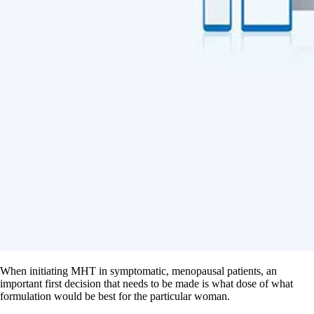
When initiating MHT in symptomatic, menopausal patients, an
important first decision that needs to be made is what dose of what
formulation would be best for the particular woman.