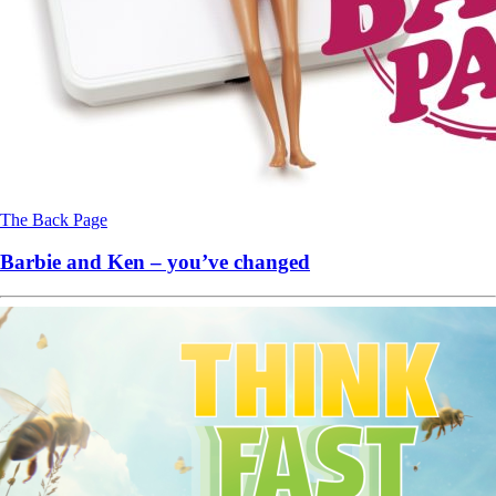
The Back Page
Barbie and Ken – you’ve changed