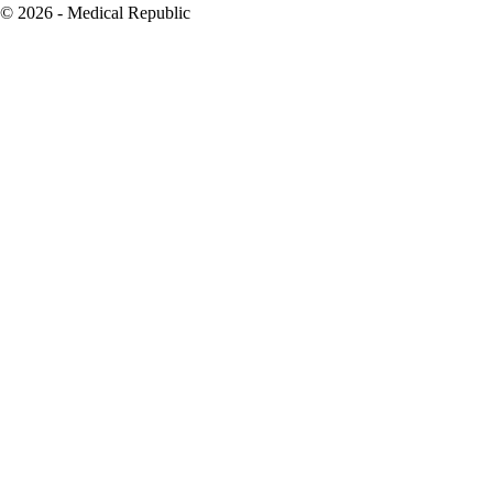
© 2026 - Medical Republic