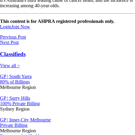
It's Australia's third leading cause of cancer death, and the incidence is
increasing among 40-year-olds.
This content is for AHPRA registered professionals only.
Login
Join Now
Previous Post
Next Post
Classifieds
View all >
GP | South Yarra
80% of Billings
Melbourne Region
GP | Surry Hills
100% Private Billing
Sydney Region
GP | Inner-City Melbourne
Private Billing
Melbourne Region