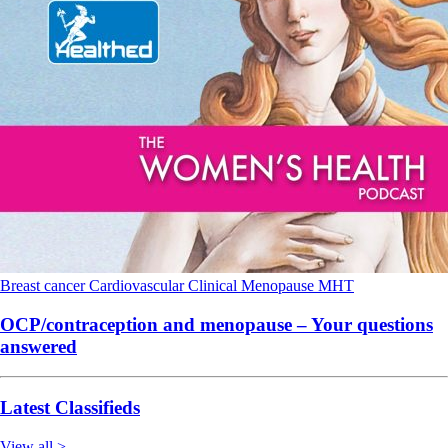
Breast cancer
Cardiovascular
Clinical
Menopause
MHT
OCP/contraception and menopause – Your questions
answered
Latest Classifieds
View all >