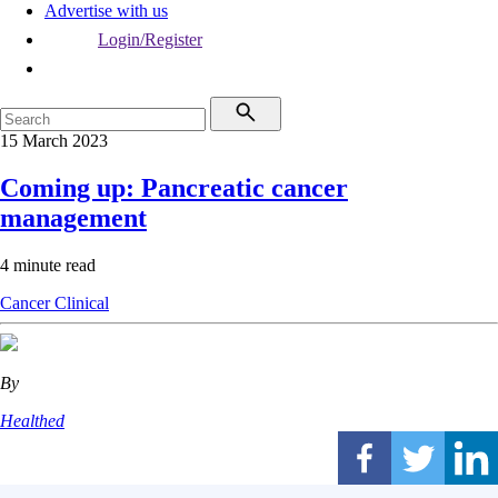
Advertise with us
Login/Register
15 March 2023
Coming up: Pancreatic cancer
management
4 minute read
Cancer
Clinical
By
Healthed