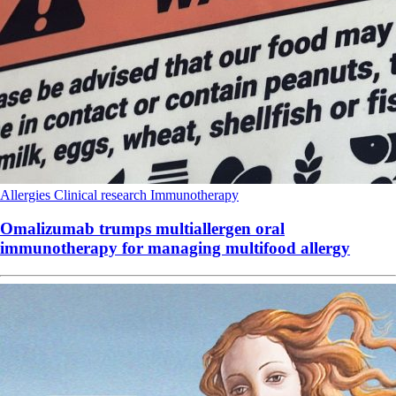
Allergies
Clinical research
Immunotherapy
Omalizumab trumps multiallergen oral
immunotherapy for managing multifood allergy