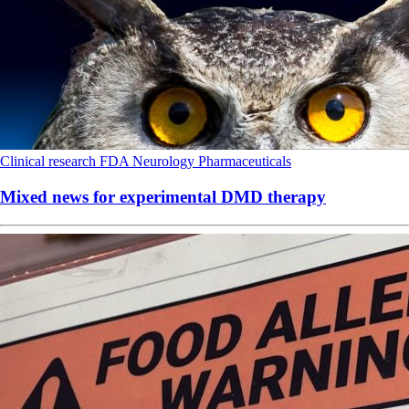
Clinical research
FDA
Neurology
Pharmaceuticals
Mixed news for experimental DMD therapy