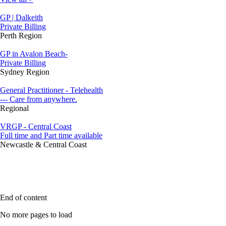
GP | Dalkeith
Private Billing
Perth Region
GP in Avalon Beach-
Private Billing
Sydney Region
General Practitioner - Telehealth
--- Care from anywhere.
Regional
VRGP - Central Coast
Full time and Part time available
Newcastle & Central Coast
End of content
No more pages to load