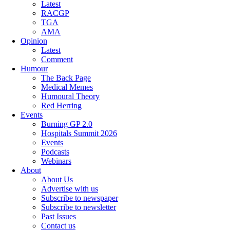
Latest
RACGP
TGA
AMA
Opinion
Latest
Comment
Humour
The Back Page
Medical Memes
Humoural Theory
Red Herring
Events
Burning GP 2.0
Hospitals Summit 2026
Events
Podcasts
Webinars
About
About Us
Advertise with us
Subscribe to newspaper
Subscribe to newsletter
Past Issues
Contact us