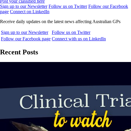
Post your classified here
Sign up to our Newsletter
Follow us on Twitter
Follow our Facebook
page
Connect on LinkedIn
Receive daily updates on the latest news affecting Australian GPs
Sign up to our Newsletter
Follow us on Twitter
Follow our Facebook page
Connect with us on LinkedIn
Recent Posts