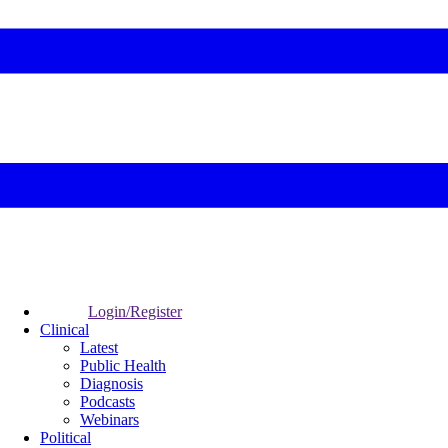
Login/Register
Clinical
Latest
Public Health
Diagnosis
Podcasts
Webinars
Political