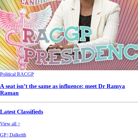
Political
RACGP
A seat isn’t the same as influence: meet Dr Ramya
Raman
Latest Classifieds
View all >
GP | Dalkeith