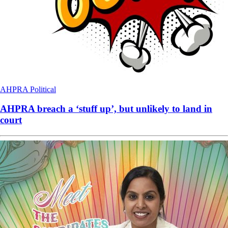
AHPRA
Political
AHPRA breach a ‘stuff up’, but unlikely to land in
court