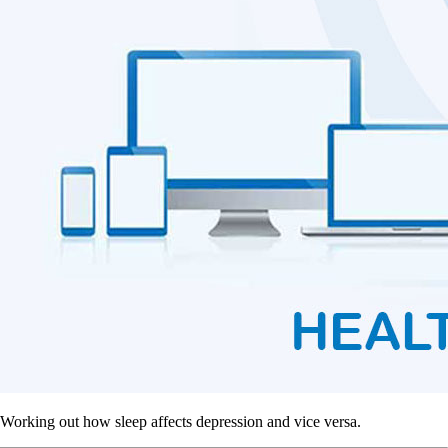
Working out how sleep affects depression and vice versa.