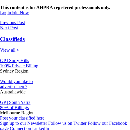
This content is for AHPRA registered professionals only.
Login
Join Now
Previous Post
Next Post
Classifieds
View all >
GP | Surry Hills
100% Private Billing
Sydney Region
Would you like to
advertise here?
Australiawide
GP | South Yarra
80% of Billings
Melbourne Region
Post your classified here
Sign up to our Newsletter
Follow us on Twitter
Follow our Facebook
page
Connect on LinkedIn