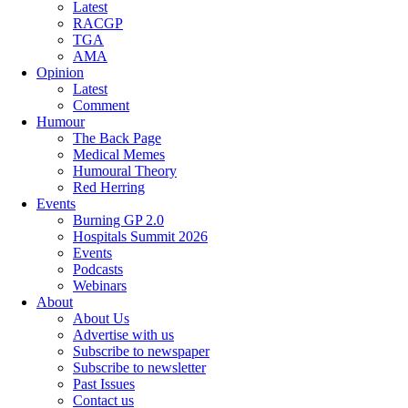
Latest
RACGP
TGA
AMA
Opinion
Latest
Comment
Humour
The Back Page
Medical Memes
Humoural Theory
Red Herring
Events
Burning GP 2.0
Hospitals Summit 2026
Events
Podcasts
Webinars
About
About Us
Advertise with us
Subscribe to newspaper
Subscribe to newsletter
Past Issues
Contact us