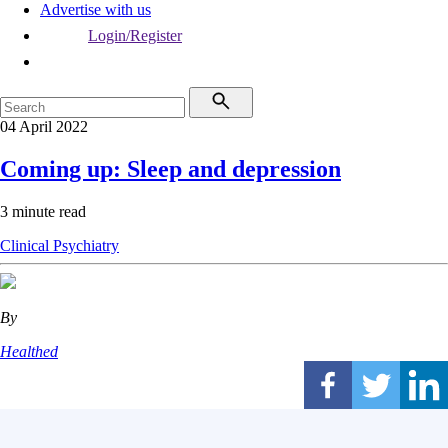
Advertise with us
Login/Register
04 April 2022
Coming up: Sleep and depression
3 minute read
Clinical
Psychiatry
By
Healthed