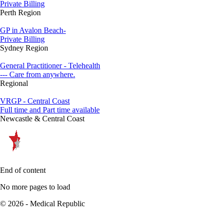
Private Billing
Perth Region
GP in Avalon Beach-
Private Billing
Sydney Region
General Practitioner - Telehealth
--- Care from anywhere.
Regional
VRGP - Central Coast
Full time and Part time available
Newcastle & Central Coast
End of content
No more pages to load
© 2026 - Medical Republic