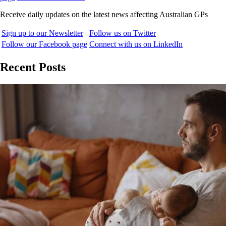
Receive daily updates on the latest news affecting Australian GPs
Sign up to our Newsletter
Follow us on Twitter
Follow our Facebook page
Connect with us on LinkedIn
Recent Posts