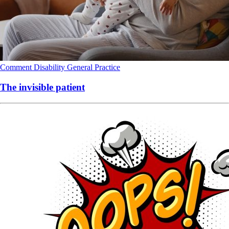
Comment
Disability
General Practice
The invisible patient