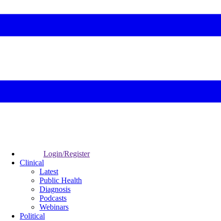
Login/Register
Clinical
Latest
Public Health
Diagnosis
Podcasts
Webinars
Political