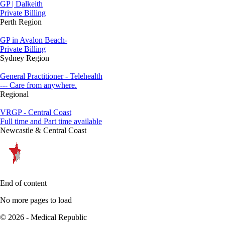
GP | Dalkeith
Private Billing
Perth Region
GP in Avalon Beach-
Private Billing
Sydney Region
General Practitioner - Telehealth
--- Care from anywhere.
Regional
VRGP - Central Coast
Full time and Part time available
Newcastle & Central Coast
End of content
No more pages to load
© 2026 - Medical Republic