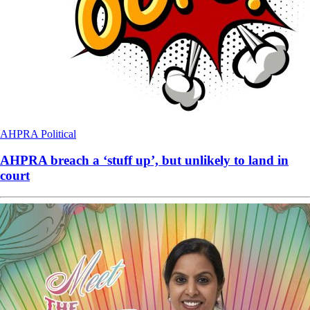
AHPRA
Political
AHPRA breach a ‘stuff up’, but unlikely to land in
court