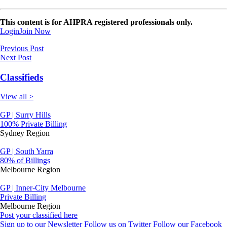
This content is for AHPRA registered professionals only.
Login
Join Now
Previous Post
Next Post
Classifieds
View all >
GP | Surry Hills
100% Private Billing
Sydney Region
GP | South Yarra
80% of Billings
Melbourne Region
GP | Inner-City Melbourne
Private Billing
Melbourne Region
Post your classified here
Sign up to our Newsletter
Follow us on Twitter
Follow our Facebook