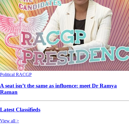
Political
RACGP
A seat isn’t the same as influence: meet Dr Ramya
Raman
Latest Classifieds
View all >