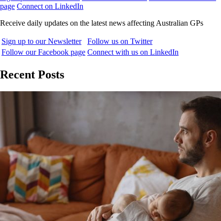
page
Connect on LinkedIn
Receive daily updates on the latest news affecting Australian GPs
Sign up to our Newsletter
Follow us on Twitter
Follow our Facebook page
Connect with us on LinkedIn
Recent Posts