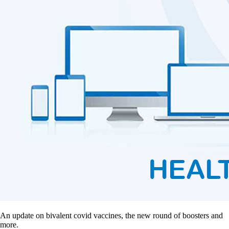
An update on bivalent covid vaccines, the new round of boosters and
more.