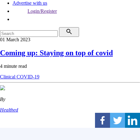
Advertise with us
Login/Register
01 March 2023
Coming up: Staying on top of covid
4 minute read
Clinical
COVID-19
By
Healthed