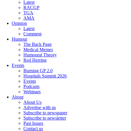
Latest
RACGP
TGA
AMA
Opinion
Latest
Comment
Humour
The Back Page
Medical Memes
Humoural Theory
Red Herring
Events
Burning GP 2.0
Hospitals Summit 2026
Events
Podcasts
Webinars
About
About Us
Advertise with us
Subscribe to newspaper
Subscribe to newsletter
Past Issues
Contact us