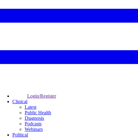
Login/Register
Clinical
Latest
Public Health
Diagnosis
Podcasts
Webinars
Political