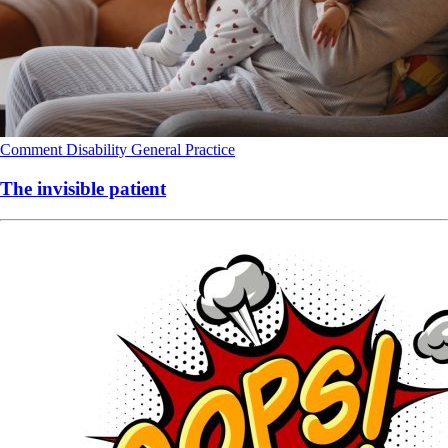
Comment
Disability
General Practice
The invisible patient