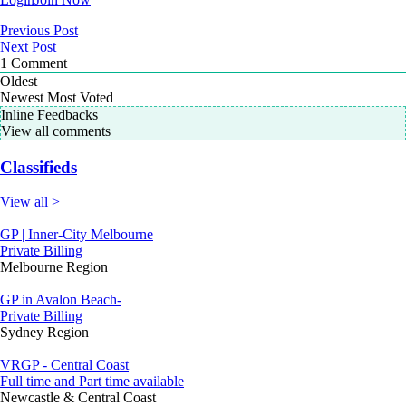
Previous Post
Next Post
1
Comment
Oldest
Newest
Most Voted
Inline Feedbacks
View all comments
Classifieds
View all >
GP | Inner-City Melbourne
Private Billing
Melbourne Region
GP in Avalon Beach-
Private Billing
Sydney Region
VRGP - Central Coast
Full time and Part time available
Newcastle & Central Coast