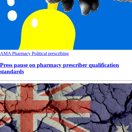
AMA
Pharmacy
Political
prescribing
Press pause on pharmacy prescriber qualification
standards