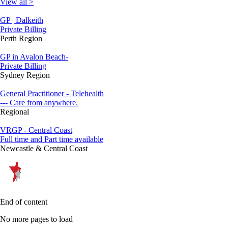
View all >
GP | Dalkeith
Private Billing
Perth Region
GP in Avalon Beach-
Private Billing
Sydney Region
General Practitioner - Telehealth
--- Care from anywhere.
Regional
VRGP - Central Coast
Full time and Part time available
Newcastle & Central Coast
End of content
No more pages to load