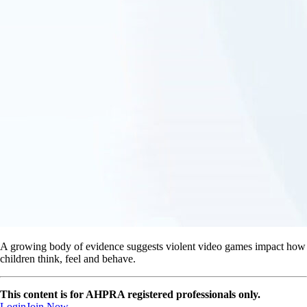
A growing body of evidence suggests violent video games impact how
children think, feel and behave.
This content is for AHPRA registered professionals only.
Login
Join Now