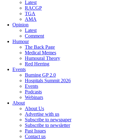
Latest
RACGP
TGA
AMA
Opinion
Latest
Comment
Humour
The Back Page
Medical Memes
Humoural Theory
Red Herring
Events
Burning GP 2.0
Hospitals Summit 2026
Events
Podcasts
Webinars
About
About Us
Advertise with us
Subscribe to newspaper
Subscribe to newsletter
Past Issues
Contact us