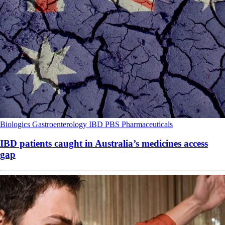
Biologics
Gastroenterology
IBD
PBS
Pharmaceuticals
IBD patients caught in Australia’s medicines access
gap