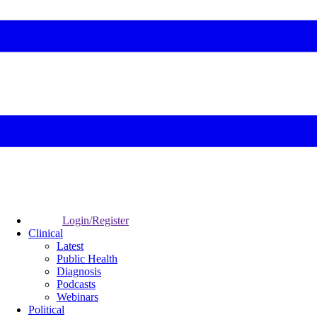
Login/Register
Clinical
Latest
Public Health
Diagnosis
Podcasts
Webinars
Political