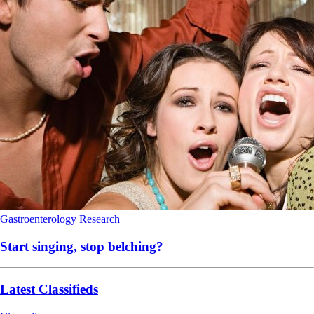
Gastroenterology
Research
Start singing, stop belching?
Latest Classifieds