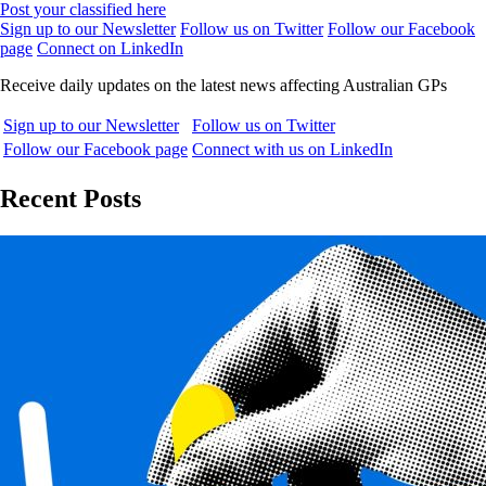
Post your classified here
Sign up to our Newsletter
Follow us on Twitter
Follow our Facebook
page
Connect on LinkedIn
Receive daily updates on the latest news affecting Australian GPs
Sign up to our Newsletter
Follow us on Twitter
Follow our Facebook page
Connect with us on LinkedIn
Recent Posts