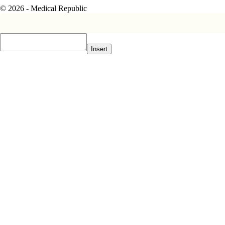
© 2026 - Medical Republic
Insert