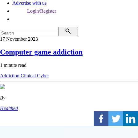
Advertise with us
Login/Register
17 November 2023
Computer game addiction
1 minute read
Addiction
Clinical
Cyber
By
Healthed