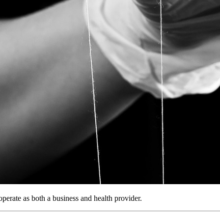
operate as both a business and health provider.