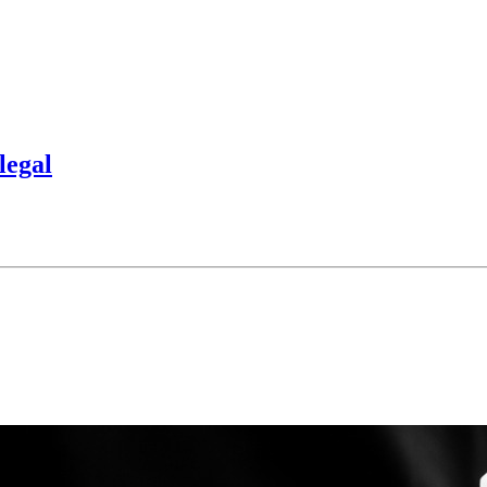
legal