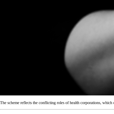
The scheme reflects the conflicting roles of health corporations, which 