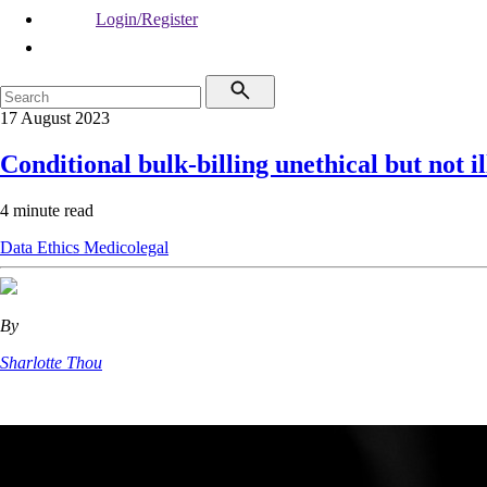
Login/Register
17 August 2023
Conditional bulk-billing unethical but not il
4 minute read
Data
Ethics
Medicolegal
By
Sharlotte Thou