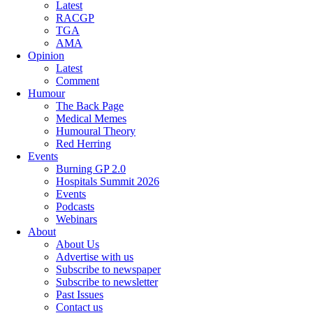
Latest
RACGP
TGA
AMA
Opinion
Latest
Comment
Humour
The Back Page
Medical Memes
Humoural Theory
Red Herring
Events
Burning GP 2.0
Hospitals Summit 2026
Events
Podcasts
Webinars
About
About Us
Advertise with us
Subscribe to newspaper
Subscribe to newsletter
Past Issues
Contact us