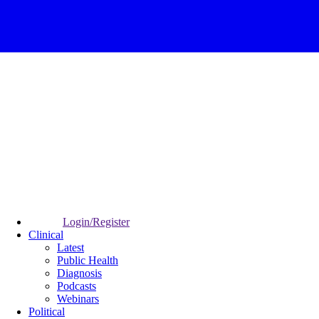
Login/Register
Clinical
Latest
Public Health
Diagnosis
Podcasts
Webinars
Political