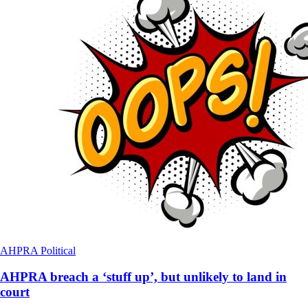
AHPRA
Political
AHPRA breach a ‘stuff up’, but unlikely to land in
court