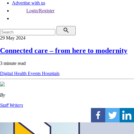
Advertise with us
Login/Register
29 May 2024
Connected care – from here to modernity
3 minute read
Digital Health
Events
Hospitals
By
Staff Writers