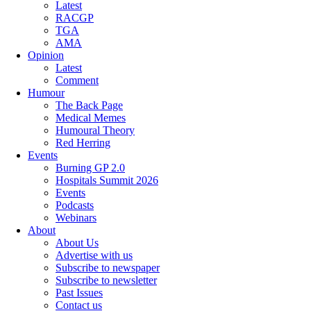
Latest
RACGP
TGA
AMA
Opinion
Latest
Comment
Humour
The Back Page
Medical Memes
Humoural Theory
Red Herring
Events
Burning GP 2.0
Hospitals Summit 2026
Events
Podcasts
Webinars
About
About Us
Advertise with us
Subscribe to newspaper
Subscribe to newsletter
Past Issues
Contact us