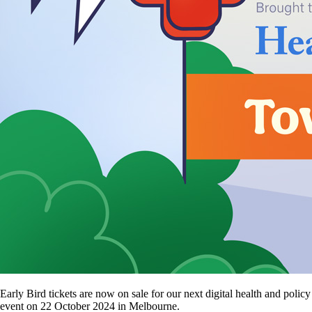
Early Bird tickets are now on sale for our next digital health and policy
event on 22 October 2024 in Melbourne.