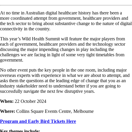
At no time in Australian digital healthcare history has there been a
more coordinated attempt from government, healthcare providers and
the tech sector to bring about substantive change to the nature of digital
connectivity in the country.
This year’s Wild Health Summit will feature the major players from
each of government, healthcare providers and the technology sector
discussing the major impending changes in play including the
challenges we are facing in light of some very tight timetables from
government.
No other event puts the key people in the one room, including major
overseas experts with experience in what we are about to attempt, and
asks them the questions at the leading edge of change that you as an
industry stakeholder need to understand better if you are going to
successfully navigate the next few disruptive years.
When:
22 October 2024
Where:
Collins Square Events Centre, Melbourne
Program and Early Bird Tickets Here
Key themes include: