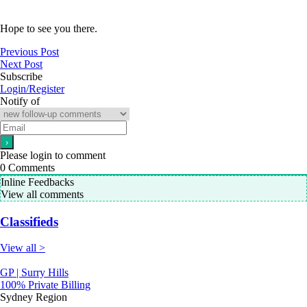
Hope to see you there.
Previous Post
Next Post
Subscribe
Login/Register
Notify of
Please login to comment
0
Comments
Inline Feedbacks
View all comments
Classifieds
View all >
GP | Surry Hills
100% Private Billing
Sydney Region