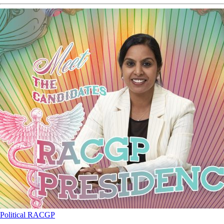
Political
RACGP