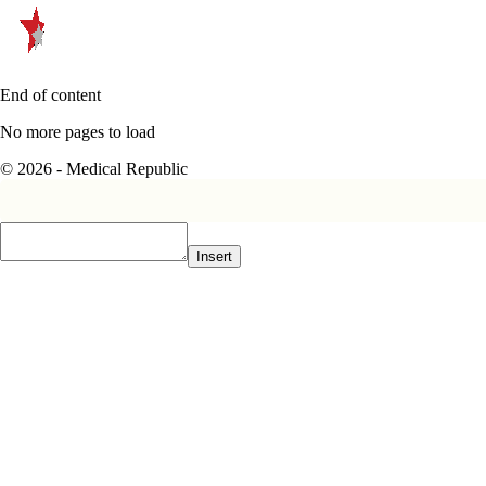
End of content
No more pages to load
© 2026 - Medical Republic
Insert