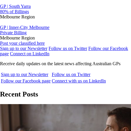
GP | South Yarra
80% of Billings
Melbourne Region
GP | Inner-City Melbourne
Private Billing
Melbourne Region
Post your classified here
Sign up to our Newsletter
Follow us on Twitter
Follow our Facebook
page
Connect on LinkedIn
Receive daily updates on the latest news affecting Australian GPs
Sign up to our Newsletter
Follow us on Twitter
Follow our Facebook page
Connect with us on LinkedIn
Recent Posts