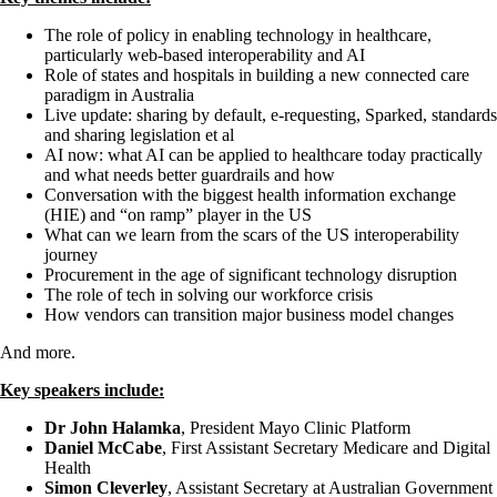
The role of policy in enabling technology in healthcare,
particularly web-based interoperability and AI
Role of states and hospitals in building a new connected care
paradigm in Australia
Live update: sharing by default, e-requesting, Sparked, standards
and sharing legislation et al
AI now: what AI can be applied to healthcare today practically
and what needs better guardrails and how
Conversation with the biggest health information exchange
(HIE) and “on ramp” player in the US
What can we learn from the scars of the US interoperability
journey
Procurement in the age of significant technology disruption
The role of tech in solving our workforce crisis
How vendors can transition major business model changes
And more.
Key speakers include:
Dr John Halamka
, President Mayo Clinic Platform
Daniel McCabe
, First Assistant Secretary Medicare and Digital
Health
Simon Cleverley
, Assistant Secretary at Australian Government