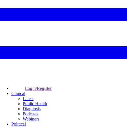
Login/Register
Clinical
Latest
Public Health
Diagnosis
Podcasts
Webinars
Political