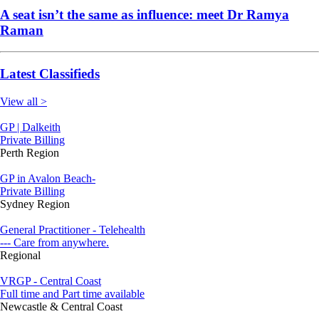
A seat isn’t the same as influence: meet Dr Ramya
Raman
Latest Classifieds
View all >
GP | Dalkeith
Private Billing
Perth Region
GP in Avalon Beach-
Private Billing
Sydney Region
General Practitioner - Telehealth
--- Care from anywhere.
Regional
VRGP - Central Coast
Full time and Part time available
Newcastle & Central Coast