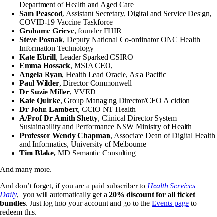
Department of Health and Aged Care
Sam Peascod
, Assistant Secretary, Digital and Service Design,
COVID-19 Vaccine Taskforce
Grahame Grieve
, founder FHIR
Steve Posnak
, Deputy National Co-ordinator ONC Health
Information Technology
Kate Ebrill
, Leader Sparked CSIRO
Emma Hossack
, MSIA CEO,
Angela Ryan
, Health Lead Oracle, Asia Pacific
Paul Wilder
, Director Commonwell
Dr Suzie Miller
, VVED
Kate Quirke
, Group Managing Director/CEO Alcidion
Dr John Lambert
, CCIO NT Health
A/Prof Dr Amith Shetty
, Clinical Director System
Sustainability and Performance NSW Ministry of Health
Professor Wendy Chapman
, Associate Dean of Digital Health
and Informatics, University of Melbourne
Tim Blake,
MD Semantic Consulting
And many more.
And don’t forget, if you are a paid subscriber to
Health Services
Daily
, you will automatically get a
20% discount for all ticket
bundles
. Just log into your account and go to the
Events page
to
redeem this.