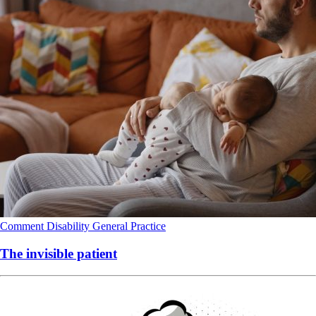
Comment
Disability
General Practice
The invisible patient