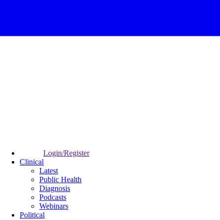
Login/Register
Clinical
Latest
Public Health
Diagnosis
Podcasts
Webinars
Political