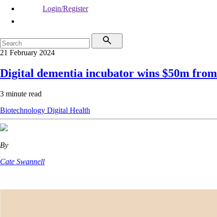
Login/Register
21 February 2024
Digital dementia incubator wins $50m fr
3 minute read
Biotechnology
Digital Health
By
Cate Swannell