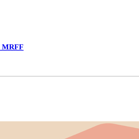
om MRFF