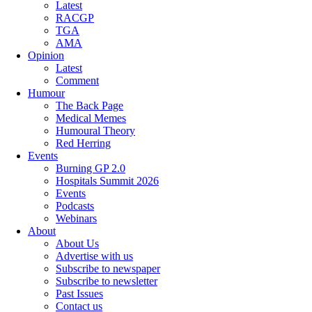
Latest
RACGP
TGA
AMA
Opinion
Latest
Comment
Humour
The Back Page
Medical Memes
Humoural Theory
Red Herring
Events
Burning GP 2.0
Hospitals Summit 2026
Events
Podcasts
Webinars
About
About Us
Advertise with us
Subscribe to newspaper
Subscribe to newsletter
Past Issues
Contact us