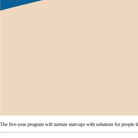
The five-year program will nurture start-ups with solutions for people 