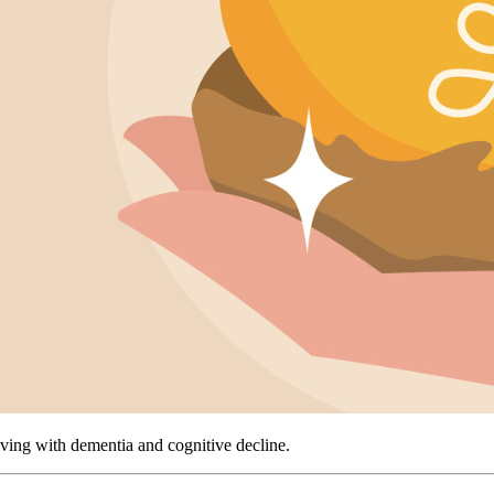
living with dementia and cognitive decline.