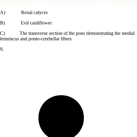
A) Renal calyces
B) Evil cauliflower
C) The transverse section of the pons demonstrating the medial
lemniscus and ponto-cerebellar fibres
9.