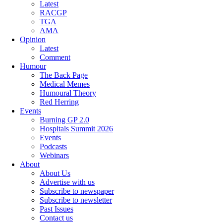
Latest
RACGP
TGA
AMA
Opinion
Latest
Comment
Humour
The Back Page
Medical Memes
Humoural Theory
Red Herring
Events
Burning GP 2.0
Hospitals Summit 2026
Events
Podcasts
Webinars
About
About Us
Advertise with us
Subscribe to newspaper
Subscribe to newsletter
Past Issues
Contact us