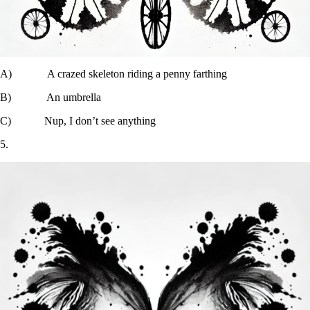
A) A crazed skeleton riding a penny farthing
B) An umbrella
C) Nup, I don’t see anything
5.