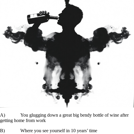
A) You glugging down a great big bendy bottle of wine after
getting home from work
B) Where you see yourself in 10 years’ time