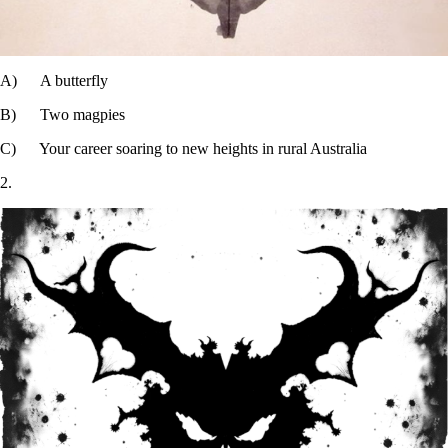
A) A butterfly
B) Two magpies
C) Your career soaring to new heights in rural Australia
2.