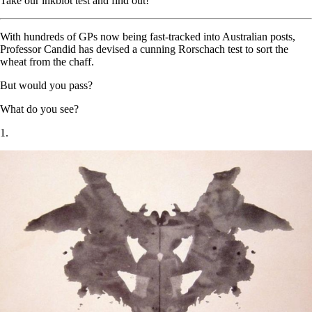
Take our inkblot test and find out!
With hundreds of GPs now being fast-tracked into Australian posts,
Professor Candid has devised a cunning Rorschach test to sort the
wheat from the chaff.
But would you pass?
What do you see?
1.