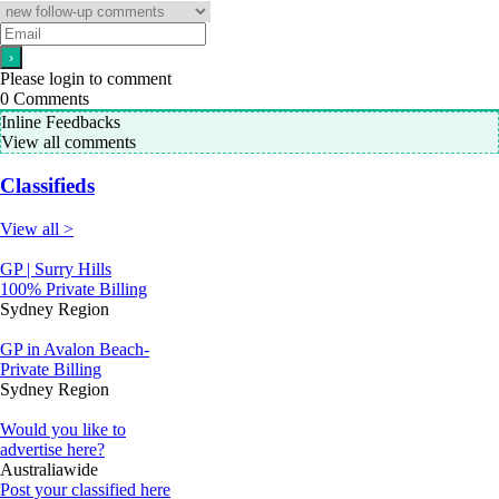
Please login to comment
0
Comments
Inline Feedbacks
View all comments
Classifieds
View all >
GP | Surry Hills
100% Private Billing
Sydney Region
GP in Avalon Beach-
Private Billing
Sydney Region
Would you like to
advertise here?
Australiawide
Post your classified here