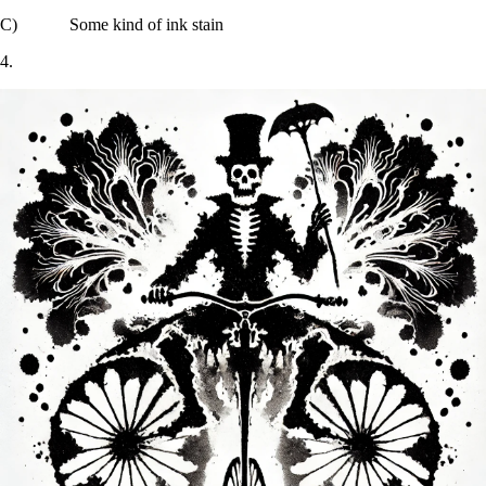
C) Some kind of ink stain
4.