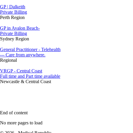
GP | Dalkeith
Private Billing
Perth Region
GP in Avalon Beach-
Private Billing
Sydney Region
General Practitioner - Telehealth
--- Care from anywhere.
Regional
VRGP - Central Coast
Full time and Part time available
Newcastle & Central Coast
End of content
No more pages to load
© 2026 - Medical Republic