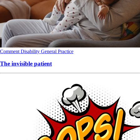
Comment
Disability
General Practice
The invisible patient