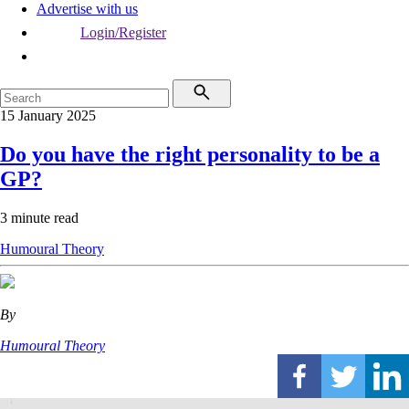
Advertise with us
Login/Register
15 January 2025
Do you have the right personality to be a
GP?
3 minute read
Humoural Theory
By
Humoural Theory