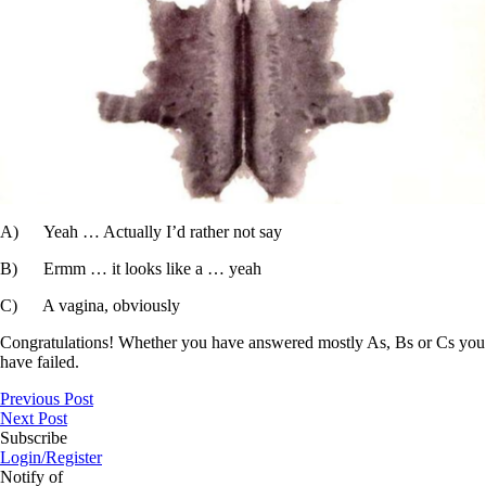
A) Yeah … Actually I’d rather not say
B) Ermm … it looks like a … yeah
C) A vagina, obviously
Congratulations! Whether you have answered mostly As, Bs or Cs you
have failed.
Previous Post
Next Post
Subscribe
Login/Register
Notify of