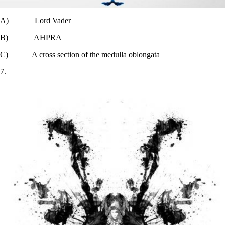
A) Lord Vader
B) AHPRA
C) A cross section of the medulla oblongata
7.