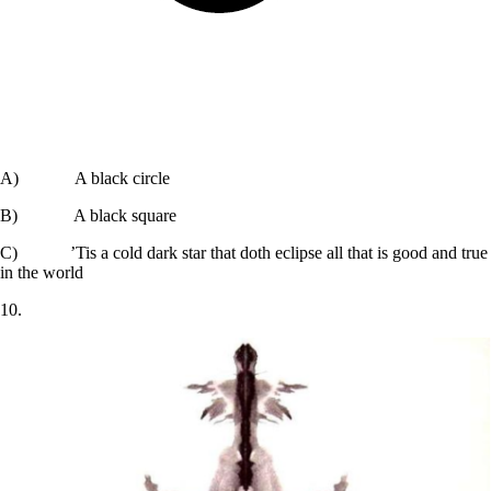
A) A black circle
B) A black square
C) ’Tis a cold dark star that doth eclipse all that is good and true
in the world
10.