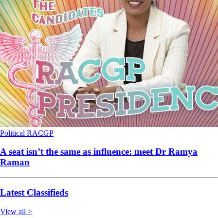
Political
RACGP
A seat isn’t the same as influence: meet Dr Ramya
Raman
Latest Classifieds
View all >