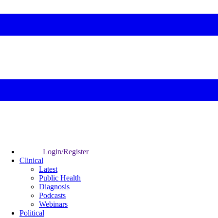
Login/Register
Clinical
Latest
Public Health
Diagnosis
Podcasts
Webinars
Political