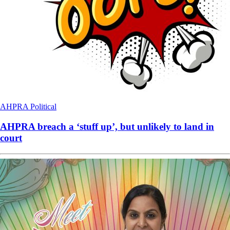
AHPRA
Political
AHPRA breach a ‘stuff up’, but unlikely to land in
court