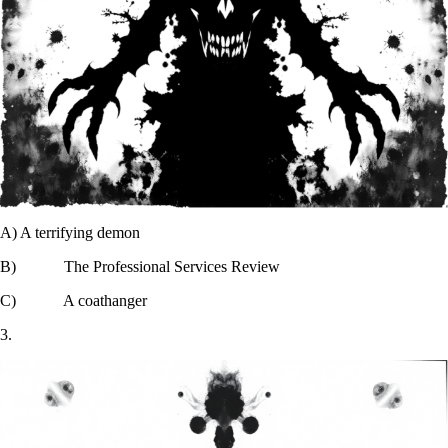
A) A terrifying demon
B) The Professional Services Review
C) A coathanger
3.