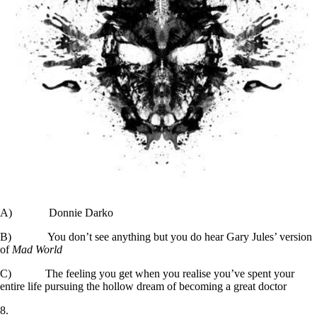
A) Donnie Darko
B) You don’t see anything but you do hear Gary Jules’ version
of
Mad World
C) The feeling you get when you realise you’ve spent your
entire life pursuing the hollow dream of becoming a great doctor
8.