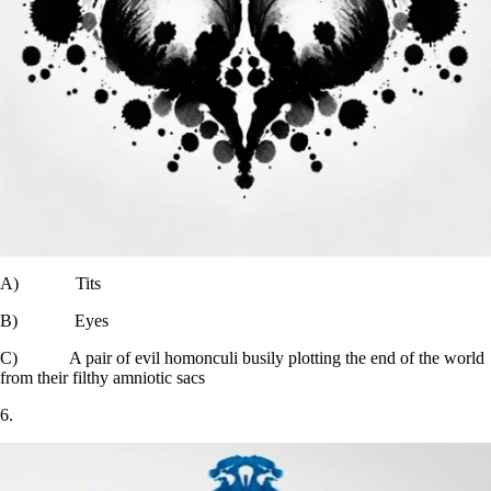
A) Tits
B) Eyes
C) A pair of evil homonculi busily plotting the end of the world
from their filthy amniotic sacs
6.