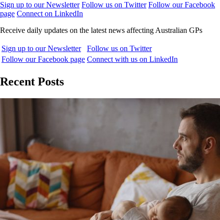
Sign up to our Newsletter
Follow us on Twitter
Follow our Facebook
page
Connect on LinkedIn
Receive daily updates on the latest news affecting Australian GPs
Sign up to our Newsletter
Follow us on Twitter
Follow our Facebook page
Connect with us on LinkedIn
Recent Posts