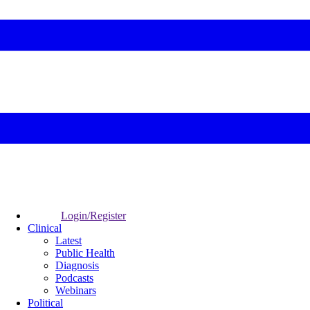
Login/Register
Clinical
Latest
Public Health
Diagnosis
Podcasts
Webinars
Political