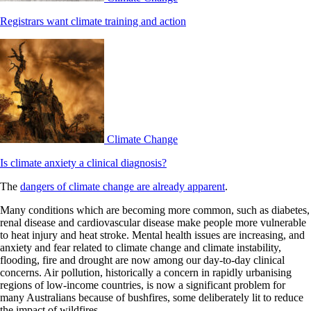
Registrars want climate training and action
Climate Change
Is climate anxiety a clinical diagnosis?
The
dangers of climate change are already apparent
.
Many conditions which are becoming more common, such as diabetes,
renal disease and cardiovascular disease make people more vulnerable
to heat injury and heat stroke. Mental health issues are increasing, and
anxiety and fear related to climate change and climate instability,
flooding, fire and drought are now among our day-to-day clinical
concerns. Air pollution, historically a concern in rapidly urbanising
regions of low-income countries, is now a significant problem for
many Australians because of bushfires, some deliberately lit to reduce
the impact of wildfires.