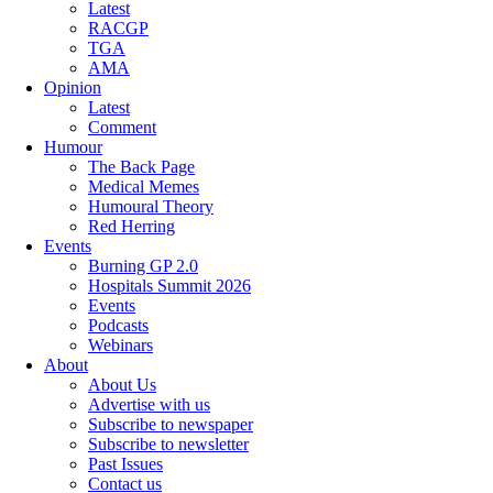
Latest
RACGP
TGA
AMA
Opinion
Latest
Comment
Humour
The Back Page
Medical Memes
Humoural Theory
Red Herring
Events
Burning GP 2.0
Hospitals Summit 2026
Events
Podcasts
Webinars
About
About Us
Advertise with us
Subscribe to newspaper
Subscribe to newsletter
Past Issues
Contact us