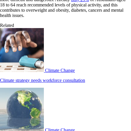
18 to 64 reach recommended levels of physical activity, and this
contributes to overweight and obesity, diabetes, cancers and mental
health issues.
Related
Climate Change
Climate strategy needs workforce consultation
Climate Change