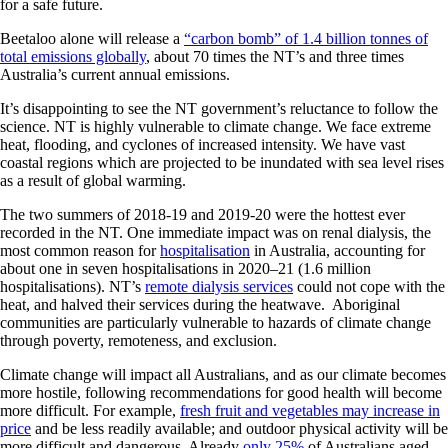
for a safe future.
Beetaloo alone will release a
“carbon bomb” of 1.4 billion tonnes of
total emissions globally
, about 70 times the NT’s and three times
Australia’s current annual emissions.
It’s disappointing to see the NT government’s reluctance to follow the
science. NT is highly vulnerable to climate change. We face extreme
heat, flooding, and cyclones of increased intensity. We have vast
coastal regions which are projected to be inundated with sea level rises
as a result of global warming.
The two summers of 2018-19 and 2019-20 were the hottest ever
recorded in the NT. One immediate impact was on renal dialysis, the
most common reason for
hospitalisation
in Australia, accounting for
about one in seven hospitalisations in 2020–21 (1.6 million
hospitalisations). NT’s
remote dialysis services
could not cope with the
heat, and halved their services during the heatwave. Aboriginal
communities are particularly vulnerable to hazards of climate change
through poverty, remoteness, and exclusion.
Climate change will impact all Australians, and as our climate becomes
more hostile, following recommendations for good health will become
more difficult. For example,
fresh fruit and vegetables may increase in
price
and be less readily available; and outdoor physical activity will be
more difficult and dangerous. Already
only 25%
of Australians aged