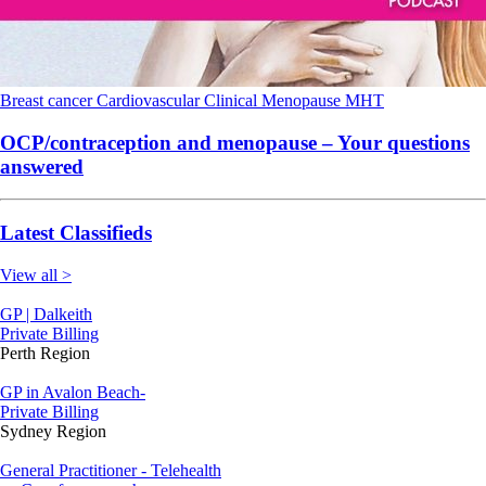
Breast cancer
Cardiovascular
Clinical
Menopause
MHT
OCP/contraception and menopause – Your questions
answered
Latest Classifieds
View all >
GP | Dalkeith
Private Billing
Perth Region
GP in Avalon Beach-
Private Billing
Sydney Region
General Practitioner - Telehealth