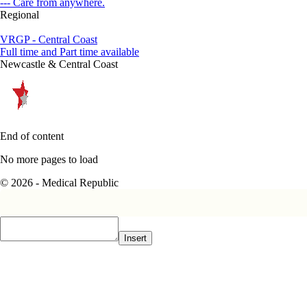
--- Care from anywhere.
Regional
VRGP - Central Coast
Full time and Part time available
Newcastle & Central Coast
End of content
No more pages to load
© 2026 - Medical Republic
Insert