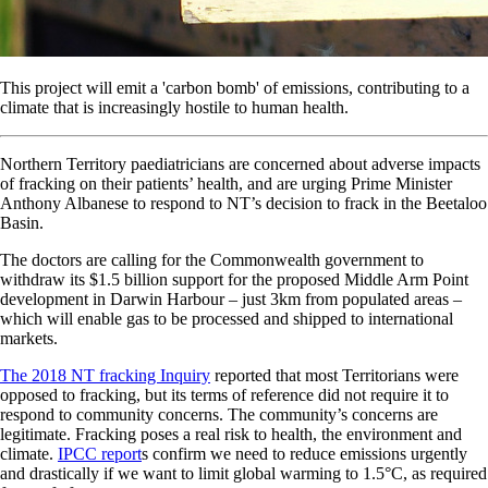
This project will emit a 'carbon bomb' of emissions, contributing to a
climate that is increasingly hostile to human health.
Northern Territory paediatricians are concerned about adverse impacts
of fracking on their patients’ health, and are urging Prime Minister
Anthony Albanese to respond to NT’s decision to frack in the Beetaloo
Basin.
The doctors are calling for the Commonwealth government to
withdraw its $1.5 billion support for the proposed Middle Arm Point
development in Darwin Harbour – just 3km from populated areas –
which will enable gas to be processed and shipped to international
markets.
The 2018 NT fracking Inquiry
reported that most Territorians were
opposed to fracking, but its terms of reference did not require it to
respond to community concerns. The community’s concerns are
legitimate. Fracking poses a real risk to health, the environment and
climate.
IPCC report
s confirm we need to reduce emissions urgently
and drastically if we want to limit global warming to 1.5°C, as required