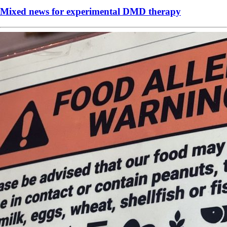
Mixed news for experimental DMD therapy