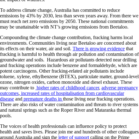
To address climate change, Australia has committed to reduce
emissions by 43% by 2030, less than seven years away. From there we
must reach net zero emissions by 2050. These national commitments
may be unattainable with NT’s growing emissions from Beetaloo.
Compounding the climate change contribution, fracking harms local
environments. Communities living near Beetaloo are concerned about
its effects on their water, air and soil.
There is growing evidence
that
fracking is harmful to health through air pollution and contamination of
groundwater and soils. Hazardous air pollutants detected near drilling
and fracking operations include benzene and formaldehyde, which are
potent carcinogens. Other fracking-related air pollutants include
toluene, xylene, ethylbenzene (BTEX), particulate matter, ground-level
ozone, nitrogen oxides, carbon monoxide and diesel exhaust. These
may contribute to
higher rates of childhood cancer
,
adverse pregnancy
outcomes
,
increased rates of hospitalisation from cardiovascular
disease
and
premature deaths in
those living near fracking operations.
There are also risks of water contamination and threats to river systems
and natural springs such as the Roper River and Mataranka thermal
pools.
The voices of health professionals can influence policy to protect
health and saves lives. Please join me and hundreds of other colleagues
around Australia and sign the
letter of support
calling on the Prime