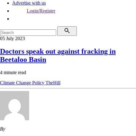
Advertise with us
Login/Register
05 July 2023
Doctors speak out against fracking in
Beetaloo Basin
4 minute read
Climate Change
Policy
TheHill
By