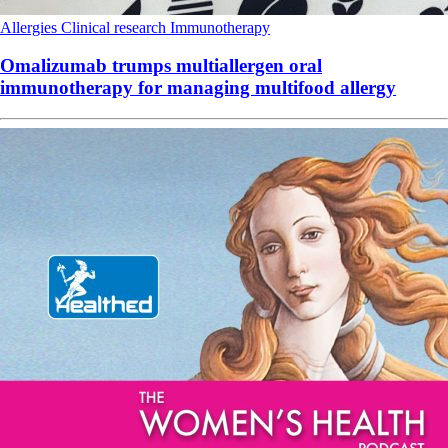
Allergies
Clinical research
Immunotherapy
Omalizumab trumps multiallergen oral
immunotherapy for managing multifood allergy