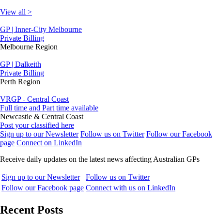
View all >
GP | Inner-City Melbourne
Private Billing
Melbourne Region
GP | Dalkeith
Private Billing
Perth Region
VRGP - Central Coast
Full time and Part time available
Newcastle & Central Coast
Post your classified here
Sign up to our Newsletter
Follow us on Twitter
Follow our Facebook
page
Connect on LinkedIn
Receive daily updates on the latest news affecting Australian GPs
Sign up to our Newsletter
Follow us on Twitter
Follow our Facebook page
Connect with us on LinkedIn
Recent Posts