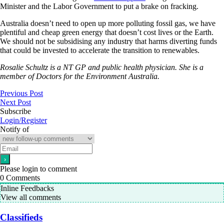
Minister and the Labor Government to put a brake on fracking.
Australia doesn’t need to open up more polluting fossil gas, we have
plentiful and cheap green energy that doesn’t cost lives or the Earth.
We should not be subsidising any industry that harms diverting funds
that could be invested to accelerate the transition to renewables.
Rosalie Schultz is a NT GP and public health physician. She is a
member of Doctors for the Environment Australia.
Previous Post
Next Post
Subscribe
Login/Register
Notify of
Please login to comment
0
Comments
Inline Feedbacks
View all comments
Classifieds