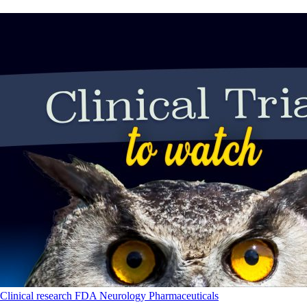
Clinical research
FDA
Neurology
Pharmaceuticals