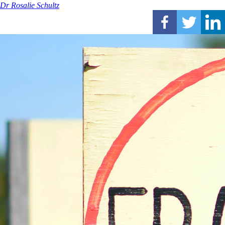
Dr Rosalie Schultz