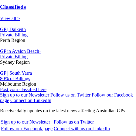
Classifieds
View all >
GP | Dalkeith
Private Billing
Perth Region
GP in Avalon Beach-
Private Billing
Sydney Region
GP | South Yarra
80% of Billings
Melbourne Region
Post your classified here
Sign up to our Newsletter
Follow us on Twitter
Follow our Facebook
page
Connect on LinkedIn
Receive daily updates on the latest news affecting Australian GPs
Sign up to our Newsletter
Follow us on Twitter
Follow our Facebook page
Connect with us on LinkedIn