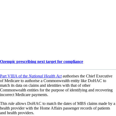
Ozempic prescribing next target for compliance
Part VIIIA of the
National Health Act
authorises the Chief Executive
of Medicare to authorise a Commonwealth entity like DoHAC to
match its data on claims and identities with that of other
Commonwealth entities for the purpose of identifying and recovering
incorrect Medicare payments.
This rule allows DoHAC to match the dates of MBS claims made by a
health provider with the Home Affairs passenger records of patients
and health providers.