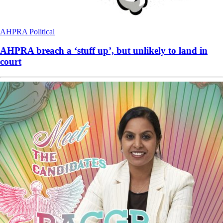
AHPRA
Political
AHPRA breach a ‘stuff up’, but unlikely to land in
court