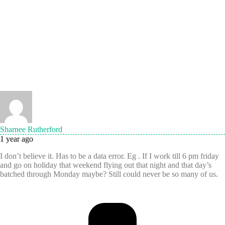
Sharnee Rutherford
1 year ago
I don’t believe it. Has to be a data error. Eg . If I work till 6 pm friday
and go on holiday that weekend flying out that night and that day’s
batched through Monday maybe? Still could never be so many of us.