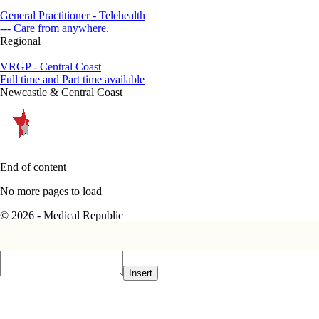
General Practitioner - Telehealth
--- Care from anywhere.
Regional
VRGP - Central Coast
Full time and Part time available
Newcastle & Central Coast
End of content
No more pages to load
© 2026 - Medical Republic
Insert