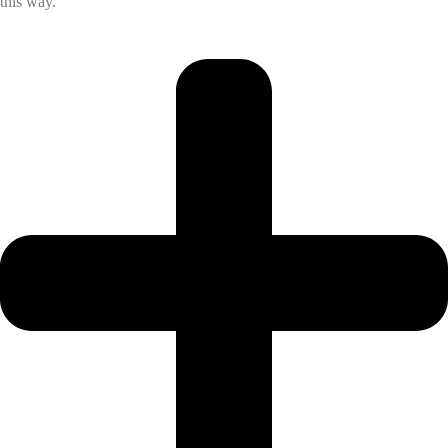
this way.