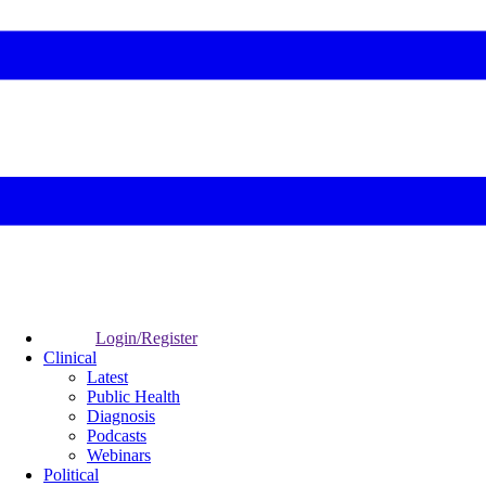
Login/Register
Clinical
Latest
Public Health
Diagnosis
Podcasts
Webinars
Political