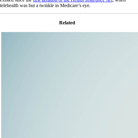
telehealth was but a twinkle in Medicare’s eye.
Related