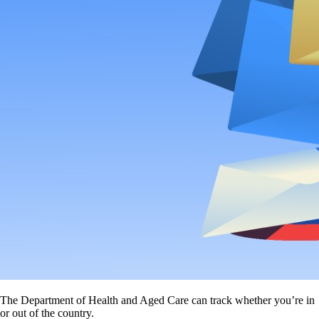
The Department of Health and Aged Care can track whether you’re in
or out of the country.