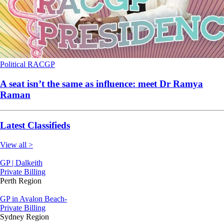
Political
RACGP
A seat isn’t the same as influence: meet Dr Ramya
Raman
Latest Classifieds
View all >
GP | Dalkeith
Private Billing
Perth Region
GP in Avalon Beach-
Private Billing
Sydney Region