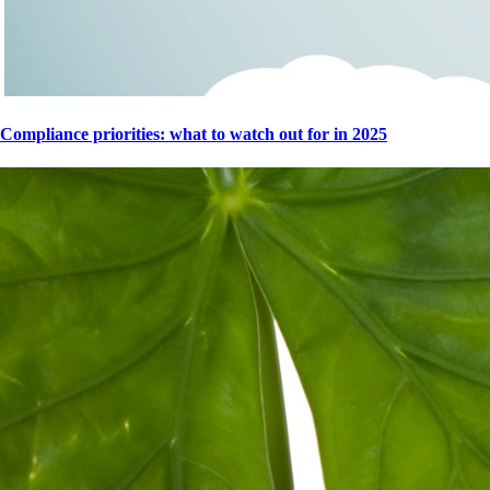
Compliance priorities: what to watch out for in 2025