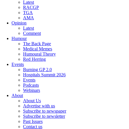
Latest
RACGP
TGA
AMA
Opinion
Latest
Comment
Humour
The Back Page
Medical Memes
Humoural Theory
Red Herring
Events
Burning GP 2.0
Hospitals Summit 2026
Events
Podcasts
Webinars
About
About Us
Advertise with us
Subscribe to newspaper
Subscribe to newsletter
Past Issues
Contact us