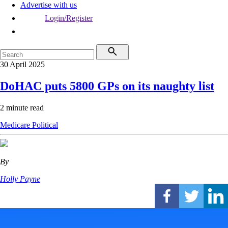
Advertise with us
Login/Register
30 April 2025
DoHAC puts 5800 GPs on its naughty list
2 minute read
Medicare
Political
By
Holly Payne