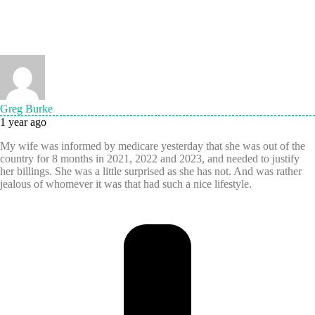
Greg Burke
1 year ago
My wife was informed by medicare yesterday that she was out of the
country for 8 months in 2021, 2022 and 2023, and needed to justify
her billings. She was a little surprised as she has not. And was rather
jealous of whomever it was that had such a nice lifestyle.