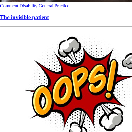
Comment
Disability
General Practice
The invisible patient