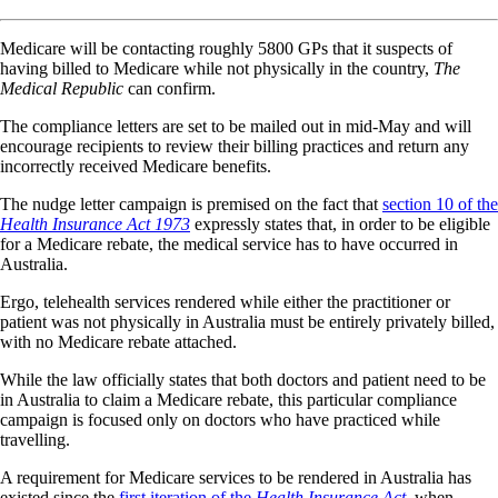
Medicare will be contacting roughly 5800 GPs that it suspects of
having billed to Medicare while not physically in the country,
The
Medical Republic
can confirm.
The compliance letters are set to be mailed out in mid-May and will
encourage recipients to review their billing practices and return any
incorrectly received Medicare benefits.
The nudge letter campaign is premised on the fact that
section 10 of the
Health Insurance Act 1973
expressly states that, in order to be eligible
for a Medicare rebate, the medical service has to have occurred in
Australia.
Ergo, telehealth services rendered while either the practitioner or
patient was not physically in Australia must be entirely privately billed,
with no Medicare rebate attached.
While the law officially states that both doctors and patient need to be
in Australia to claim a Medicare rebate, this particular compliance
campaign is focused only on doctors who have practiced while
travelling.
A requirement for Medicare services to be rendered in Australia has
existed since the
first iteration of the
Health Insurance Act
, when