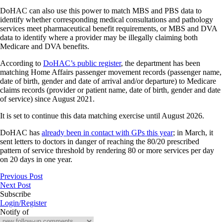
DoHAC can also use this power to match MBS and PBS data to
identify whether corresponding medical consultations and pathology
services meet pharmaceutical benefit requirements, or MBS and DVA
data to identify where a provider may be illegally claiming both
Medicare and DVA benefits.
According to
DoHAC’s public register
, the department has been
matching Home Affairs passenger movement records (passenger name,
date of birth, gender and date of arrival and/or departure) to Medicare
claims records (provider or patient name, date of birth, gender and date
of service) since August 2021.
It is set to continue this data matching exercise until August 2026.
DoHAC has
already been in contact with GPs this year
; in March, it
sent letters to doctors in danger of reaching the 80/20 prescribed
pattern of service threshold by rendering 80 or more services per day
on 20 days in one year.
Previous Post
Next Post
Subscribe
Login/Register
Notify of