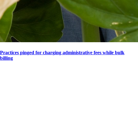
Practices pinged for charging administrative fees while bulk
billing