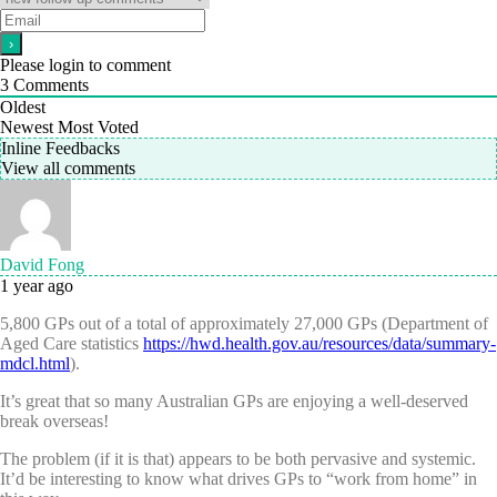
Please login to comment
3
Comments
Oldest
Newest
Most Voted
Inline Feedbacks
View all comments
David Fong
1 year ago
5,800 GPs out of a total of approximately 27,000 GPs (Department of
Aged Care statistics
https://hwd.health.gov.au/resources/data/summary-
mdcl.html
).
It’s great that so many Australian GPs are enjoying a well-deserved
break overseas!
The problem (if it is that) appears to be both pervasive and systemic.
It’d be interesting to know what drives GPs to “work from home” in