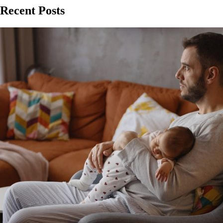
Recent Posts