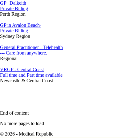
GP | Dalkeith
Private Billing
Perth Region
GP in Avalon Beach-
Private Billing
Sydney Region
General Practitioner - Telehealth
--- Care from anywhere.
Regional
VRGP - Central Coast
Full time and Part time available
Newcastle & Central Coast
End of content
No more pages to load
© 2026 - Medical Republic