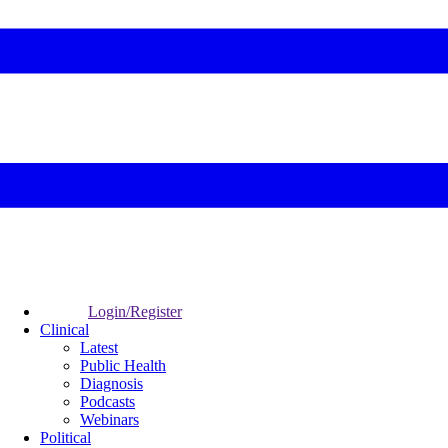
Login/Register
Clinical
Latest
Public Health
Diagnosis
Podcasts
Webinars
Political