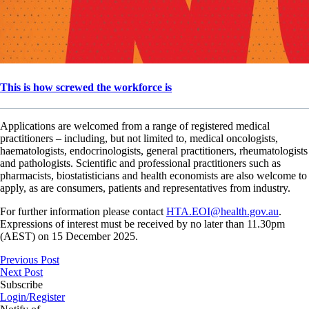
This is how screwed the workforce is
Applications are welcomed from a range of registered medical
practitioners – including, but not limited to, medical oncologists,
haematologists, endocrinologists, general practitioners, rheumatologists
and pathologists. Scientific and professional practitioners such as
pharmacists, biostatisticians and health economists are also welcome to
apply, as are consumers, patients and representatives from industry.
For further information please contact
HTA.EOI@health.gov.au
.
Expressions of interest must be received by no later than 11.30pm
(AEST) on 15 December 2025.
Previous Post
Next Post
Subscribe
Login/Register