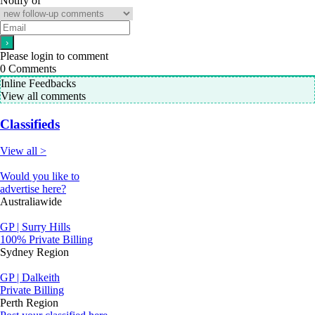
Notify of
Please login to comment
0
Comments
Inline Feedbacks
View all comments
Classifieds
View all >
Would you like to
advertise here?
Australiawide
GP | Surry Hills
100% Private Billing
Sydney Region
GP | Dalkeith
Private Billing
Perth Region