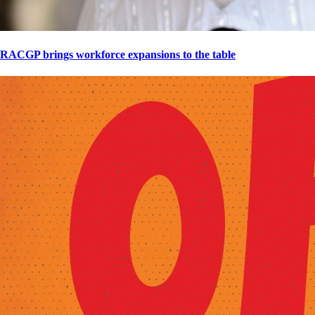
RACGP brings workforce expansions to the table