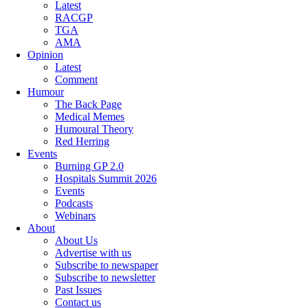
Latest
RACGP
TGA
AMA
Opinion
Latest
Comment
Humour
The Back Page
Medical Memes
Humoural Theory
Red Herring
Events
Burning GP 2.0
Hospitals Summit 2026
Events
Podcasts
Webinars
About
About Us
Advertise with us
Subscribe to newspaper
Subscribe to newsletter
Past Issues
Contact us