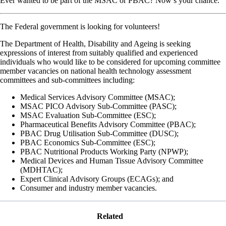
Ever wanted to be part of the MSAC or PBAC? Now’s your chance.
The Federal government is looking for volunteers!
The Department of Health, Disability and Ageing is seeking
expressions of interest from suitably qualified and experienced
individuals who would like to be considered for upcoming committee
member vacancies on national health technology assessment
committees and sub-committees including:
Medical Services Advisory Committee (MSAC);
MSAC PICO Advisory Sub-Committee (PASC);
MSAC Evaluation Sub-Committee (ESC);
Pharmaceutical Benefits Advisory Committee (PBAC);
PBAC Drug Utilisation Sub-Committee (DUSC);
PBAC Economics Sub-Committee (ESC);
PBAC Nutritional Products Working Party (NPWP);
Medical Devices and Human Tissue Advisory Committee
(MDHTAC);
Expert Clinical Advisory Groups (ECAGs); and
Consumer and industry member vacancies.
Related