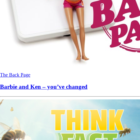
The Back Page
Barbie and Ken – you’ve changed