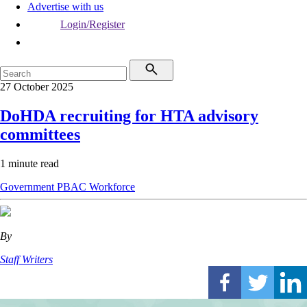
Advertise with us
Login/Register
27 October 2025
DoHDA recruiting for HTA advisory
committees
1 minute read
Government
PBAC
Workforce
By
Staff Writers