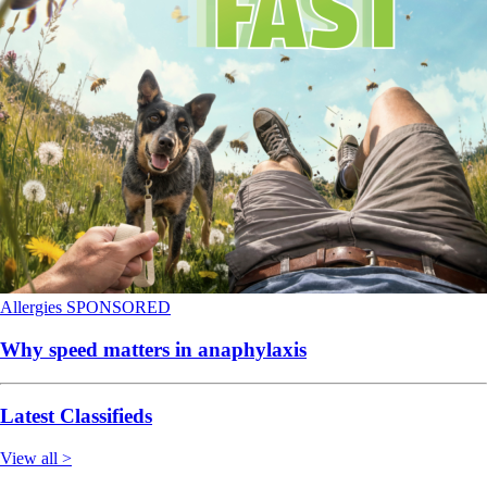
Allergies
SPONSORED
Why speed matters in anaphylaxis
Latest Classifieds
View all >