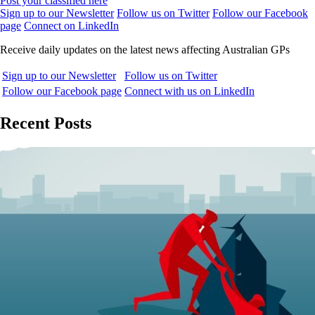
Post your classified here
Sign up to our Newsletter
Follow us on Twitter
Follow our Facebook
page
Connect on LinkedIn
Receive daily updates on the latest news affecting Australian GPs
Sign up to our Newsletter
Follow us on Twitter
Follow our Facebook page
Connect with us on LinkedIn
Recent Posts