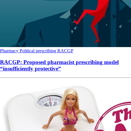
Pharmacy
Political
prescribing
RACGP
RACGP: Proposed pharmacist prescribing model
“insufficiently protective”