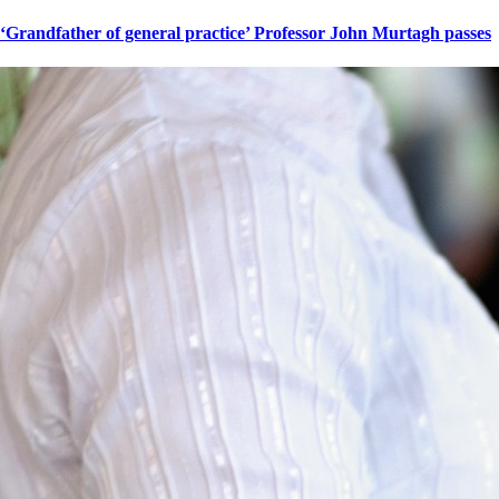
‘Grandfather of general practice’ Professor John Murtagh passes