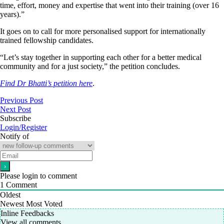
time, effort, money and expertise that went into their training (over 16
years).”
It goes on to call for more personalised support for internationally
trained fellowship candidates.
“Let’s stay together in supporting each other for a better medical
community and for a just society,” the petition concludes.
Find Dr Bhatti’s petition here
.
Previous Post
Next Post
Subscribe
Login/Register
Notify of
Please login to comment
1
Comment
Oldest
Newest
Most Voted
Inline Feedbacks
View all comments