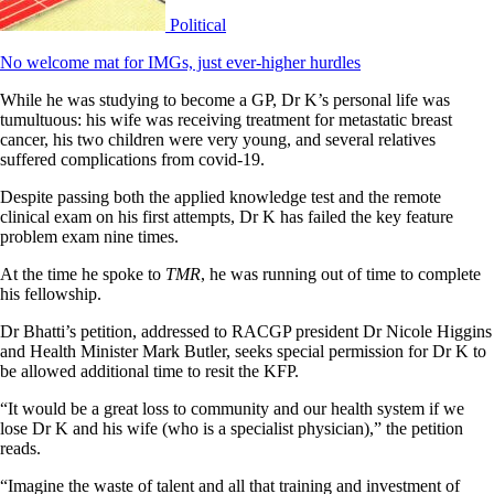
Political
No welcome mat for IMGs, just ever-higher hurdles
While he was studying to become a GP, Dr K’s personal life was
tumultuous: his wife was receiving treatment for metastatic breast
cancer, his two children were very young, and several relatives
suffered complications from covid-19.
Despite passing both the applied knowledge test and the remote
clinical exam on his first attempts, Dr K has failed the key feature
problem exam nine times.
At the time he spoke to
TMR
, he was running out of time to complete
his fellowship.
Dr Bhatti’s petition, addressed to RACGP president Dr Nicole Higgins
and Health Minister Mark Butler, seeks special permission for Dr K to
be allowed additional time to resit the KFP.
“It would be a great loss to community and our health system if we
lose Dr K and his wife (who is a specialist physician),” the petition
reads.
“Imagine the waste of talent and all that training and investment of