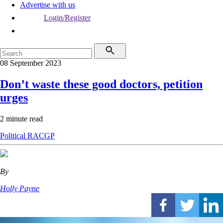
Advertise with us
Login/Register
08 September 2023
Don’t waste these good doctors, petition
urges
2 minute read
Political
RACGP
By
Holly Payne