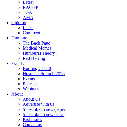
Latest
RACGP
TGA
AMA
Opinion
Latest
Comment
Humour
The Back Page
Medical Memes
Humoural Theory
Red Herring
Events
Burning GP 2.0
Hospitals Summit 2026
Events
Podcasts
Webinars
About
About Us
Advertise with us
Subscribe to newspaper
Subscribe to newsletter
Past Issues
Contact us