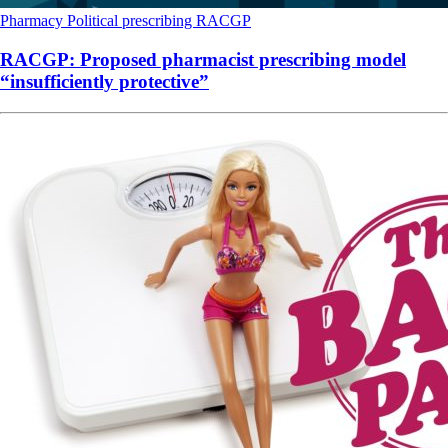
Pharmacy
Political
prescribing
RACGP
RACGP: Proposed pharmacist prescribing model
“insufficiently protective”