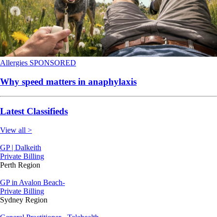
Allergies
SPONSORED
Why speed matters in anaphylaxis
Latest Classifieds
View all >
GP | Dalkeith
Private Billing
Perth Region
GP in Avalon Beach-
Private Billing
Sydney Region