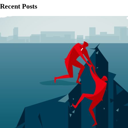
Recent Posts