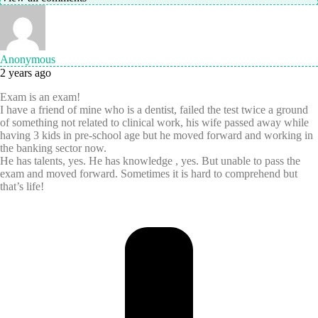
Anonymous
2 years ago
Exam is an exam!
I have a friend of mine who is a dentist, failed the test twice a ground
of something not related to clinical work, his wife passed away while
having 3 kids in pre-school age but he moved forward and working in
the banking sector now.
He has talents, yes. He has knowledge , yes. But unable to pass the
exam and moved forward. Sometimes it is hard to comprehend but
that’s life!