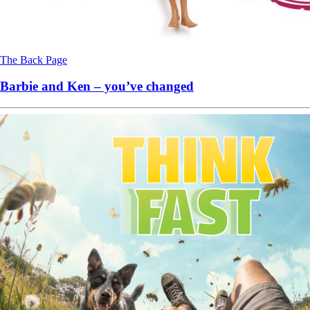
The Back Page
Barbie and Ken – you’ve changed