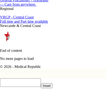
General Practitioner - Telehealth
--- Care from anywhere.
Regional
VRGP - Central Coast
Full time and Part time available
Newcastle & Central Coast
End of content
No more pages to load
© 2026 - Medical Republic
Insert