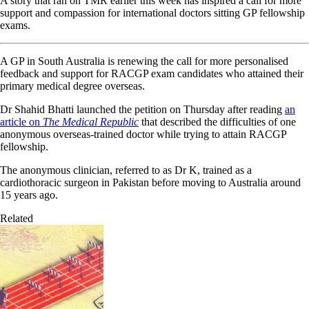
A story that ran on TMR earlier this week has inspired a call for more
support and compassion for international doctors sitting GP fellowship
exams.
A GP in South Australia is renewing the call for more personalised
feedback and support for RACGP exam candidates who attained their
primary medical degree overseas.
Dr Shahid Bhatti launched the petition on Thursday after reading
an
article on
The Medical Republic
that described the difficulties of one
anonymous overseas-trained doctor while trying to attain RACGP
fellowship.
The anonymous clinician, referred to as Dr K, trained as a
cardiothoracic surgeon in Pakistan before moving to Australia around
15 years ago.
Related