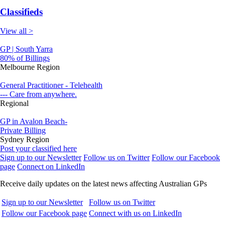
Classifieds
View all >
GP | South Yarra
80% of Billings
Melbourne Region
General Practitioner - Telehealth
--- Care from anywhere.
Regional
GP in Avalon Beach-
Private Billing
Sydney Region
Post your classified here
Sign up to our Newsletter
Follow us on Twitter
Follow our Facebook
page
Connect on LinkedIn
Receive daily updates on the latest news affecting Australian GPs
Sign up to our Newsletter
Follow us on Twitter
Follow our Facebook page
Connect with us on LinkedIn