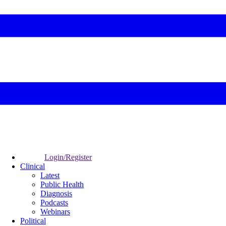
Login/Register
Clinical
Latest
Public Health
Diagnosis
Podcasts
Webinars
Political