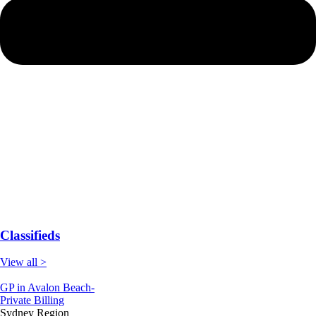
Classifieds
View all >
GP in Avalon Beach-
Private Billing
Sydney Region