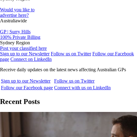
Would you like to
advertise here?
Australiawide
GP | Surry Hills
100% Private Billing
Sydney Region
Post your classified here
Sign up to our Newsletter
Follow us on Twitter
Follow our Facebook
page
Connect on LinkedIn
Receive daily updates on the latest news affecting Australian GPs
Sign up to our Newsletter
Follow us on Twitter
Follow our Facebook page
Connect with us on LinkedIn
Recent Posts