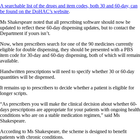
A searchable list of the drugs and item codes, both 30 and 60-day, can
be found on the DoHAC’s website
.
Ms Shakespeare noted that all prescribing software should now be
updated to reflect these 60-day dispensing updates, but to contact the
Department if yours isn’t.
Now, when prescribers search for one of the 90 medicines currently
eligible for double dispensing, they should be presented with a PBS
item code for 30-day and 60-day dispensing, both of which will remain
available.
Handwritten prescriptions will need to specify whether 30 or 60-day
quantities will be dispensed.
It remains up to prescribers to decide whether a patient is eligible for
longer scripts.
“As prescribers you will make the clinical decision about whether 60-
days prescriptions are appropriate for your patients with ongoing health
conditions who are on a stable medication regimen,” said Ms
Shakespeare.
According to Ms Shakespeare, the scheme is designed to benefit
patients with chronic conditions.