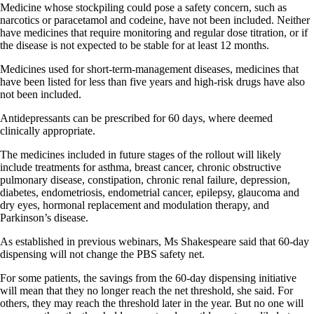
Medicine whose stockpiling could pose a safety concern, such as
narcotics or paracetamol and codeine, have not been included. Neither
have medicines that require monitoring and regular dose titration, or if
the disease is not expected to be stable for at least 12 months.
Medicines used for short-term-management diseases, medicines that
have been listed for less than five years and high-risk drugs have also
not been included.
Antidepressants can be prescribed for 60 days, where deemed
clinically appropriate.
The medicines included in future stages of the rollout will likely
include treatments for asthma, breast cancer, chronic obstructive
pulmonary disease, constipation, chronic renal failure, depression,
diabetes, endometriosis, endometrial cancer, epilepsy, glaucoma and
dry eyes, hormonal replacement and modulation therapy, and
Parkinson’s disease.
As established in previous webinars, Ms Shakespeare said that 60-day
dispensing will not change the PBS safety net.
For some patients, the savings from the 60-day dispensing initiative
will mean that they no longer reach the net threshold, she said. For
others, they may reach the threshold later in the year. But no one will