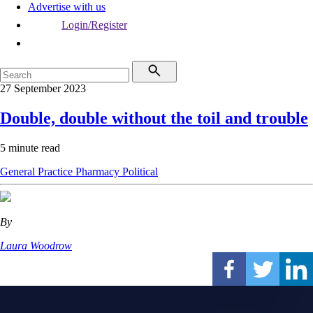
Advertise with us
Login/Register
27 September 2023
Double, double without the toil and trouble
5 minute read
General Practice
Pharmacy
Political
By
Laura Woodrow