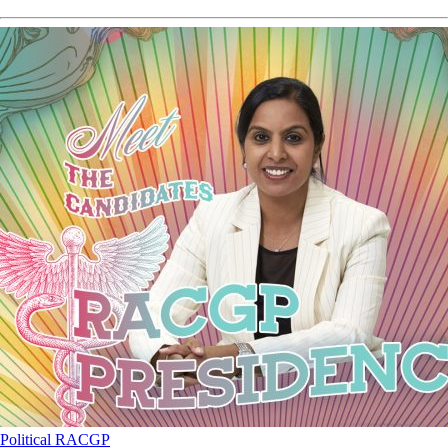
Political
RACGP