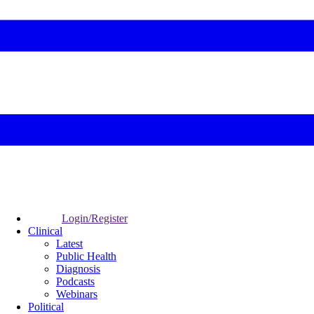
Login/Register
Clinical
Latest
Public Health
Diagnosis
Podcasts
Webinars
Political