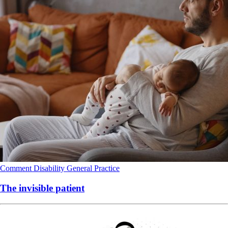
Comment
Disability
General Practice
The invisible patient