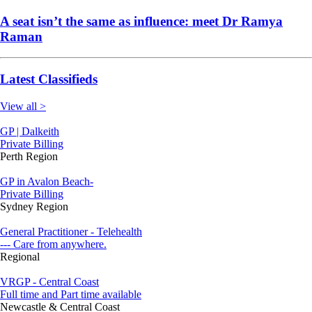
A seat isn’t the same as influence: meet Dr Ramya
Raman
Latest Classifieds
View all >
GP | Dalkeith
Private Billing
Perth Region
GP in Avalon Beach-
Private Billing
Sydney Region
General Practitioner - Telehealth
--- Care from anywhere.
Regional
VRGP - Central Coast
Full time and Part time available
Newcastle & Central Coast