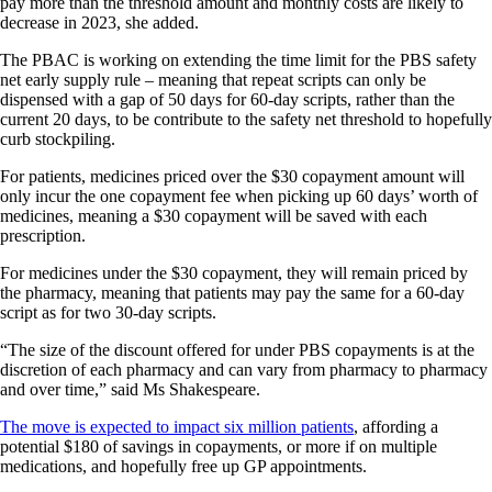
pay more than the threshold amount and monthly costs are likely to
decrease in 2023, she added.
The PBAC is working on extending the time limit for the PBS safety
net early supply rule – meaning that repeat scripts can only be
dispensed with a gap of 50 days for 60-day scripts, rather than the
current 20 days, to be contribute to the safety net threshold to hopefully
curb stockpiling.
For patients, medicines priced over the $30 copayment amount will
only incur the one copayment fee when picking up 60 days’ worth of
medicines, meaning a $30 copayment will be saved with each
prescription.
For medicines under the $30 copayment, they will remain priced by
the pharmacy, meaning that patients may pay the same for a 60-day
script as for two 30-day scripts.
“The size of the discount offered for under PBS copayments is at the
discretion of each pharmacy and can vary from pharmacy to pharmacy
and over time,” said Ms Shakespeare.
The move is expected to impact six million patients
, affording a
potential $180 of savings in copayments, or more if on multiple
medications, and hopefully free up GP appointments.