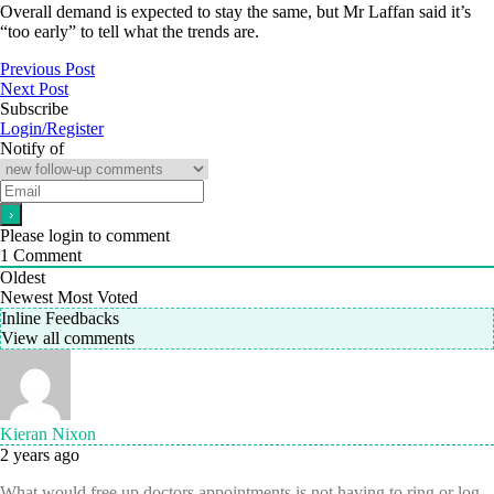
Overall demand is expected to stay the same, but Mr Laffan said it’s
“too early” to tell what the trends are.
Previous Post
Next Post
Subscribe
Login/Register
Notify of
Please login to comment
1
Comment
Oldest
Newest
Most Voted
Inline Feedbacks
View all comments
Kieran Nixon
2 years ago
What would free up doctors appointments is not having to ring or log