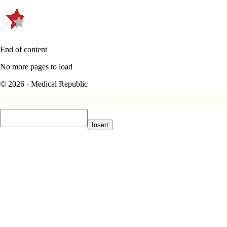
End of content
No more pages to load
© 2026 - Medical Republic
Insert