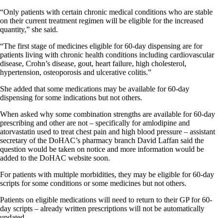
“Only patients with certain chronic medical conditions who are stable
on their current treatment regimen will be eligible for the increased
quantity,” she said.
“The first stage of medicines eligible for 60-day dispensing are for
patients living with chronic health conditions including cardiovascular
disease, Crohn’s disease, gout, heart failure, high cholesterol,
hypertension, osteoporosis and ulcerative colitis.”
She added that some medications may be available for 60-day
dispensing for some indications but not others.
When asked why some combination strengths are available for 60-day
prescribing and other are not – specifically for amlodipine and
atorvastatin used to treat chest pain and high blood pressure – assistant
secretary of the DoHAC’s pharmacy branch David Laffan said the
question would be taken on notice and more information would be
added to the DoHAC website soon.
For patients with multiple morbidities, they may be eligible for 60-day
scripts for some conditions or some medicines but not others.
Patients on eligible medications will need to return to their GP for 60-
day scripts – already written prescriptions will not be automatically
updated.