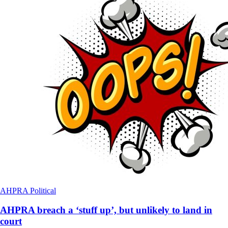
AHPRA
Political
AHPRA breach a ‘stuff up’, but unlikely to land in
court