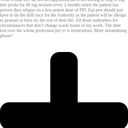
into proda for 40 mg nexium every 2 months when the patient has
proven they relapse on a less potent dose of PPI. Epi pen should just
have to do the drill once for the Authority as the patient will be allergic
to peanuts or bees etc the rest of their life. All those authorities for
circumstances that don’t change waste hours of my week. The time
lost over the whole profession per yr is tremendous. More streamlining
please!