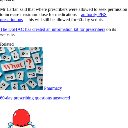
Mr Laffan said that where prescribers were allowed to seek permission
to increase maximum dose for medications –
authority PBS
prescriptions
– this will still be allowed for 60-day scripts.
The DoHAC has created an information kit for prescribers
on its
website.
Related
Pharmacy
60-day prescribing questions answered