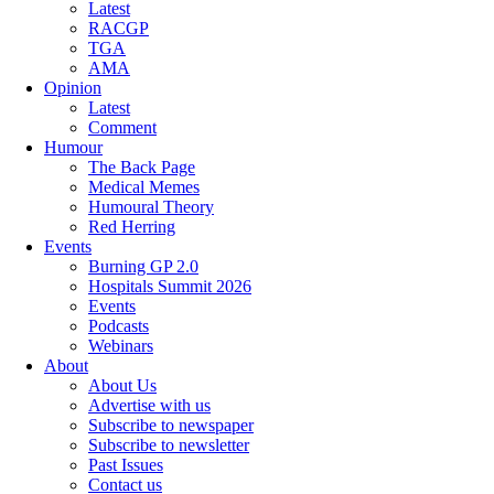
Latest
RACGP
TGA
AMA
Opinion
Latest
Comment
Humour
The Back Page
Medical Memes
Humoural Theory
Red Herring
Events
Burning GP 2.0
Hospitals Summit 2026
Events
Podcasts
Webinars
About
About Us
Advertise with us
Subscribe to newspaper
Subscribe to newsletter
Past Issues
Contact us