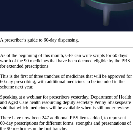
A prescriber’s guide to 60-day dispensing.
As of the beginning of this month, GPs can write scripts for 60 days’
worth of the 90 medicines that have been deemed eligible by the PBS
for extended prescriptions.
This is the first of three tranches of medicines that will be approved for
60-day prescribing, with additional medicines to be included in the
scheme next year.
Speaking at a webinar for prescribers yesterday, Department of Health
and Aged Care health resourcing deputy secretary Penny Shakespeare
said that which medicines will be available when is still under review.
There have now been 247 additional PBS items added, to represent
60-day prescriptions for different forms, strengths and presentations of
the 90 medicines in the first tranche.