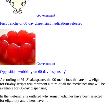
Government
First tranche of 60-day dispensing medications released
Government
Opposition 'wobbling on 60-day dispensing'
According to Ms Shakespeare, the 90 medicines that are now eligible
for 60-day scripts will represent a third of all the medicines that will be
available for 60-day dispensing.
In the webinar, she outlined why some medicines have been selected
for eligibility and others haven’t.