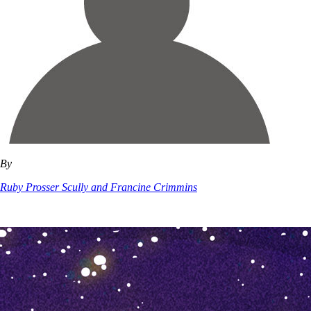
By
Ruby Prosser Scully and Francine Crimmins