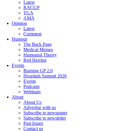
Latest
RACGP
TGA
AMA
Opinion
Latest
Comment
Humour
The Back Page
Medical Memes
Humoural Theory
Red Herring
Events
Burning GP 2.0
Hospitals Summit 2026
Events
Podcasts
Webinars
About
About Us
Advertise with us
Subscribe to newspaper
Subscribe to newsletter
Past Issues
Contact us