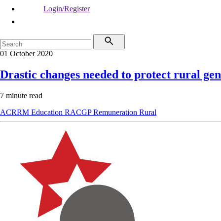
Login/Register
01 October 2020
Drastic changes needed to protect rural gen
7 minute read
ACRRM
Education
RACGP
Remuneration
Rural