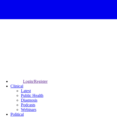
Login/Register
Clinical
Latest
Public Health
Diagnosis
Podcasts
Webinars
Political