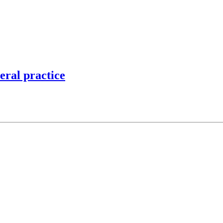
eral practice