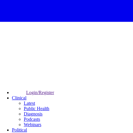
Login/Register
Clinical
Latest
Public Health
Diagnosis
Podcasts
Webinars
Political