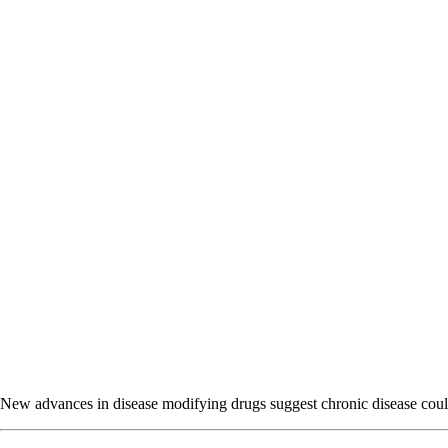
New advances in disease modifying drugs suggest chronic disease could b