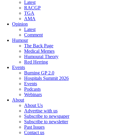
Latest
RACGP
TGA
AMA
Opinion
Latest
Comment
Humour
The Back Page
Medical Memes
Humoural Theory
Red Herring
Events
Burning GP 2.0
Hospitals Summit 2026
Events
Podcasts
Webinars
About
About Us
Advertise with us
Subscribe to newspaper
Subscribe to newsletter
Past Issues
Contact us