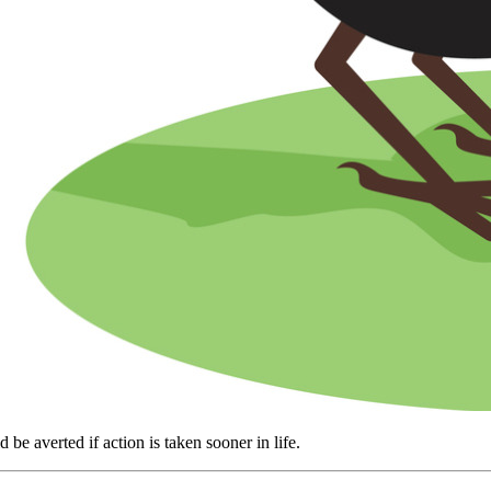
e averted if action is taken sooner in life.