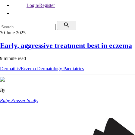
Login/Register
30 June 2025
Early, aggressive treatment best in eczema
9 minute read
Dermatitis/Eczema
Dermatology
Paediatrics
By
Ruby Prosser Scully