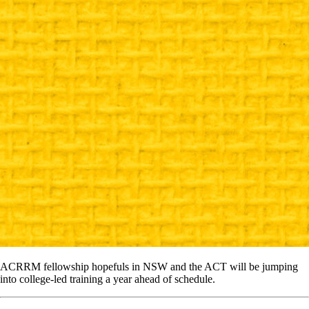
ACRRM fellowship hopefuls in NSW and the ACT will be jumping
into college-led training a year ahead of schedule.