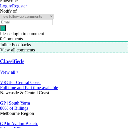
Subscribe
Login/Register
Notify of
Please login to comment
0
Comments
Inline Feedbacks
View all comments
Classifieds
View all >
VRGP - Central Coast
Full time and Part time available
Newcastle & Central Coast
GP | South Yarra
80% of Billings
Melbourne Region
GP in Avalon Beach-