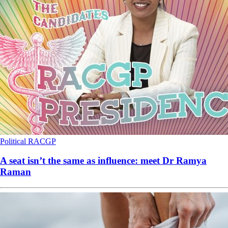
Political
RACGP
A seat isn’t the same as influence: meet Dr Ramya
Raman