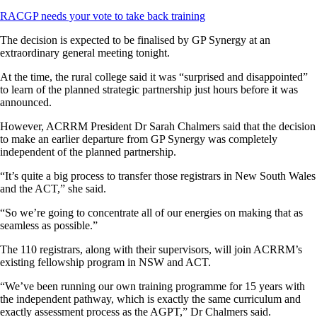
RACGP needs your vote to take back training
The decision is expected to be finalised by GP Synergy at an
extraordinary general meeting tonight.
At the time, the rural college said it was “surprised and disappointed”
to learn of the planned strategic partnership just hours before it was
announced.
However, ACRRM President Dr Sarah Chalmers said that the decision
to make an earlier departure from GP Synergy was completely
independent of the planned partnership.
“It’s quite a big process to transfer those registrars in New South Wales
and the ACT,” she said.
“So we’re going to concentrate all of our energies on making that as
seamless as possible.”
The 110 registrars, along with their supervisors, will join ACRRM’s
existing fellowship program in NSW and ACT.
“We’ve been running our own training programme for 15 years with
the independent pathway, which is exactly the same curriculum and
exactly assessment process as the AGPT,” Dr Chalmers said.