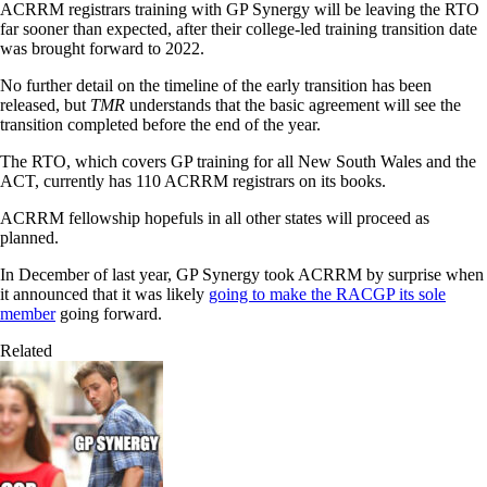
ACRRM registrars training with GP Synergy will be leaving the RTO
far sooner than expected, after their college-led training transition date
was brought forward to 2022.
No further detail on the timeline of the early transition has been
released, but
TMR
understands that the basic agreement will see the
transition completed before the end of the year.
The RTO, which covers GP training for all New South Wales and the
ACT, currently has 110 ACRRM registrars on its books.
ACRRM fellowship hopefuls in all other states will proceed as
planned.
In December of last year, GP Synergy took ACRRM by surprise when
it announced that it was likely
going to make the RACGP its sole
member
going forward.
Related