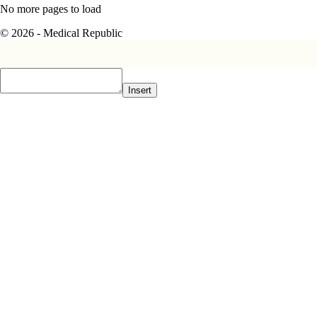
No more pages to load
© 2026 - Medical Republic
Insert