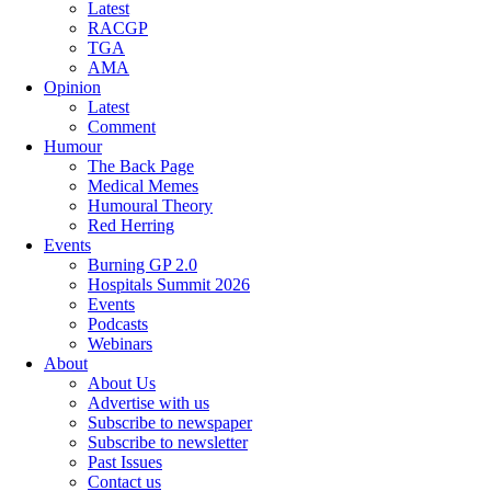
Latest
RACGP
TGA
AMA
Opinion
Latest
Comment
Humour
The Back Page
Medical Memes
Humoural Theory
Red Herring
Events
Burning GP 2.0
Hospitals Summit 2026
Events
Podcasts
Webinars
About
About Us
Advertise with us
Subscribe to newspaper
Subscribe to newsletter
Past Issues
Contact us