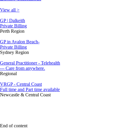
View all >
GP | Dalkeith
Private Billing
Perth Region
GP in Avalon Beach-
Private Billing
Sydney Region
General Practitioner - Telehealth
--- Care from anywhere.
Regional
VRGP - Central Coast
Full time and Part time available
Newcastle & Central Coast
End of content