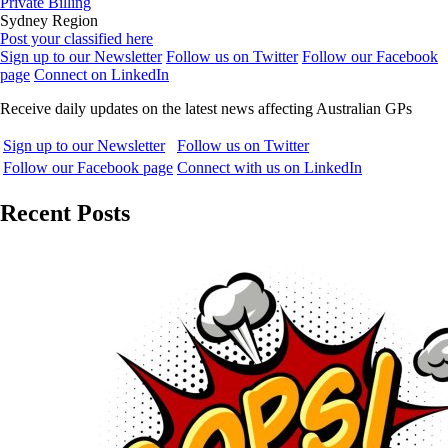
Private Billing
Sydney Region
Post your classified here
Sign up to our Newsletter
Follow us on Twitter
Follow our Facebook
page
Connect on LinkedIn
Receive daily updates on the latest news affecting Australian GPs
Sign up to our Newsletter
Follow us on Twitter
Follow our Facebook page
Connect with us on LinkedIn
Recent Posts