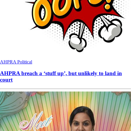
AHPRA
Political
AHPRA breach a ‘stuff up’, but unlikely to land in
court