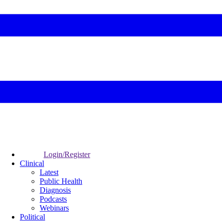
Login/Register
Clinical
Latest
Public Health
Diagnosis
Podcasts
Webinars
Political