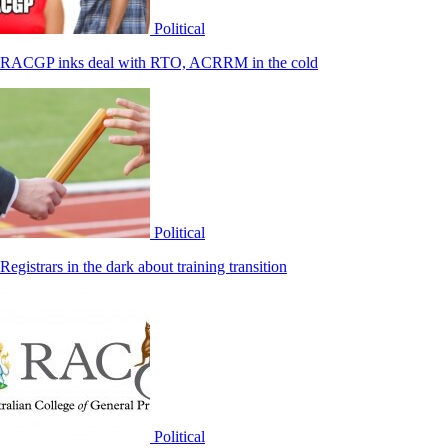
Political
RACGP inks deal with RTO, ACRRM in the cold
Political
Registrars in the dark about training transition
Political