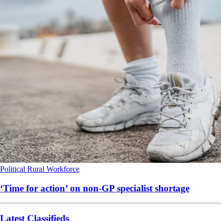
Political
Rural
Workforce
‘Time for action’ on non-GP specialist shortage
Latest Classifieds