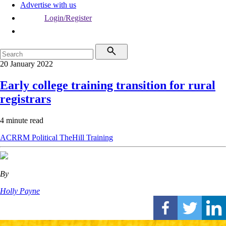
Advertise with us
Login/Register
20 January 2022
Early college training transition for rural
registrars
4 minute read
ACRRM
Political
TheHill
Training
By
Holly Payne