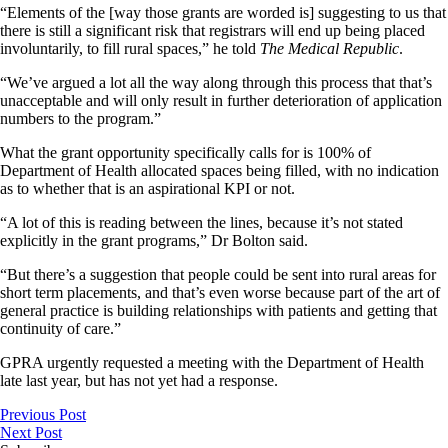
“Elements of the [way those grants are worded is] suggesting to us that
there is still a significant risk that registrars will end up being placed
involuntarily, to fill rural spaces,” he told
The Medical Republic
.
“We’ve argued a lot all the way along through this process that that’s
unacceptable and will only result in further deterioration of application
numbers to the program.”
What the grant opportunity specifically calls for is 100% of
Department of Health allocated spaces being filled, with no indication
as to whether that is an aspirational KPI or not.
“A lot of this is reading between the lines, because it’s not stated
explicitly in the grant programs,” Dr Bolton said.
“But there’s a suggestion that people could be sent into rural areas for
short term placements, and that’s even worse because part of the art of
general practice is building relationships with patients and getting that
continuity of care.”
GPRA urgently requested a meeting with the Department of Health
late last year, but has not yet had a response.
Previous Post
Next Post