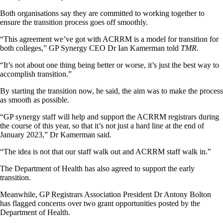
Both organisations say they are committed to working together to
ensure the transition process goes off smoothly.
“This agreement we’ve got with ACRRM is a model for transition for
both colleges,” GP Synergy CEO Dr Ian Kamerman told
TMR
.
“It’s not about one thing being better or worse, it’s just the best way to
accomplish transition.”
By starting the transition now, he said, the aim was to make the process
as smooth as possible.
“GP synergy staff will help and support the ACRRM registrars during
the course of this year, so that it’s not just a hard line at the end of
January 2023,” Dr Kamerman said.
“The idea is not that our staff walk out and ACRRM staff walk in.”
The Department of Health has also agreed to support the early
transition.
Meanwhile, GP Registrars Association President Dr Antony Bolton
has flagged concerns over two grant opportunities posted by the
Department of Health.