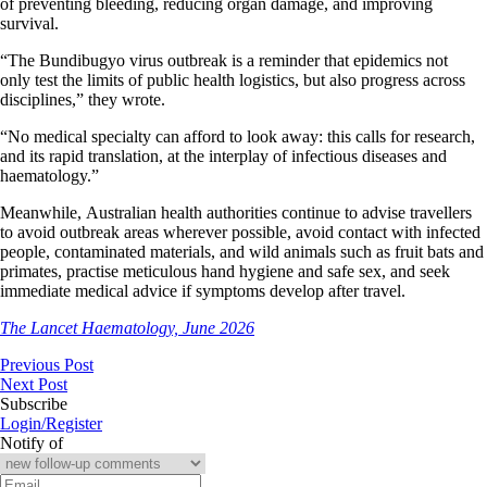
of preventing bleeding, reducing organ damage, and improving
survival.
“The Bundibugyo virus outbreak is a reminder that epidemics not
only test the limits of public health logistics, but also progress across
disciplines,” they wrote.
“No medical specialty can afford to look away: this calls for research,
and its rapid translation, at the interplay of infectious diseases and
haematology.”
Meanwhile, Australian health authorities continue to advise travellers
to avoid outbreak areas wherever possible, avoid contact with infected
people, contaminated materials, and wild animals such as fruit bats and
primates, practise meticulous hand hygiene and safe sex, and seek
immediate medical advice if symptoms develop after travel.
The Lancet Haematology, June 2026
Previous Post
Next Post
Subscribe
Login/Register
Notify of