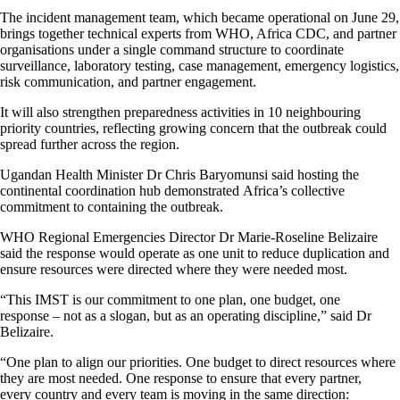
The incident management team, which became operational on June 29,
brings together technical experts from WHO, Africa CDC, and partner
organisations under a single command structure to coordinate
surveillance, laboratory testing, case management, emergency logistics,
risk communication, and partner engagement.
It will also strengthen preparedness activities in 10 neighbouring
priority countries, reflecting growing concern that the outbreak could
spread further across the region.
Ugandan Health Minister Dr Chris Baryomunsi said hosting the
continental coordination hub demonstrated Africa’s collective
commitment to containing the outbreak.
WHO Regional Emergencies Director Dr Marie-Roseline Belizaire
said the response would operate as one unit to reduce duplication and
ensure resources were directed where they were needed most.
“This IMST is our commitment to one plan, one budget, one
response – not as a slogan, but as an operating discipline,” said Dr
Belizaire.
“One plan to align our priorities. One budget to direct resources where
they are most needed. One response to ensure that every partner,
every country and every team is moving in the same direction: