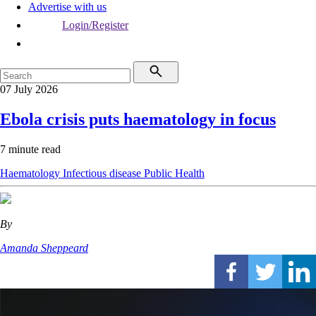
Advertise with us
Login/Register
07 July 2026
Ebola crisis puts haematology in focus
7 minute read
Haematology
Infectious disease
Public Health
By
Amanda Sheppeard