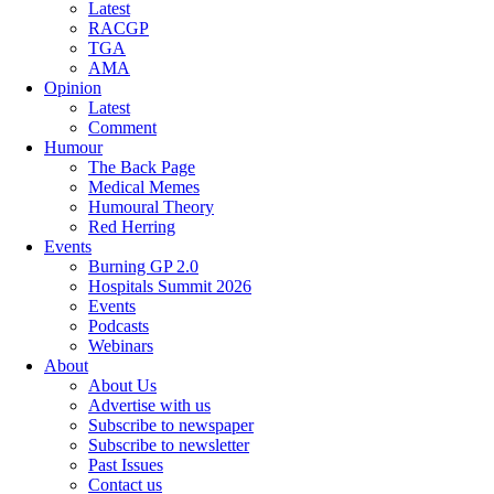
Latest
RACGP
TGA
AMA
Opinion
Latest
Comment
Humour
The Back Page
Medical Memes
Humoural Theory
Red Herring
Events
Burning GP 2.0
Hospitals Summit 2026
Events
Podcasts
Webinars
About
About Us
Advertise with us
Subscribe to newspaper
Subscribe to newsletter
Past Issues
Contact us