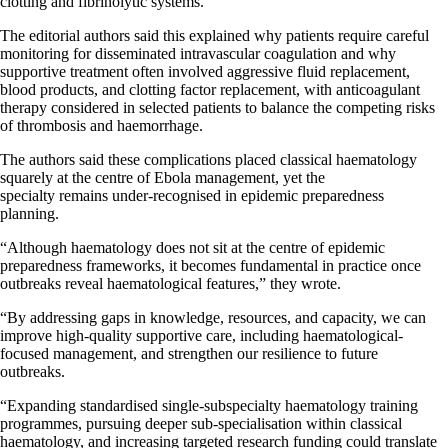
clotting and fibrinolytic systems.
The editorial authors said this explained why patients require careful
monitoring for disseminated intravascular coagulation and why
supportive treatment often involved aggressive fluid replacement,
blood products, and clotting factor replacement, with anticoagulant
therapy considered in selected patients to balance the competing risks
of thrombosis and haemorrhage.
The authors said these complications placed classical haematology
squarely at the centre of Ebola management, yet the
specialty remains under-recognised in epidemic preparedness
planning.
“Although haematology does not sit at the centre of epidemic
preparedness frameworks, it becomes fundamental in practice once
outbreaks reveal haematological features,” they wrote.
“By addressing gaps in knowledge, resources, and capacity, we can
improve high-quality supportive care, including haematological-
focused management, and strengthen our resilience to future
outbreaks.
“Expanding standardised single-subspecialty haematology training
programmes, pursuing deeper sub-specialisation within classical
haematology, and increasing targeted research funding could translate