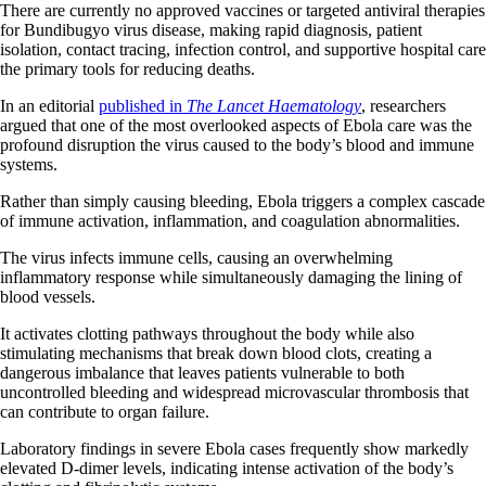
There are currently no approved vaccines or targeted antiviral therapies
for Bundibugyo virus disease, making rapid diagnosis, patient
isolation, contact tracing, infection control, and supportive hospital care
the primary tools for reducing deaths.
In an editorial
published in
The Lancet Haematology
, researchers
argued that one of the most overlooked aspects of Ebola care was the
profound disruption the virus caused to the body’s blood and immune
systems.
Rather than simply causing bleeding, Ebola triggers a complex cascade
of immune activation, inflammation, and coagulation abnormalities.
The virus infects immune cells, causing an overwhelming
inflammatory response while simultaneously damaging the lining of
blood vessels.
It activates clotting pathways throughout the body while also
stimulating mechanisms that break down blood clots, creating a
dangerous imbalance that leaves patients vulnerable to both
uncontrolled bleeding and widespread microvascular thrombosis that
can contribute to organ failure.
Laboratory findings in severe Ebola cases frequently show markedly
elevated D-dimer levels, indicating intense activation of the body’s