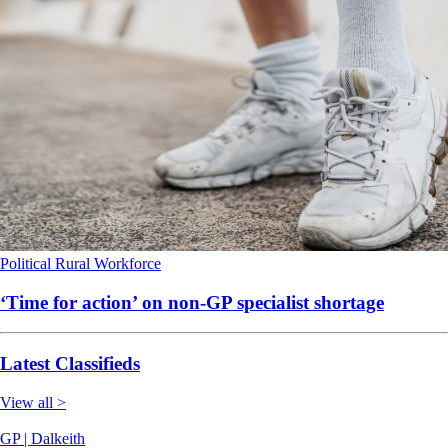
Political
Rural
Workforce
‘Time for action’ on non-GP specialist shortage
Latest Classifieds
View all >
GP | Dalkeith