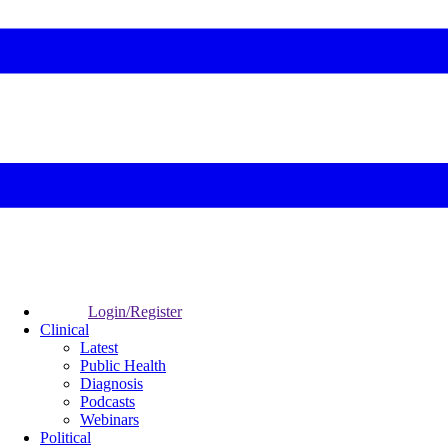
Login/Register
Clinical
Latest
Public Health
Diagnosis
Podcasts
Webinars
Political