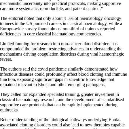
mechanistic uncertainty into practical protocols, making supportive
care more systematic, reproducible, and patient-centred.”
The editorial noted that only about 4-5% of haematology-oncology
trainees in the US pursued careers in classical haematology, while a
Europe-wide survey found almost one-third of trainees reported
deficiencies in core classical haematology competencies.
Limited funding for research into non-cancer blood disorders has
compounded the problem, restricting advances in understanding the
mechanisms driving coagulation disorders during viral haemorrhagic
fevers.
The authors said the covid pandemic similarly demonstrated how
infectious diseases could profoundly affect blood clotting and immune
function, exposing significant gaps in scientific knowledge that
remained relevant to Ebola and other emerging pathogens.
They called for expanded specialist training, greater investment in
classical haematology research, and the development of standardised
supportive care protocols that can be rapidly implemented during
outbreaks.
Better understanding of the biological pathways underlying Ebola-
associated clotting disorders could also lead to new therapies capable