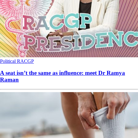
Political
RACGP
A seat isn’t the same as influence: meet Dr Ramya
Raman