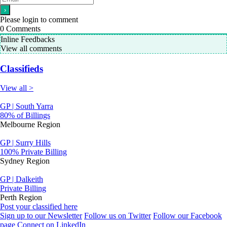
Please login to comment
0
Comments
Inline Feedbacks
View all comments
Classifieds
View all >
GP | South Yarra
80% of Billings
Melbourne Region
GP | Surry Hills
100% Private Billing
Sydney Region
GP | Dalkeith
Private Billing
Perth Region
Post your classified here
Sign up to our Newsletter
Follow us on Twitter
Follow our Facebook
page
Connect on LinkedIn