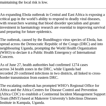
maintaining the local risk is low.
An expanding Ebola outbreak in Central and East Africa is exposing a
critical gap in the world’s ability to respond to deadly viral diseases,
with researchers warning that blood disorder specialists and greater
investment in haematology research are essential to improving survival
and preparing for future epidemics.
The outbreak, caused by the Bundibugyo virus species of Ebola, has
spread across the Democratic Republic of the Congo (DRC) and into
neighbouring Uganda, prompting the World Health Organization
(WHO) to declare it a Public Health Emergency of International
Concern.
As of June 27, health authorities had confirmed 1274 cases
across 34 health zones in the DRC, while Uganda had
recorded 20 confirmed infections in two districts, all linked to cross-
border transmission from eastern DRC.
The escalating outbreak has prompted WHO’s Regional Office for
Africa and the Africa Centres for Disease Control and Prevention
(Africa CDC) to establish a Continental Incident Management Support
Team (IMST) based at Makerere University’s Infectious Diseases
Institute in Kampala, Uganda.