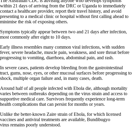
The Australian CDC is advising anyone who develops symptoms
within 21 days of arriving from the DRC or Uganda to immediately
contact a healthcare provider, report their travel history, and avoid
presenting to a medical clinic or hospital without first calling ahead to
minimise the risk of exposing others.
Symptoms typically appear between two and 21 days after infection,
most commonly after eight to 10 days.
Early illness resembles many common viral infections, with sudden
fever, severe headache, muscle pain, weakness, and sore throat before
progressing to vomiting, diarrhoea, abdominal pain, and rash.
In severe cases, patients develop bleeding from the gastrointestinal
tract, gums, nose, eyes, or other mucosal surfaces before progressing to
shock, multiple organ failure and, in many cases, death.
Around half of all people infected with Ebola die, although mortality
varies between outbreaks depending on the virus strain and access to
supportive medical care. Survivors frequently experience long-term
health complications that can persist for months or years.
Unlike the better-known Zaire strain of Ebola, for which licensed
vaccines and antiviral treatments are available, Bundibugyo
virus remains poorly understood.