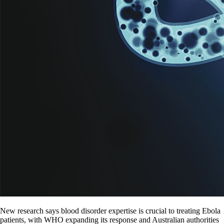
New research says blood disorder expertise is crucial to treating Ebola
patients, with WHO expanding its response and Australian authorities