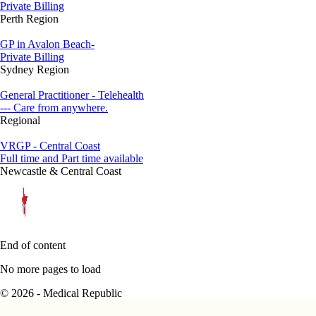
Private Billing
Perth Region
GP in Avalon Beach-
Private Billing
Sydney Region
General Practitioner - Telehealth
--- Care from anywhere.
Regional
VRGP - Central Coast
Full time and Part time available
Newcastle & Central Coast
End of content
No more pages to load
© 2026 - Medical Republic