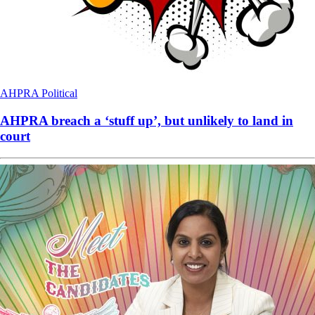
AHPRA
Political
AHPRA breach a ‘stuff up’, but unlikely to land in
court