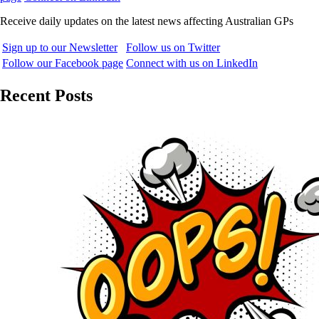
Receive daily updates on the latest news affecting Australian GPs
Sign up to our Newsletter
Follow us on Twitter
Follow our Facebook page
Connect with us on LinkedIn
Recent Posts