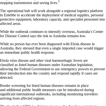
stopping transmission and saving lives.”
The operational hub will work alongside a regional logistics platform
in Entebbe to accelerate the deployment of medical supplies, personal
protective equipment, laboratory capacity, and specialist personnel into
affected areas.
While the outbreak continues to intensify overseas, Australia’s Centre
for Disease Control says the risk to Australia remains low.
While no person has ever been diagnosed with Ebola disease in
Australia, they stressed that even a single imported case would trigger
an immediate public health response.
Ebola virus disease and other viral haemorrhagic fevers are
classified as listed human diseases under Australian legislation,
allowing the Federal Government to use emergency powers to prevent
their introduction into the country and respond rapidly if cases are
detected.
Border screening for listed human diseases remains in place
and additional public health measures can be introduced during
significant international outbreaks, including monitoring travellers
arriving from affected regions.