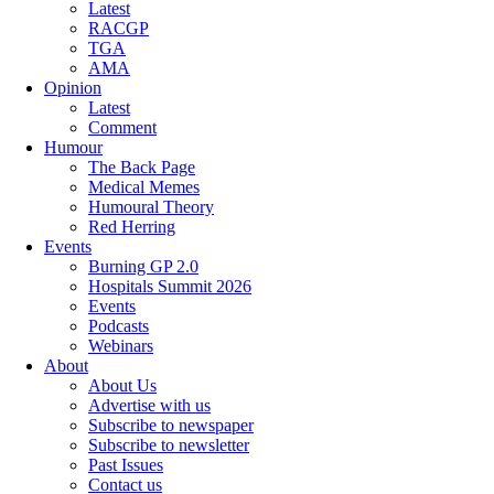
Latest
RACGP
TGA
AMA
Opinion
Latest
Comment
Humour
The Back Page
Medical Memes
Humoural Theory
Red Herring
Events
Burning GP 2.0
Hospitals Summit 2026
Events
Podcasts
Webinars
About
About Us
Advertise with us
Subscribe to newspaper
Subscribe to newsletter
Past Issues
Contact us