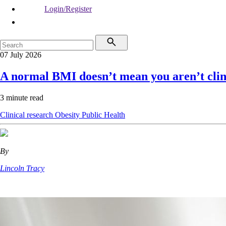
Login/Register
07 July 2026
A normal BMI doesn’t mean you aren’t clin
3 minute read
Clinical research
Obesity
Public Health
By
Lincoln Tracy