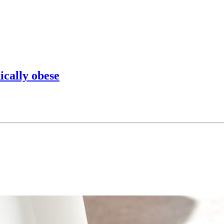
ically obese