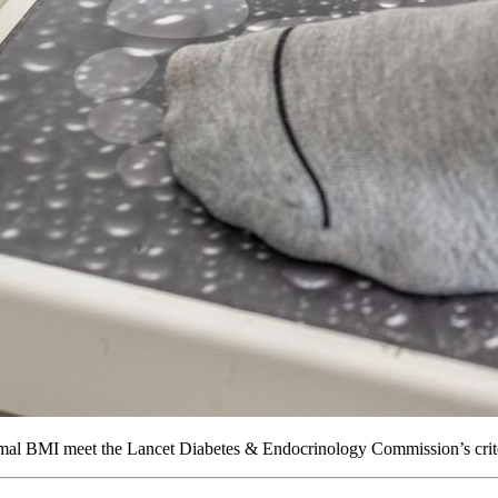
al BMI meet the Lancet Diabetes & Endocrinology Commission’s criteri