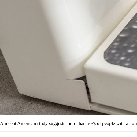
A recent American study suggests more than 50% of people with a norm