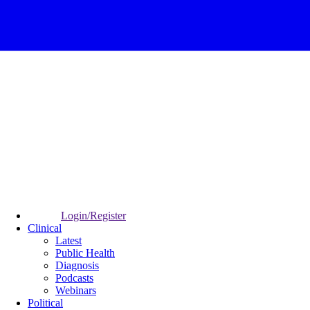
Login/Register
Clinical
Latest
Public Health
Diagnosis
Podcasts
Webinars
Political