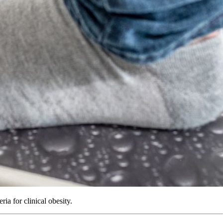
a for clinical obesity.