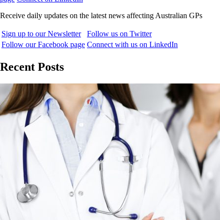
Receive daily updates on the latest news affecting Australian GPs
Sign up to our Newsletter
Follow us on Twitter
Follow our Facebook page
Connect with us on LinkedIn
Recent Posts