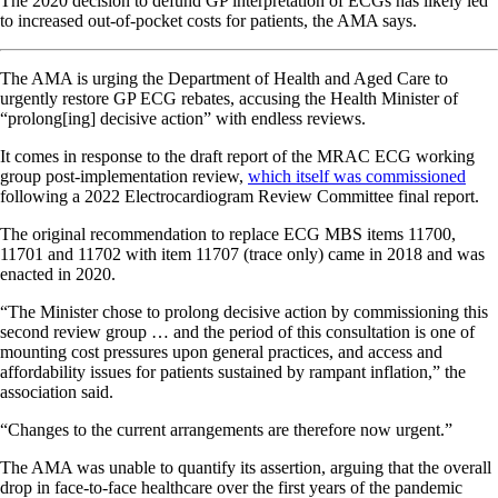
The 2020 decision to defund GP interpretation of ECGs has likely led
to increased out-of-pocket costs for patients, the AMA says.
The AMA is urging the Department of Health and Aged Care to
urgently restore GP ECG rebates, accusing the Health Minister of
“prolong[ing] decisive action” with endless reviews.
It comes in response to the draft report of the MRAC ECG working
group post-implementation review,
which itself was commissioned
following a 2022 Electrocardiogram Review Committee final report.
The original recommendation to replace ECG MBS items 11700,
11701 and 11702 with item 11707 (trace only) came in 2018 and was
enacted in 2020.
“The Minister chose to prolong decisive action by commissioning this
second review group … and the period of this consultation is one of
mounting cost pressures upon general practices, and access and
affordability issues for patients sustained by rampant inflation,” the
association said.
“Changes to the current arrangements are therefore now urgent.”
The AMA was unable to quantify its assertion, arguing that the overall
drop in face-to-face healthcare over the first years of the pandemic