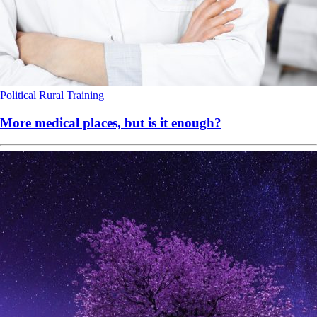
Political
Rural
Training
More medical places, but is it enough?