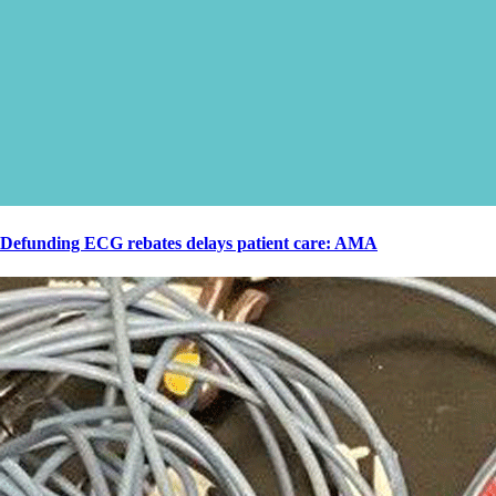
Defunding ECG rebates delays patient care: AMA