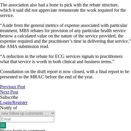
The association also had a bone to pick with the rebate structure,
which it said did not appreciate remunerate the work required for the
service.
“Aside from the general metrics of expense associated with particular
treatment, MBS rebates for provision of any particular health service
bestow a calculated value on the nature of the service provided, the
expertise required and the practitioner’s time in delivering that service,”
the AMA submission read.
“A reduction in the rebate for ECG services signals to practitioners
what that service is worth in both clinical and business terms.”
Consultation on the draft report is now closed, with a final report to be
presented to the MRAC before the end of the year.
Previous Post
Next Post
Subscribe
Login/Register
Notify of
Please login to comment