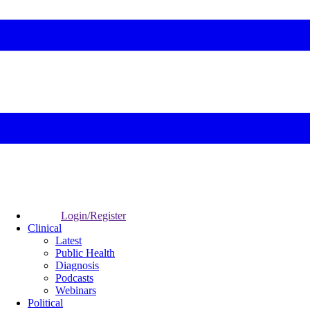
Login/Register
Clinical
Latest
Public Health
Diagnosis
Podcasts
Webinars
Political