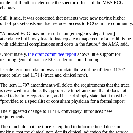
made it difficult to determine the specific effects of the MBS ECG
changes.
Still, it said, it was concerned that patients were now paying higher
out-of-pocket costs and had reduced access to ECGs in the community.
“A missed ECG may not result in an [emergency department]
attendance but it may lead to inadequate management of a health issue
with additional complications and costs in the future,” the AMA said.
Unfortunately,
the draft committee report
shows little support for
restoring general practice ECG interpretation funding.
Its sole recommendation was to update the wording of items 11707
(trace only) and 11714 (trace and clinical note).
The item 11707 amendment will delete the requirements that the trace
is reviewed in a clinically appropriate timeframe and that it does not
need to be fully reported on, and instead simply state that it must be
“provided to a specialist or consultant physician for a formal report”.
The suggested change to 11714, conversely, introduces new
requirements.
These include that the trace is required to inform clinical decision
making, that the clinical note details clinical indication for the service