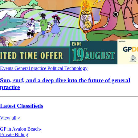
Events
General practice
Political
Technology
Sun, surf, and a deep dive into the future of general
practice
Latest Classifieds
View all >
GP in Avalon Beach-
Private Billing