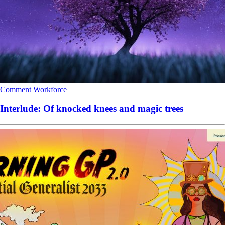
Comment
Workforce
Interlude: Of knocked knees and magic trees