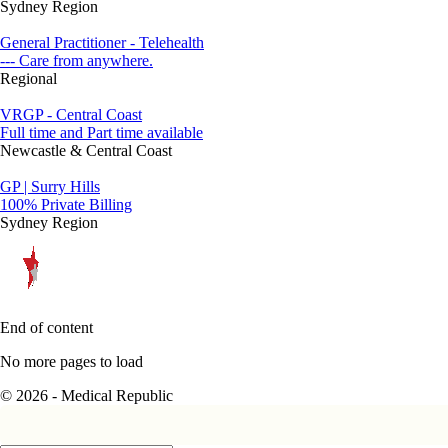
Sydney Region
General Practitioner - Telehealth
--- Care from anywhere.
Regional
VRGP - Central Coast
Full time and Part time available
Newcastle & Central Coast
GP | Surry Hills
100% Private Billing
Sydney Region
End of content
No more pages to load
© 2026 - Medical Republic