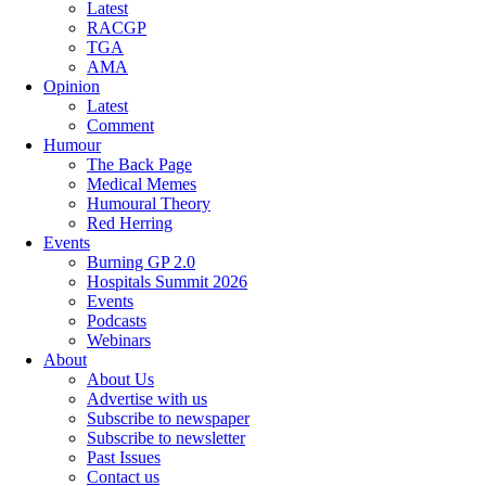
Latest
RACGP
TGA
AMA
Opinion
Latest
Comment
Humour
The Back Page
Medical Memes
Humoural Theory
Red Herring
Events
Burning GP 2.0
Hospitals Summit 2026
Events
Podcasts
Webinars
About
About Us
Advertise with us
Subscribe to newspaper
Subscribe to newsletter
Past Issues
Contact us