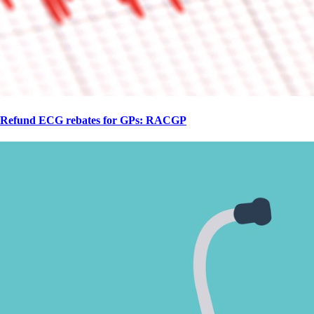
Refund ECG rebates for GPs: RACGP