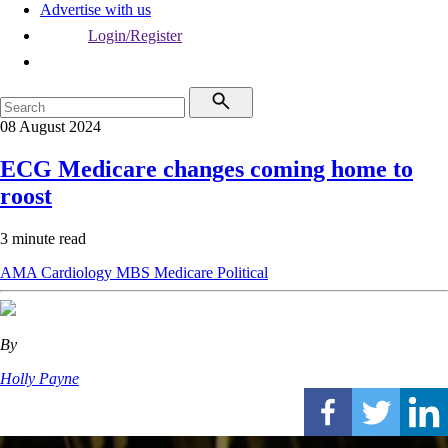
Advertise with us
Login/Register
08 August 2024
ECG Medicare changes coming home to
roost
3 minute read
AMA
Cardiology
MBS
Medicare
Political
By
Holly Payne