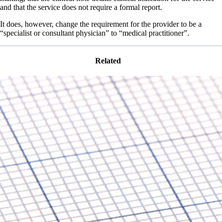
and that the service does not require a formal report.
It does, however, change the requirement for the provider to be a
“specialist or consultant physician” to “medical practitioner”.
Related