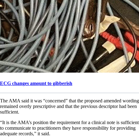
ECG changes amount to gibberish
The AMA said it was “concerned” that the proposed amended wording
remained overly prescriptive and that the previous descriptor had been
sufficient.
“It is the AMA’s position the requirement for a clinical note is sufficient
to communicate to practitioners they have responsibility for providing
adequate records,” it said.