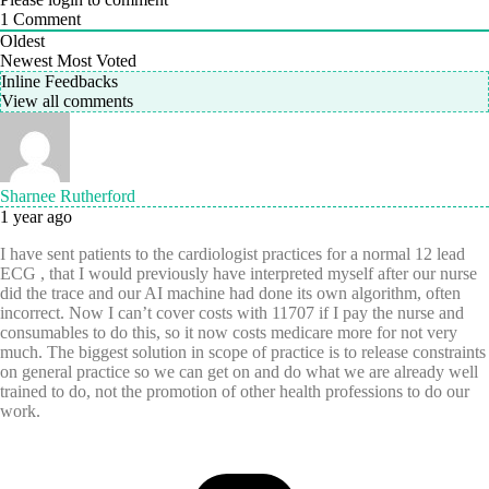
1
Comment
Oldest
Newest
Most Voted
Inline Feedbacks
View all comments
Sharnee Rutherford
1 year ago
I have sent patients to the cardiologist practices for a normal 12 lead
ECG , that I would previously have interpreted myself after our nurse
did the trace and our AI machine had done its own algorithm, often
incorrect. Now I can’t cover costs with 11707 if I pay the nurse and
consumables to do this, so it now costs medicare more for not very
much. The biggest solution in scope of practice is to release constraints
on general practice so we can get on and do what we are already well
trained to do, not the promotion of other health professions to do our
work.