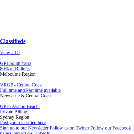
Classifieds
View all >
GP | South Yarra
80% of Billings
Melbourne Region
VRGP - Central Coast
Full time and Part time available
Newcastle & Central Coast
GP in Avalon Beach-
Private Billing
Sydney Region
Post your classified here
Sign up to our Newsletter
Follow us on Twitter
Follow our Facebook
page
Connect on LinkedIn