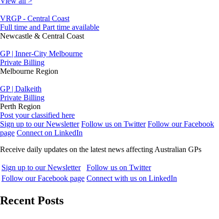
View all >
VRGP - Central Coast
Full time and Part time available
Newcastle & Central Coast
GP | Inner-City Melbourne
Private Billing
Melbourne Region
GP | Dalkeith
Private Billing
Perth Region
Post your classified here
Sign up to our Newsletter
Follow us on Twitter
Follow our Facebook
page
Connect on LinkedIn
Receive daily updates on the latest news affecting Australian GPs
Sign up to our Newsletter
Follow us on Twitter
Follow our Facebook page
Connect with us on LinkedIn
Recent Posts