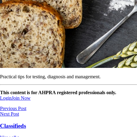
Practical tips for testing, diagnosis and management.
This content is for AHPRA registered professionals only.
Login
Join Now
Previous Post
Next Post
Classifieds