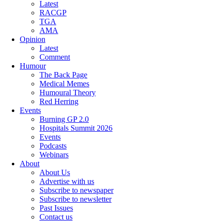
Latest
RACGP
TGA
AMA
Opinion
Latest
Comment
Humour
The Back Page
Medical Memes
Humoural Theory
Red Herring
Events
Burning GP 2.0
Hospitals Summit 2026
Events
Podcasts
Webinars
About
About Us
Advertise with us
Subscribe to newspaper
Subscribe to newsletter
Past Issues
Contact us