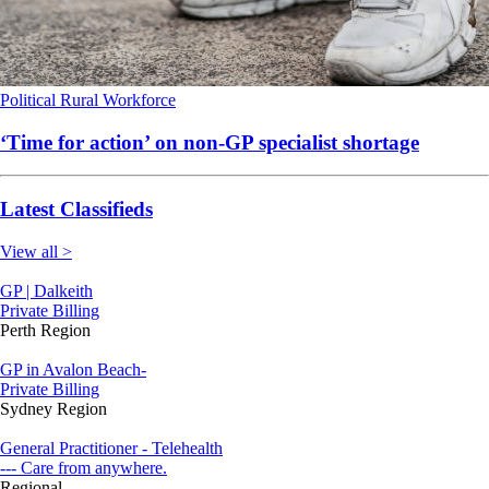
Political
Rural
Workforce
‘Time for action’ on non-GP specialist shortage
Latest Classifieds
View all >
GP | Dalkeith
Private Billing
Perth Region
GP in Avalon Beach-
Private Billing
Sydney Region
General Practitioner - Telehealth
--- Care from anywhere.
Regional