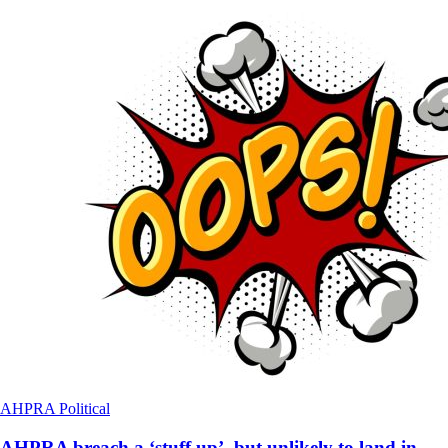
AHPRA
Political
AHPRA breach a ‘stuff up’, but unlikely to land in