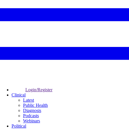
Login/Register
Clinical
Latest
Public Health
Diagnosis
Podcasts
Webinars
Political