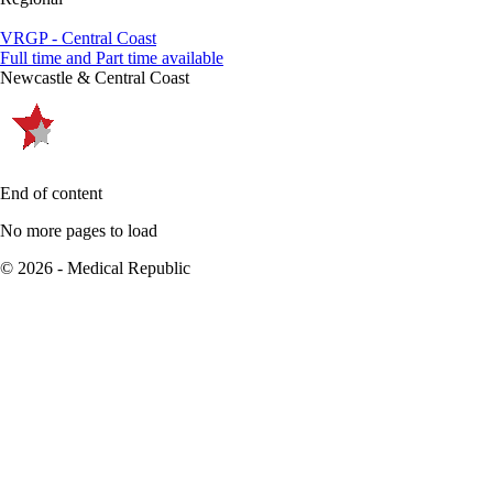
VRGP - Central Coast
Full time and Part time available
Newcastle & Central Coast
End of content
No more pages to load
© 2026 - Medical Republic