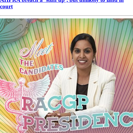
court