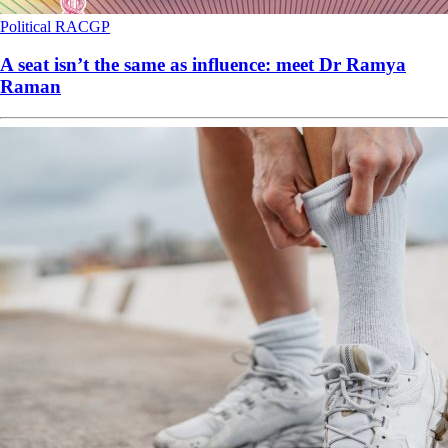
Political
RACGP
A seat isn’t the same as influence: meet Dr Ramya
Raman