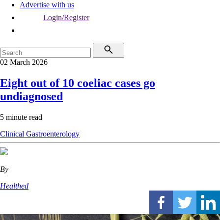
Advertise with us
Login/Register
02 March 2026
Eight out of 10 coeliac cases go
undiagnosed
5 minute read
Clinical
Gastroenterology
By
Healthed