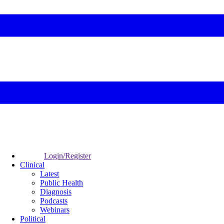
Login/Register
Clinical
Latest
Public Health
Diagnosis
Podcasts
Webinars
Political