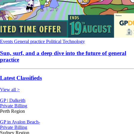
Events
General practice
Political
Technology
Sun, surf, and a deep dive into the future of general
practice
Latest Classifieds
View all >
GP | Dalkeith
Private Billing
Perth Region
GP in Avalon Beach-
Private Billing
Sydney Region