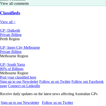
View all comments
Classifieds
View all >
GP | Dalkeith
Private Billing
Perth Region
GP | Inner-City Melbourne
Private Billing
Melbourne Region
GP | South Yarra
80% of Billings
Melbourne Region
Post your classified here
Sign up to our Newsletter
Follow us on Twitter
Follow our Facebook
page
Connect on LinkedIn
Receive daily updates on the latest news affecting Australian GPs
Sign up to our Newsletter
Follow us on Twitter