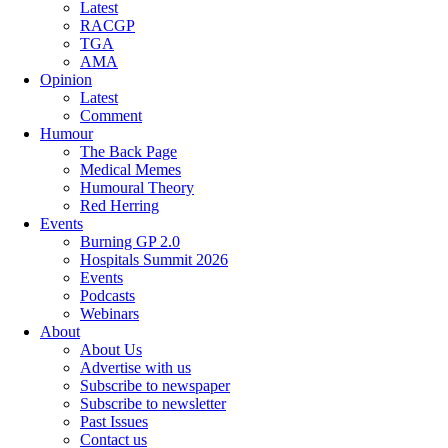
Latest
RACGP
TGA
AMA
Opinion
Latest
Comment
Humour
The Back Page
Medical Memes
Humoural Theory
Red Herring
Events
Burning GP 2.0
Hospitals Summit 2026
Events
Podcasts
Webinars
About
About Us
Advertise with us
Subscribe to newspaper
Subscribe to newsletter
Past Issues
Contact us