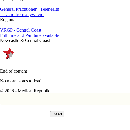
General Practitioner - Telehealth
--- Care from anywhere.
Regional
VRGP - Central Coast
Full time and Part time available
Newcastle & Central Coast
End of content
No more pages to load
© 2026 - Medical Republic
Insert