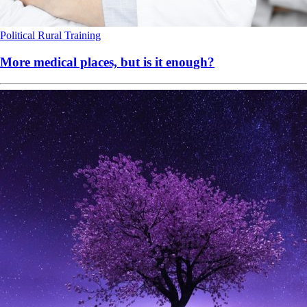
Political
Rural
Training
More medical places, but is it enough?