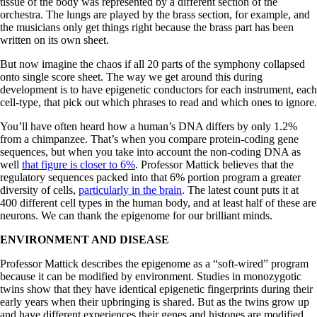
tissue of the body was represented by a different section of the
orchestra. The lungs are played by the brass section, for example, and
the musicians only get things right because the brass part has been
written on its own sheet.
But now imagine the chaos if all 20 parts of the symphony collapsed
onto single score sheet. The way we get around this during
development is to have epigenetic conductors for each instrument, each
cell-type, that pick out which phrases to read and which ones to ignore.
You’ll have often heard how a human’s DNA differs by only 1.2%
from a chimpanzee. That’s when you compare protein-coding gene
sequences, but when you take into account the non-coding DNA as
well
that figure is closer to 6%
. Professor Mattick believes that the
regulatory sequences packed into that 6% portion program a greater
diversity of cells,
particularly in the brain
. The latest count puts it at
400 different cell types in the human body, and at least half of these are
neurons. We can thank the epigenome for our brilliant minds.
ENVIRONMENT AND DISEASE
Professor Mattick describes the epigenome as a “soft-wired” program
because it can be modified by environment. Studies in monozygotic
twins show that they have identical epigenetic fingerprints during their
early years when their upbringing is shared. But as the twins grow up
and have different experiences their genes and histones are modified.