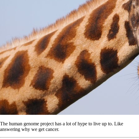
The human genome project has a lot of hype to live up to. Like
answering why we get cancer.