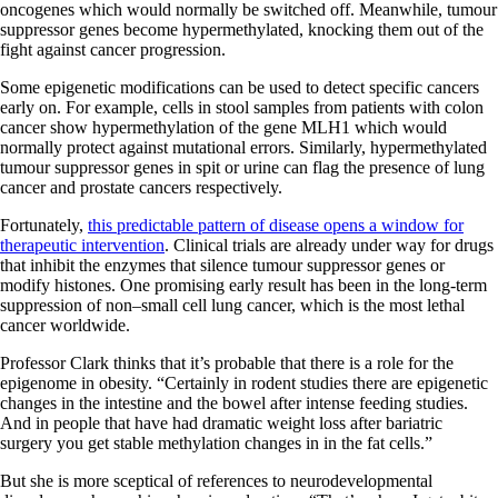
oncogenes which would normally be switched off. Meanwhile, tumour
suppressor genes become hypermethylated, knocking them out of the
fight against cancer progression.
Some epigenetic modifications can be used to detect specific cancers
early on. For example, cells in stool samples from patients with colon
cancer show hypermethylation of the gene MLH1 which would
normally protect against mutational errors. Similarly, hypermethylated
tumour suppressor genes in spit or urine can flag the presence of lung
cancer and prostate cancers respectively.
Fortunately,
this predictable pattern of disease opens a window for
therapeutic intervention
. Clinical trials are already under way for drugs
that inhibit the enzymes that silence tumour suppressor genes or
modify histones. One promising early result has been in the long-term
suppression of non–small cell lung cancer, which is the most lethal
cancer worldwide.
Professor Clark thinks that it’s probable that there is a role for the
epigenome in obesity. “Certainly in rodent studies there are epigenetic
changes in the intestine and the bowel after intense feeding studies.
And in people that have had dramatic weight loss after bariatric
surgery you get stable methylation changes in in the fat cells.”
But she is more sceptical of references to neurodevelopmental