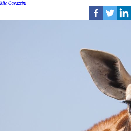
Mic Cavazzini