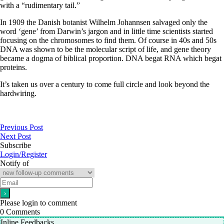
with a “rudimentary tail.”
In 1909 the Danish botanist Wilhelm Johannsen salvaged only the
word ‘gene’ from Darwin’s jargon and in little time scientists started
focusing on the chromosomes to find them. Of course in 40s and 50s
DNA was shown to be the molecular script of life, and gene theory
became a dogma of biblical proportion. DNA begat RNA which begat
proteins.
It’s taken us over a century to come full circle and look beyond the
hardwiring.
Previous Post
Next Post
Subscribe
Login/Register
Notify of
Please login to comment
0
Comments
Inline Feedbacks