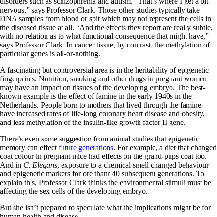
disorders such as schizophrenia and autism. “That’s where I get a bit
nervous,” says Professor Clark. Those other studies typically take
DNA samples from blood or spit which may not represent the cells in
the diseased tissue at all. “And the effects they report are really subtle,
with no relation as to what functional consequence that might have,”
says Professor Clark. In cancer tissue, by contrast, the methylation of
particular genes is all-or-nothing.
A fascinating but controversial area is in the heritability of epigenetic
fingerprints. Nutrition, smoking and other drugs in pregnant women
may have an impact on tissues of the developing embryo. The best-
known example is the effect of famine in the early 1940s in the
Netherlands. People born to mothers that lived through the famine
have increased rates of life-long coronary heart disease and obesity,
and less methylation of the insulin-like growth factor II gene.
There’s even some suggestion from animal studies that epigenetic
memory can effect
future generations
. For example, a diet that changed
coat colour in pregnant mice had effects on the grand-pups coat too.
And in
C. Elegans
, exposure to a chemical smell changed behaviour
and epigenetic markers for ore thanr 40 subsequent generations. To
explain this, Professor Clark thinks the environmental stimuli must be
affecting the sex cells of the developing embryo.
But she isn’t prepared to speculate what the implications might be for
human health and disease.