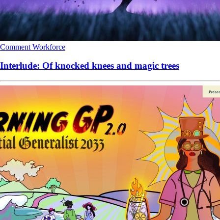
Comment
Workforce
Interlude: Of knocked knees and magic trees