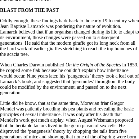
BLAST FROM THE PAST
Oddly enough, these findings hark back to the early 19th century when
Jean-Baptiste Lamarck was pondering the nature of evolution.
Lamarck believed that if an organism changed during its life to adapt to
its environment, those changes were passed on to subsequent
generations. He said that the modern giraffe got its long neck from all
the hard work of earlier giraffes stretching to reach the top branches of
the acacia tree.
When Charles Darwin published
On the Origin of the Species
in 1859,
he copped some flak because he couldn’t explain how inheritance
would occur. Nine years later, his ‘pangenesis’ theory took a leaf out of
Lamarck’s book, and suggested that ‘gemmules’ throughout the body
could be modified by the environment, and passed on to the next
generation.
Little did he know, that at the same time, Moravian friar Gregor
Mendel was patiently breeding his pea plants and revealing the basic
principles of sexual inheritance. It was only after his death that
Mendel’s work got much airplay, when August Weismann proposed
that the heritable factors lived in the germ plasm of sex cells. He
disproved the ‘pangenesis’ theory by chopping the tails from five
generations of mice and showing that none of the offspring were born