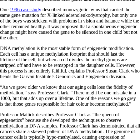
One
1996 case study
described monozygotic twins that carried the
same gene mutation for X-linked adrenoleukodystrophy, but only one
of the boys was stricken with problems in vision and balance while the
other remained healthy. It was proposed that a spontaneous epigenetic
change might have caused the gene to be silenced in one child but not
the other.
DNA methylation is the most stable form of epigenetic modification.
Each cell has a unique methylation footprint that should last the
lifetime of the cell, but when a cell divides the methyl groups are
stripped off and have to be remapped in the daughter cells. However,
this process is not entirely faithful, explains Professor Susan Clark who
heads the Garvan Institute’s
Genomics and Epigenetics division.
“As we grow older we know that our aging cells lose the fidelity of
methylation,” says Professor Clark. “There might be one mistake in a
1000, but that adds up over a lifetime. One of the reasons we go grey
is that those genes responsible for hair colour become methylated.”
Professor Mattick describes Professor Clark as “the queen of
epigenetics” because she developed the techniques to observe
methylation in DNA samples. Professor Clark has demonstrated that all
cancers share a skewed pattern of DNA methylation. The genome of
cancer cells is typically hypo-methylated, causing expression of