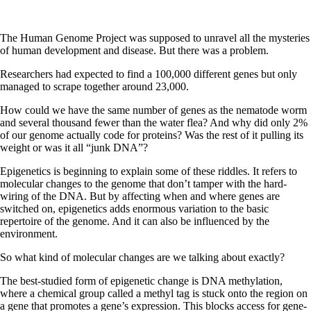
The Human Genome Project was supposed to unravel all the mysteries
of human development and disease. But there was a problem.
Researchers had expected to find a 100,000 different genes but only
managed to scrape together around 23,000.
How could we have the same number of genes as the nematode worm
and several thousand fewer than the water flea? And why did only 2%
of our genome actually code for proteins? Was the rest of it pulling its
weight or was it all “junk DNA”?
Epigenetics is beginning to explain some of these riddles. It refers to
molecular changes to the genome that don’t tamper with the hard-
wiring of the DNA. But by affecting when and where genes are
switched on, epigenetics adds enormous variation to the basic
repertoire of the genome. And it can also be influenced by the
environment.
So what kind of molecular changes are we talking about exactly?
The best-studied form of epigenetic change is DNA methylation,
where a chemical group called a methyl tag is stuck onto the region on
a gene that promotes a gene’s expression. This blocks access for gene-