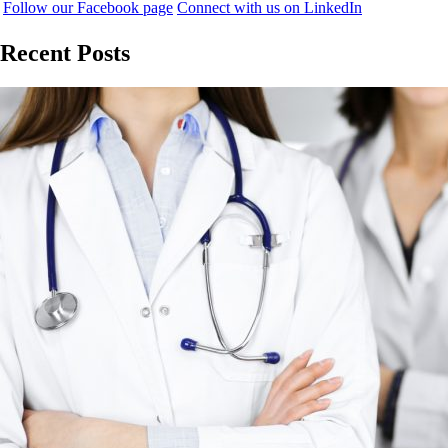
Follow our Facebook page
Connect with us on LinkedIn
Recent Posts