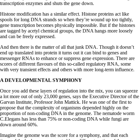
transcription enzymes and shuts the gene down.
Histone modification has a similar effect. Histone proteins act like
spools for long DNA strands so when they’re wound up too tightly,
gene transcription becomes physically impossible. But if the histones
are tagged by acetyl chemical groups, the DNA hangs more loosely
and can be freely expressed.
And then there is the matter of all that junk DNA. Though it doesn’t
end up translated into protein it turns out it can bind to genes and
messenger RNAs to enhance or suppress gene expression. There are
scores of different flavours of this so-called regulatory RNA, some
with very transient effects and others with more long-term influence.
A DEVELOPMENTAL SYMPHONY
Once you add these layers of regulation into the mix, you can squeeze
a lot more out of only 23,000 genes, says the Executive Director of the
Garvan Institute, Professor John Mattick. He was one of the first to
propose that the complexity of organisms depended highly on the
proportion of non-coding DNA in the genome. The nematode worm
C.Elegans has less than 75% or non-coding DNA while fungi are
down around 60%.
Imagine the genome was the score for a symphony, and that each