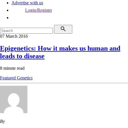
Advertise with us
Login/Register
07 March 2016
Epigenetics: How it makes us human and
leads to disease
8 minute read
Featured
Genetics
By