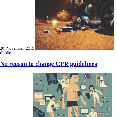
20 November 2015
Cardio
No reason to change CPR guidelines