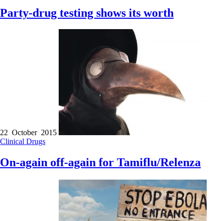
Party-drug testing shows its worth
22 October 2015
Clinical
Drugs
On-again off-again for Tamiflu/Relenza