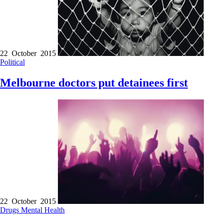
22 October 2015
Political
Melbourne doctors put detainees first
22 October 2015
Drugs
Mental Health