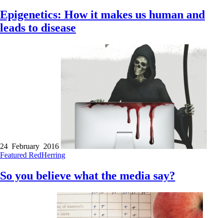
Epigenetics: How it makes us human and
leads to disease
24 February 2016
Featured
RedHerring
So you believe what the media say?