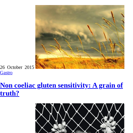
26 October 2015
Gastro
Non coeliac gluten sensitivity: A grain of
truth?