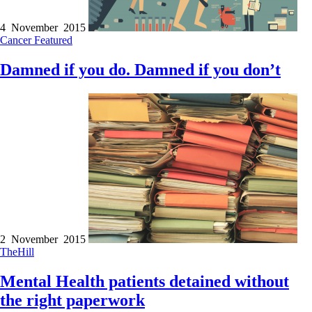
4 November 2015
Cancer
Featured
Damned if you do. Damned if you don’t
2 November 2015
TheHill
Mental Health patients detained without
the right paperwork