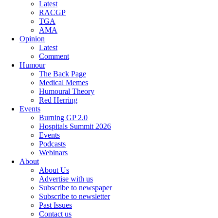
Latest
RACGP
TGA
AMA
Opinion
Latest
Comment
Humour
The Back Page
Medical Memes
Humoural Theory
Red Herring
Events
Burning GP 2.0
Hospitals Summit 2026
Events
Podcasts
Webinars
About
About Us
Advertise with us
Subscribe to newspaper
Subscribe to newsletter
Past Issues
Contact us