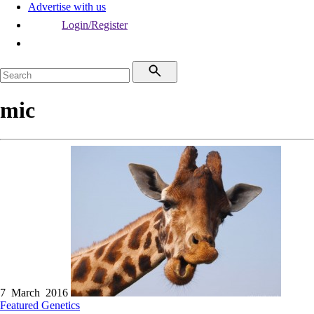
Advertise with us
Login/Register
mic
7 March 2016
Featured
Genetics