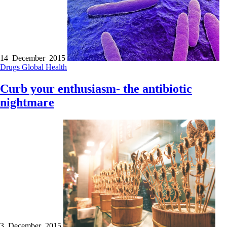
14 December 2015
Drugs
Global Health
Curb your enthusiasm- the antibiotic
nightmare
3 December 2015