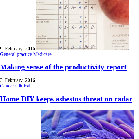
9 February 2016
General practice
Medicare
Making sense of the productivity report
3 February 2016
Cancer
Clinical
Home DIY keeps asbestos threat on radar