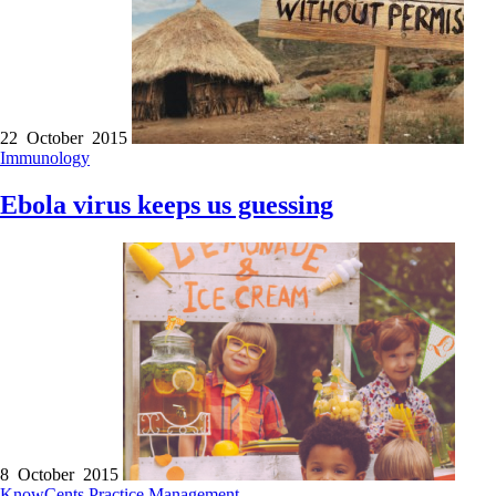
22 October 2015
Immunology
Ebola virus keeps us guessing
8 October 2015
KnowCents
Practice Management