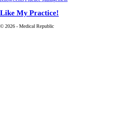
Like My Practice!
© 2026 - Medical Republic