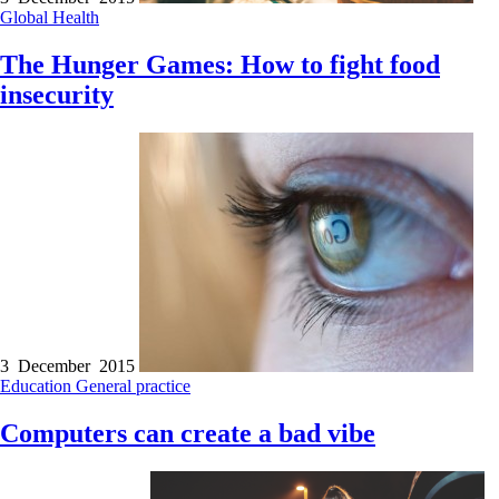
Global Health
The Hunger Games: How to fight food
insecurity
3 December 2015
Education
General practice
Computers can create a bad vibe