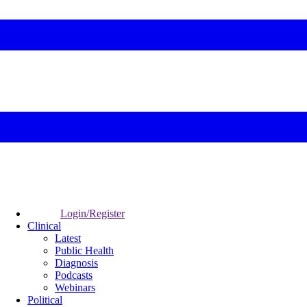
Login/Register
Clinical
Latest
Public Health
Diagnosis
Podcasts
Webinars
Political