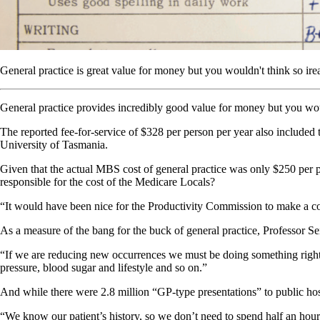
General practice is great value for money but you wouldn't think so ir
General practice provides incredibly good value for money but you woul
The reported fee-for-service of $328 per person per year also included 
University of Tasmania.
Given that the actual MBS cost of general practice was only $250 per 
responsible for the cost of the Medicare Locals?
“It would have been nice for the Productivity Commission to make a c
As a measure of the bang for the buck of general practice, Professor Se
“If we are reducing new occurrences we must be doing something right i
pressure, blood sugar and lifestyle and so on.”
And while there were 2.8 million “GP-type presentations” to public hos
“We know our patient’s history, so we don’t need to spend half an hour a