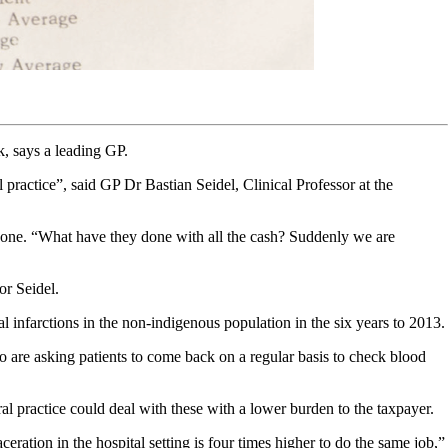
, says a leading GP.
practice”, said GP Dr Bastian Seidel, Clinical Professor at the
 gone. “What have they done with all the cash? Suddenly we are
or Seidel.
l infarctions in the non-indigenous population in the six years to 2013.
o are asking patients to come back on a regular basis to check blood
l practice could deal with these with a lower burden to the taxpayer.
eration in the hospital setting is four times higher to do the same job,”