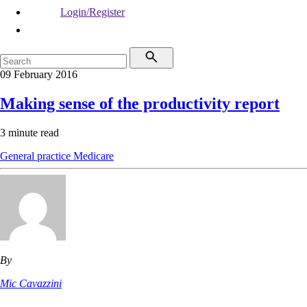
Login/Register
09 February 2016
Making sense of the productivity report
3 minute read
General practice
Medicare
By
Mic Cavazzini