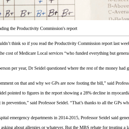
eading the Productivity Commission's report
dn’t think so if you read the Productivity Commission report last week
the cost of Medicare Local services “who funded everything but general 
person per year, Dr Seidel questioned where the rest of the money had
omment on that and why we GPs are now footing the bill,” said Profess
idel pointed to figures in the report showing a 28% decline in myocardia
n prevention,” said Professor Seidel. “That’s thanks to all the GPs wh
pital emergency departments in 2014-2015, Professor Seidel said genera
sking about allergies or whatever. But the MBS rebate for treating a lac