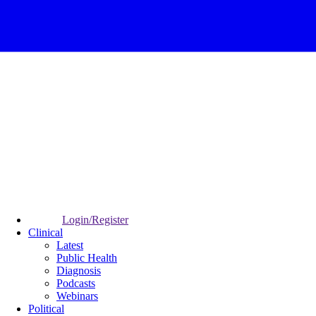
Login/Register
Clinical
Latest
Public Health
Diagnosis
Podcasts
Webinars
Political