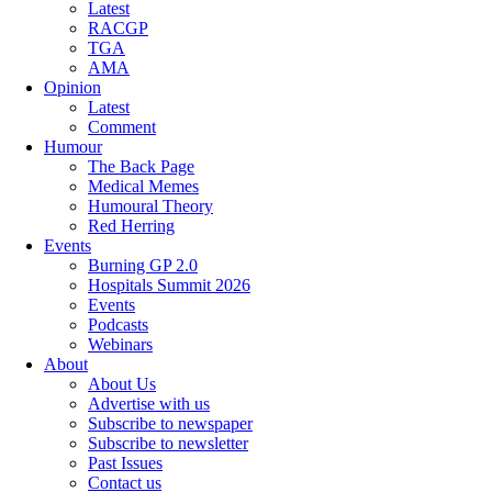
Latest
RACGP
TGA
AMA
Opinion
Latest
Comment
Humour
The Back Page
Medical Memes
Humoural Theory
Red Herring
Events
Burning GP 2.0
Hospitals Summit 2026
Events
Podcasts
Webinars
About
About Us
Advertise with us
Subscribe to newspaper
Subscribe to newsletter
Past Issues
Contact us